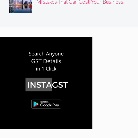
Mistakes That Can Cost Your Business