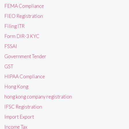
FEMA Compliance
FIEO Registration
Filing ITR
Form DIR-3 KYC
FSSAI
Government Tender
GST
HIPAA Compliance
Hong Kong
hong kong company registration
IFSC Registration
Import Export
Income Tax