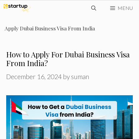
Skip
MENU
to
content
Apply Dubai Business Visa From India
How to Apply For Dubai Business Visa
From India?
December 16, 2024
by
suman