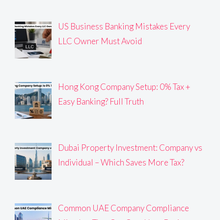
US Business Banking Mistakes Every
LLC Owner Must Avoid
Hong Kong Company Setup: 0% Tax +
Easy Banking? Full Truth
Dubai Property Investment: Company vs
Individual – Which Saves More Tax?
Common UAE Company Compliance