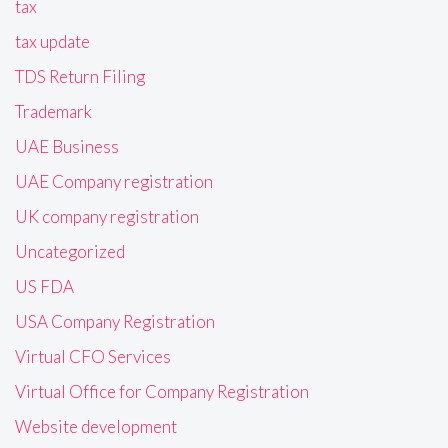
tax
tax update
TDS Return Filing
Trademark
UAE Business
UAE Company registration
UK company registration
Uncategorized
US FDA
USA Company Registration
Virtual CFO Services
Virtual Office for Company Registration
Website development