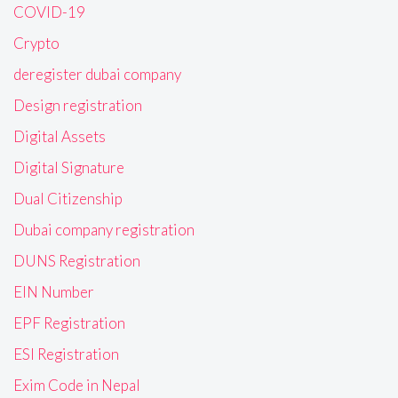
COVID-19
Crypto
deregister dubai company
Design registration
Digital Assets
Digital Signature
Dual Citizenship
Dubai company registration
DUNS Registration
EIN Number
EPF Registration
ESI Registration
Exim Code in Nepal