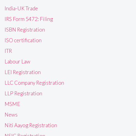
India-UK Trade
IRS Form 5472: Filing
ISBN Registration
ISO certification
ITR
Labour Law
LEI Registration
LLC Company Registration
LLP Registration
MSME
News
Niti Aayog Registration
NSIC Registration