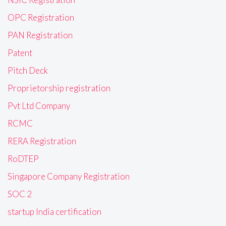
OPC Registration
PAN Registration
Patent
Pitch Deck
Proprietorship registration
Pvt Ltd Company
RCMC
RERA Registration
RoDTEP
Singapore Company Registration
SOC 2
startup India certification