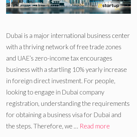
Dubai is a major international business center
with a thriving network of free trade zones
and UAE’s zero-income tax encourages
business with a startling 10% yearly increase
in foreign direct investment. For people,
looking to engage in Dubai company
registration, understanding the requirements
for obtaining a business visa for Dubai and
the steps. Therefore, we …
Read more