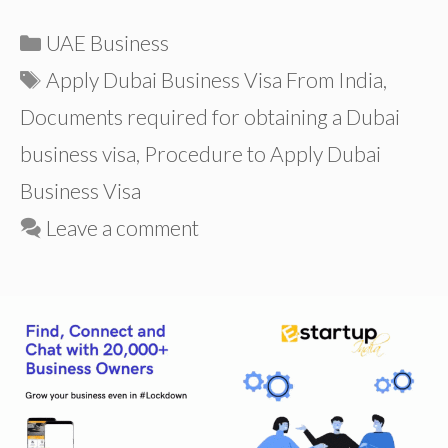
Categories
UAE Business
Tags
Apply Dubai Business Visa From India
,
Documents required for obtaining a Dubai
business visa
,
Procedure to Apply Dubai
Business Visa
Leave a comment