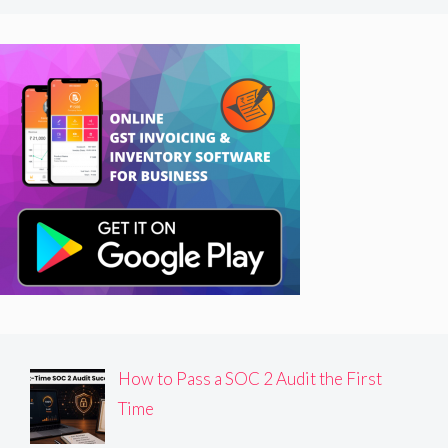
How to Pass a SOC 2 Audit the First
Time