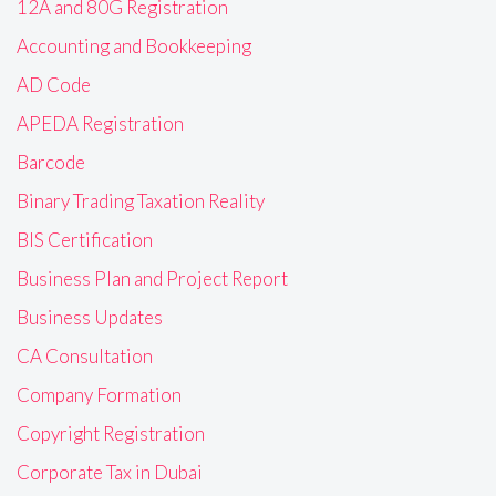
12A and 80G Registration
Accounting and Bookkeeping
AD Code
APEDA Registration
Barcode
Binary Trading Taxation Reality
BIS Certification
Business Plan and Project Report
Business Updates
CA Consultation
Company Formation
Copyright Registration
Corporate Tax in Dubai