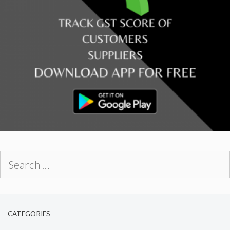
Search
for:
CATEGORIES