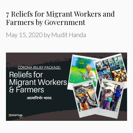
7 Reliefs for Migrant Workers and
Farmers by Government
May 15, 2020
by
Mudit Handa