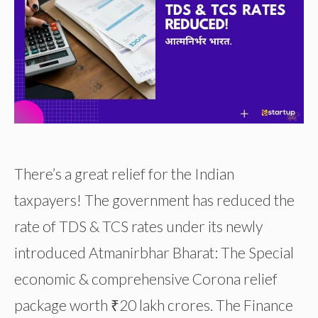
There’s a great relief for the Indian
taxpayers! The government has reduced the
rate of TDS & TCS rates under its newly
introduced Atmanirbhar Bharat: The Special
economic & comprehensive Corona relief
package worth ₹20 lakh crores. The Finance