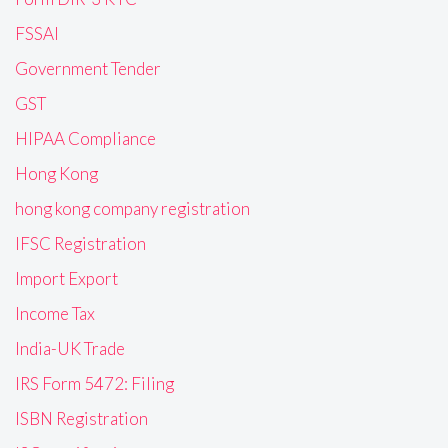
FSSAI
Government Tender
GST
HIPAA Compliance
Hong Kong
hong kong company registration
IFSC Registration
Import Export
Income Tax
India-UK Trade
IRS Form 5472: Filing
ISBN Registration