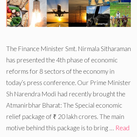
The Finance Minister Smt. Nirmala Sitharaman
has presented the 4th phase of economic
reforms for 8 sectors of the economy in
today’s press conference. Our Prime Minister
Sh Narendra Modi had recently brought the
Atmanirbhar Bharat: The Special economic
relief package of ₹ 20 lakh crores. The main
motive behind this package is to bring …
Read