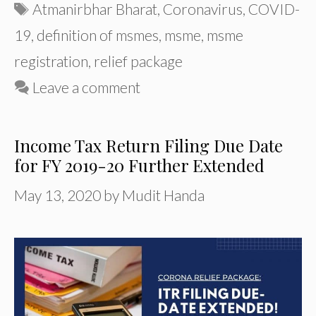
Tags
Atmanirbhar Bharat
,
Coronavirus
,
COVID-
19
,
definition of msmes
,
msme
,
msme
registration
,
relief package
Leave a comment
Income Tax Return Filing Due Date
for FY 2019-20 Further Extended
May 13, 2020
by
Mudit Handa