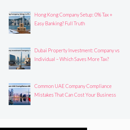
Hong Kong Company Setup: 0% Tax +
Easy Banking? Full Truth
Dubai Property Investment: Company vs
Individual – Which Saves More Tax?
Common UAE Company Compliance
Mistakes That Can Cost Your Business