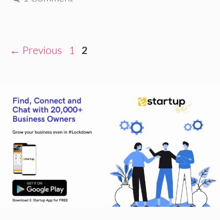
Page
Page
←
Previous
1
2