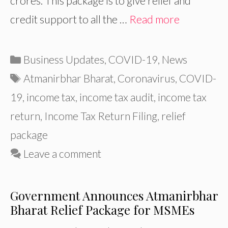
crores. This package is to give relief and
credit support to all the …
Read more
Categories
Business Updates
,
COVID-19
,
News
Tags
Atmanirbhar Bharat
,
Coronavirus
,
COVID-
19
,
income tax
,
income tax audit
,
income tax
return
,
Income Tax Return Filing
,
relief
package
Leave a comment
Government Announces Atmanirbhar
Bharat Relief Package for MSMEs