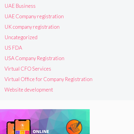
UAE Business
UAE Company registration
UK company registration
Uncategorized
US FDA
USA Company Registration
Virtual CFO Services
Virtual Office for Company Registration
Website development