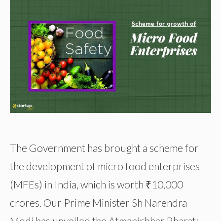
The Government has brought a scheme for
the development of micro food enterprises
(MFEs) in India, which is worth ₹10,000
crores. Our Prime Minister Sh Narendra
Modi has unveiled the Atmanirbhar Bharat: