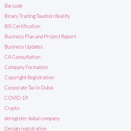
Barcode
Binary Trading Taxation Reality
BIS Certification
Business Plan and Project Report
Business Updates
CA Consultation
Company Formation
Copyright Registration
Corporate Tax in Dubai
COVID-19
Crypto
deregister dubai company
Design registration