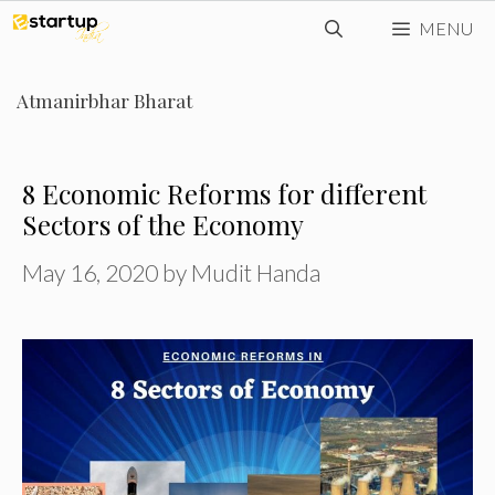
Skip
MENU
to
content
Atmanirbhar Bharat
8 Economic Reforms for different
Sectors of the Economy
May 16, 2020
by
Mudit Handa