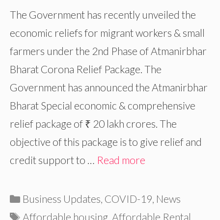
The Government has recently unveiled the
economic reliefs for migrant workers & small
farmers under the 2nd Phase of Atmanirbhar
Bharat Corona Relief Package. The
Government has announced the Atmanirbhar
Bharat Special economic & comprehensive
relief package of ₹ 20 lakh crores. The
objective of this package is to give relief and
credit support to …
Read more
Categories
Business Updates
,
COVID-19
,
News
Tags
Affordable housing
,
Affordable Rental