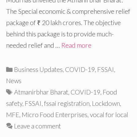
The Special economic & comprehensive relief
package of ₹ 20 lakh crores. The objective
behind this package is to provide much-
needed relief and …
Read more
Categories
Business Updates
,
COVID-19
,
FSSAI
,
News
Tags
Atmanirbhar Bharat
,
COVID-19
,
Food
safety
,
FSSAI
,
fssai registration
,
Lockdown
,
MFE
,
Micro Food Enterprises
,
vocal for local
Leave a comment