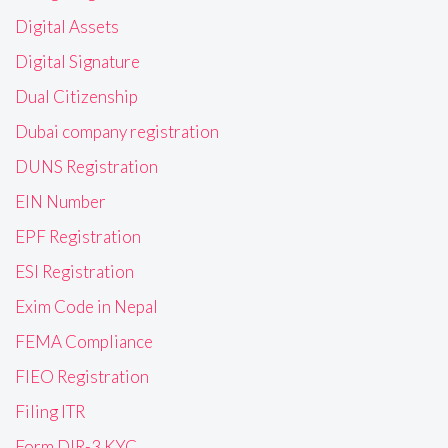
Digital Assets
Digital Signature
Dual Citizenship
Dubai company registration
DUNS Registration
EIN Number
EPF Registration
ESI Registration
Exim Code in Nepal
FEMA Compliance
FIEO Registration
Filing ITR
Form DIR-3 KYC