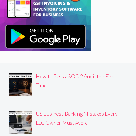
How to Pass a SOC 2 Audit the First
Time
US Business Banking Mistakes Every
LLC Owner Must Avoid