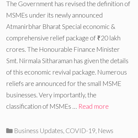
The Government has revised the definition of
MSMEs under its newly announced
Atmanirbhar Bharat Special economic &
comprehensive relief package of ₹20 lakh
crores. The Honourable Finance Minister
Smt. Nirmala Sitharaman has given the details
of this economic revival package. Numerous
reliefs are announced for the small MSME
businesses. Very importantly, the
classification of MSMEs …
Read more
Categories
Business Updates
,
COVID-19
,
News