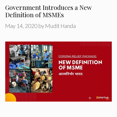
Government Introduces a New
Definition of MSMEs
May 14, 2020
by
Mudit Handa