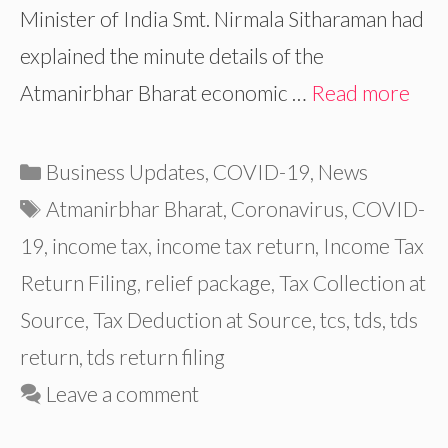
Minister of India Smt. Nirmala Sitharaman had
explained the minute details of the
Atmanirbhar Bharat economic …
Read more
Categories
Business Updates
,
COVID-19
,
News
Tags
Atmanirbhar Bharat
,
Coronavirus
,
COVID-
19
,
income tax
,
income tax return
,
Income Tax
Return Filing
,
relief package
,
Tax Collection at
Source
,
Tax Deduction at Source
,
tcs
,
tds
,
tds
return
,
tds return filing
Leave a comment