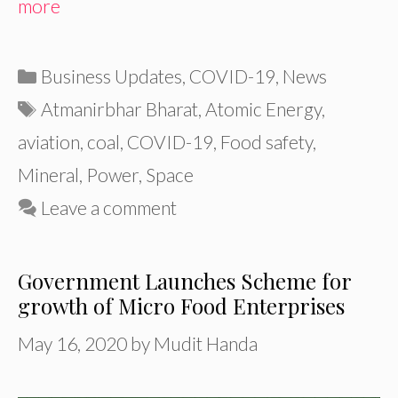
more
Categories
Business Updates
,
COVID-19
,
News
Tags
Atmanirbhar Bharat
,
Atomic Energy
,
aviation
,
coal
,
COVID-19
,
Food safety
,
Mineral
,
Power
,
Space
Leave a comment
Government Launches Scheme for
growth of Micro Food Enterprises
May 16, 2020
by
Mudit Handa