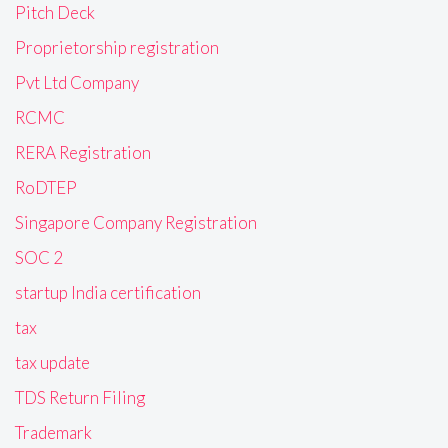
Pitch Deck
Proprietorship registration
Pvt Ltd Company
RCMC
RERA Registration
RoDTEP
Singapore Company Registration
SOC 2
startup India certification
tax
tax update
TDS Return Filing
Trademark