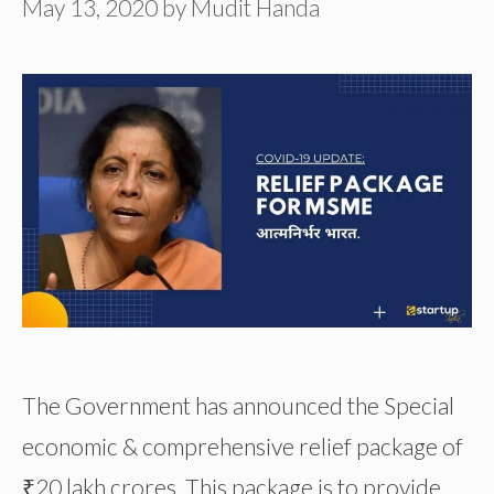
May 13, 2020
by
Mudit Handa
The Government has announced the Special
economic & comprehensive relief package of
₹20 lakh crores. This package is to provide