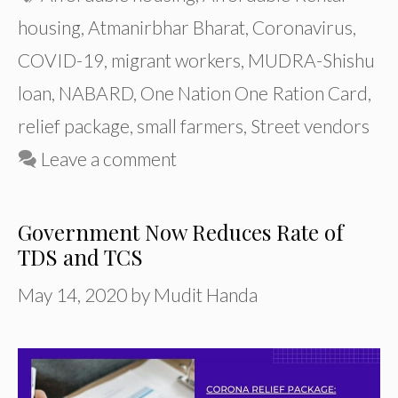
housing
,
Atmanirbhar Bharat
,
Coronavirus
,
COVID-19
,
migrant workers
,
MUDRA-Shishu
loan
,
NABARD
,
One Nation One Ration Card
,
relief package
,
small farmers
,
Street vendors
Leave a comment
Government Now Reduces Rate of
TDS and TCS
May 14, 2020
by
Mudit Handa