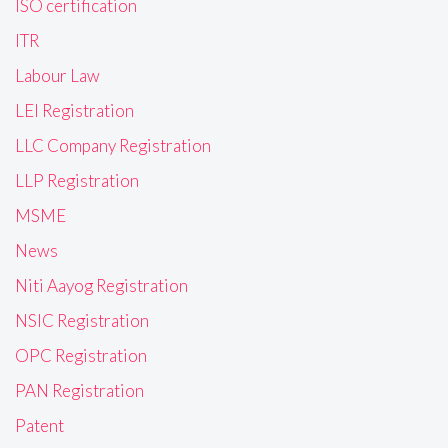
ISO certification
ITR
Labour Law
LEI Registration
LLC Company Registration
LLP Registration
MSME
News
Niti Aayog Registration
NSIC Registration
OPC Registration
PAN Registration
Patent