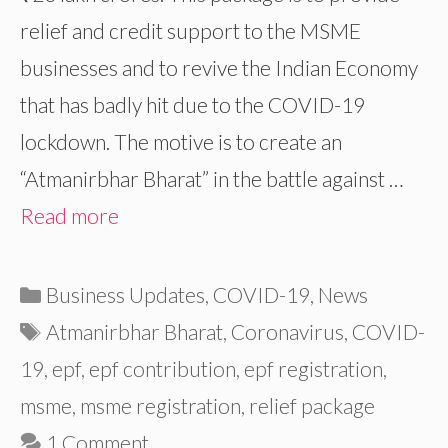
relief and credit support to the MSME
businesses and to revive the Indian Economy
that has badly hit due to the COVID-19
lockdown. The motive is to create an
“Atmanirbhar Bharat” in the battle against …
Read more
Categories
Business Updates
,
COVID-19
,
News
Tags
Atmanirbhar Bharat
,
Coronavirus
,
COVID-
19
,
epf
,
epf contribution
,
epf registration
,
msme
,
msme registration
,
relief package
1 Comment