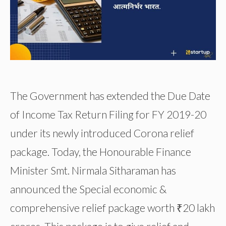
The Government has extended the Due Date
of Income Tax Return Filing for FY 2019-20
under its newly introduced Corona relief
package. Today, the Honourable Finance
Minister Smt. Nirmala Sitharaman has
announced the Special economic &
comprehensive relief package worth ₹20 lakh