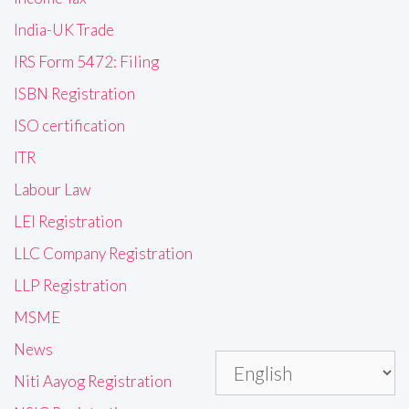
India-UK Trade
IRS Form 5472: Filing
ISBN Registration
ISO certification
ITR
Labour Law
LEI Registration
LLC Company Registration
LLP Registration
MSME
News
Niti Aayog Registration