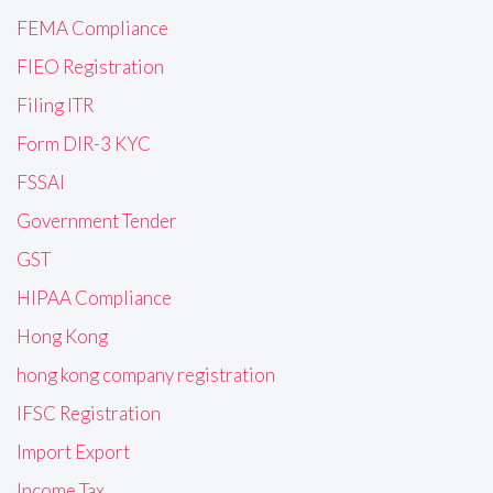
FEMA Compliance
FIEO Registration
Filing ITR
Form DIR-3 KYC
FSSAI
Government Tender
GST
HIPAA Compliance
Hong Kong
hong kong company registration
IFSC Registration
Import Export
Income Tax