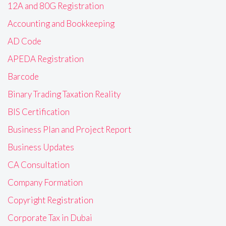
12A and 80G Registration
Accounting and Bookkeeping
AD Code
APEDA Registration
Barcode
Binary Trading Taxation Reality
BIS Certification
Business Plan and Project Report
Business Updates
CA Consultation
Company Formation
Copyright Registration
Corporate Tax in Dubai