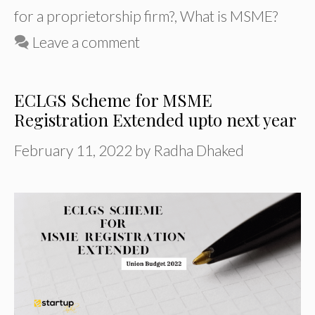
for a proprietorship firm?
,
What is MSME?
Leave a comment
ECLGS Scheme for MSME
Registration Extended upto next year
February 11, 2022
by
Radha Dhaked