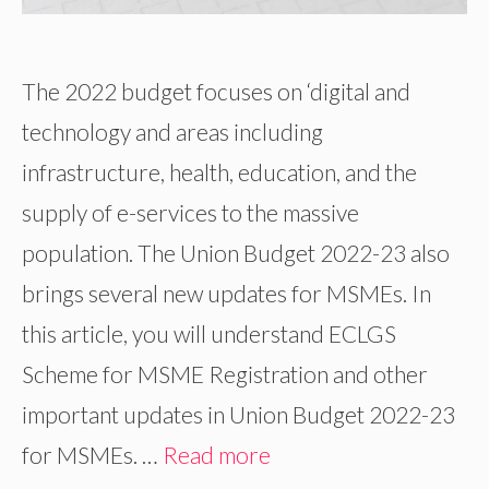
The 2022 budget focuses on ‘digital and
technology and areas including
infrastructure, health, education, and the
supply of e-services to the massive
population. The Union Budget 2022-23 also
brings several new updates for MSMEs. In
this article, you will understand ECLGS
Scheme for MSME Registration and other
important updates in Union Budget 2022-23
for MSMEs. …
Read more