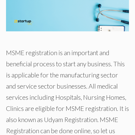
MSME registration is an important and
beneficial process to start any business. This
is applicable for the manufacturing sector
and service sector businesses. All medical
services including Hospitals, Nursing Homes,
Clinics are eligible for MSME registration. It is
also known as Udyam Registration. MSME
Registration can be done online, so let us