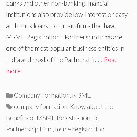
banks and other non-banking financial
institutions also provide low-interest or easy
and quick loans to certain firms that have
MSME Registration. . Partnership firms are
one of the most popular business entities in
India and most of the Partnership …
Read
more
Categories
Company Formation
,
MSME
Tags
company formation
,
Know about the
Benefits of MSME Registration for
Partnership Firm
,
msme registration
,