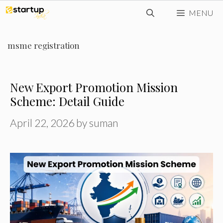
Skip
MENU
to
content
msme registration
New Export Promotion Mission
Scheme: Detail Guide
April 22, 2026
by
suman