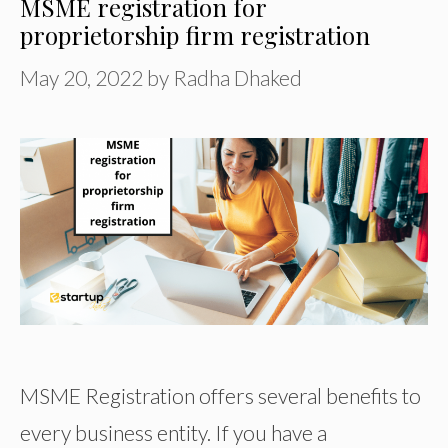
MSME registration for
proprietorship firm registration
May 20, 2022
by
Radha Dhaked
MSME Registration offers several benefits to
every business entity. If you have a