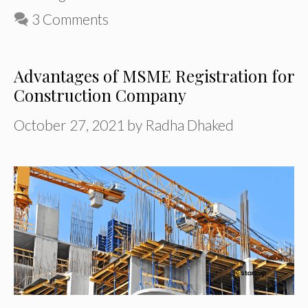
3 Comments
Advantages of MSME Registration for
Construction Company
October 27, 2021
by
Radha Dhaked