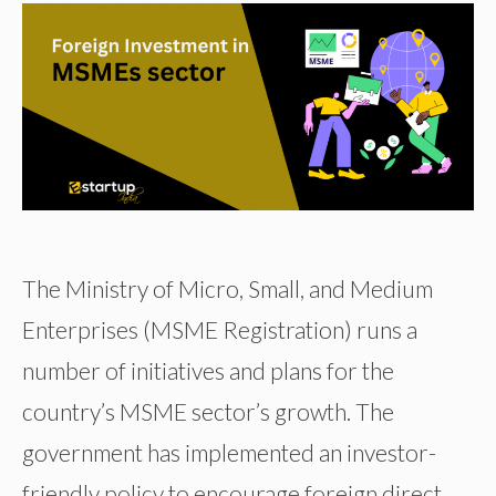
The Ministry of Micro, Small, and Medium
Enterprises (MSME Registration) runs a
number of initiatives and plans for the
country’s MSME sector’s growth. The
government has implemented an investor-
friendly policy to encourage foreign direct