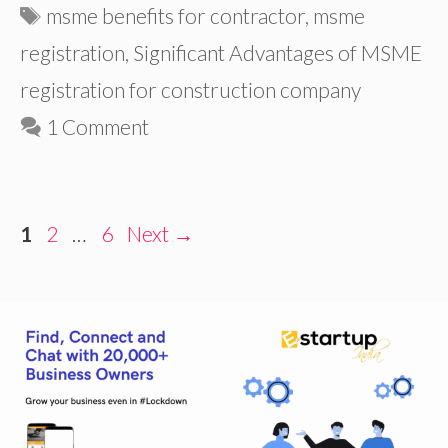
Tags
msme benefits for contractor
,
msme
registration
,
Significant Advantages of MSME
registration for construction company
1 Comment
Page
Page
Page
1
2
…
6
Next
→