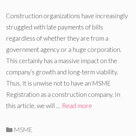
Construction organizations have increasingly
struggled with late payments of bills
regardless of whether they are from a
government agency or a huge corporation.
This certainly has a massive impact on the
company’s growth and long-term viability.
Thus, It is unwise not to have an MSME
Registration as a construction company. In
this article, we will …
Read more
Categories
MSME