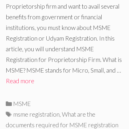
Proprietorship firm and want to avail several
benefits from government or financial
institutions, you must know about MSME
Registration or Udyam Registration. In this
article, you will understand MSME
Registration for Proprietorship Firm. What is
MSME? MSME stands for Micro, Small, and …
Read more
Categories
MSME
Tags
msme registration
,
What are the
documents required for MSME registration