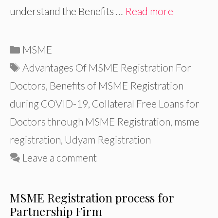
understand the Benefits …
Read more
Categories
MSME
Tags
Advantages Of MSME Registration For
Doctors
,
Benefits of MSME Registration
during COVID-19
,
Collateral Free Loans for
Doctors through MSME Registration
,
msme
registration
,
Udyam Registration
Leave a comment
MSME Registration process for
Partnership Firm