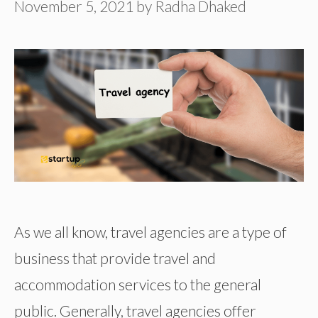
November 5, 2021
by
Radha Dhaked
As we all know, travel agencies are a type of
business that provide travel and
accommodation services to the general
public. Generally, travel agencies offer