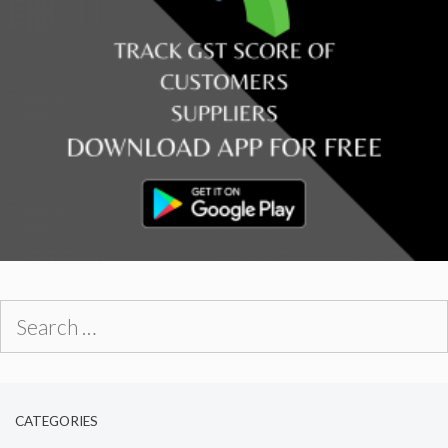
Search
for:
CATEGORIES