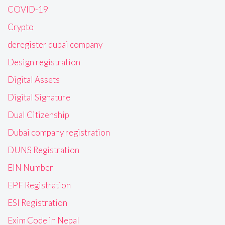
COVID-19
Crypto
deregister dubai company
Design registration
Digital Assets
Digital Signature
Dual Citizenship
Dubai company registration
DUNS Registration
EIN Number
EPF Registration
ESI Registration
Exim Code in Nepal