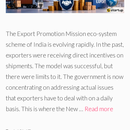
The Export Promotion Mission eco-system
scheme of India is evolving rapidly. In the past,
exporters were receiving direct incentives on
shipments. The model was successful, but
there were limits to it. The government is now
concentrating on addressing actual issues
that exporters have to deal with on a daily
basis. This is where the New …
Read more