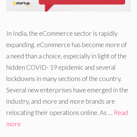
In India, the eCommerce sector is rapidly
expanding. eCommerce has become more of
a need than a choice, especially in light of the
hidden COVID- 19 epidemic and several
lockdowns in many sections of the country.
Several new enterprises have emerged in the
industry, and more and more brands are
relocating their operations online. As …
Read
more