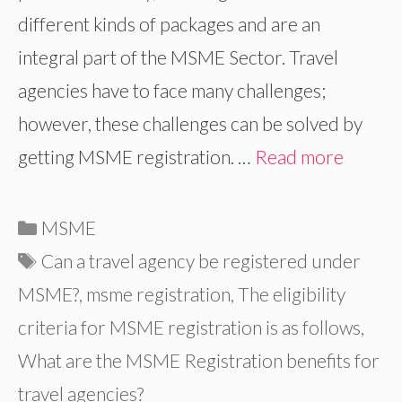
different kinds of packages and are an
integral part of the MSME Sector. Travel
agencies have to face many challenges;
however, these challenges can be solved by
getting MSME registration. …
Read more
Categories
MSME
Tags
Can a travel agency be registered under
MSME?
,
msme registration
,
The eligibility
criteria for MSME registration is as follows
,
What are the MSME Registration benefits for
travel agencies?