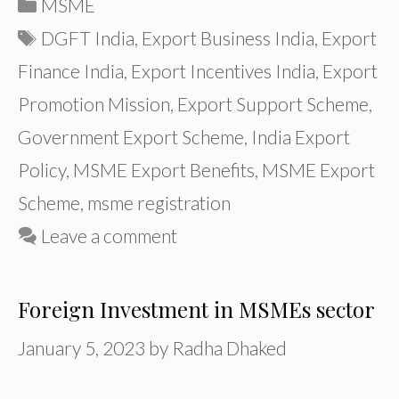
Categories
MSME
Tags
DGFT India
,
Export Business India
,
Export
Finance India
,
Export Incentives India
,
Export
Promotion Mission
,
Export Support Scheme
,
Government Export Scheme
,
India Export
Policy
,
MSME Export Benefits
,
MSME Export
Scheme
,
msme registration
Leave a comment
Foreign Investment in MSMEs sector
January 5, 2023
by
Radha Dhaked