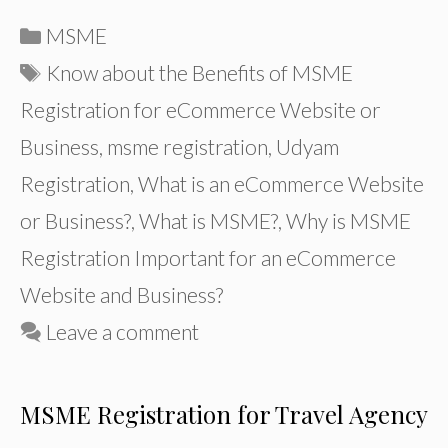
Categories
MSME
Tags
Know about the Benefits of MSME
Registration for eCommerce Website or
Business
,
msme registration
,
Udyam
Registration
,
What is an eCommerce Website
or Business?
,
What is MSME?
,
Why is MSME
Registration Important for an eCommerce
Website and Business?
Leave a comment
MSME Registration for Travel Agency