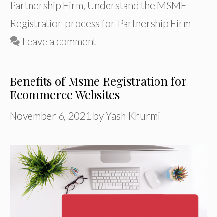
Partnership Firm
,
Understand the MSME
Registration process for Partnership Firm
Leave a comment
Benefits of Msme Registration for
Ecommerce Websites
November 6, 2021
by
Yash Khurmi