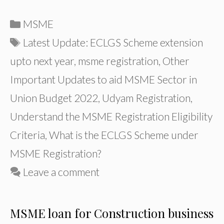
Categories
MSME
Tags
Latest Update: ECLGS Scheme extension
upto next year
,
msme registration
,
Other
Important Updates to aid MSME Sector in
Union Budget 2022
,
Udyam Registration
,
Understand the MSME Registration Eligibility
Criteria
,
What is the ECLGS Scheme under
MSME Registration?
Leave a comment
MSME loan for Construction business