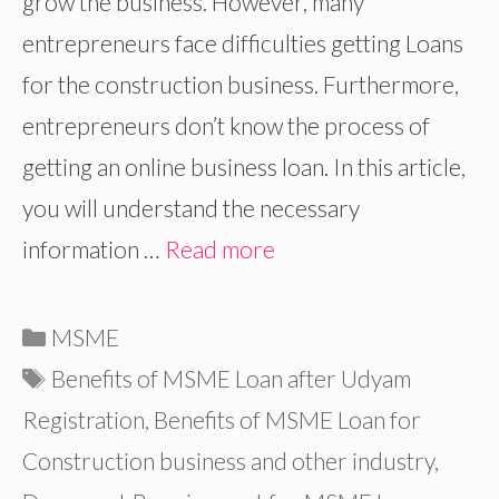
grow the business. However, many
entrepreneurs face difficulties getting Loans
for the construction business. Furthermore,
entrepreneurs don’t know the process of
getting an online business loan. In this article,
you will understand the necessary
information …
Read more
Categories
MSME
Tags
Benefits of MSME Loan after Udyam
Registration
,
Benefits of MSME Loan for
Construction business and other industry
,