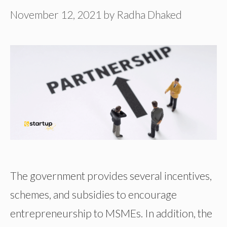
November 12, 2021
by
Radha Dhaked
The government provides several incentives,
schemes, and subsidies to encourage
entrepreneurship to MSMEs. In addition, the