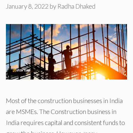
January 8, 2022
by
Radha Dhaked
Most of the construction businesses in India
are MSMEs. The Construction business in
India requires capital and consistent funds to