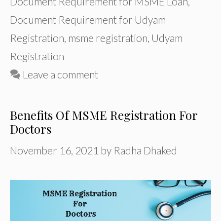
Document Requirement for MSME Loan
,
Document Requirement for Udyam
Registration
,
msme registration
,
Udyam
Registration
Leave a comment
Benefits Of MSME Registration For
Doctors
November 16, 2021
by
Radha Dhaked