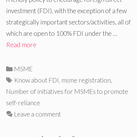
investment (FDI), with the exception of a few
strategically important sectors/activities, all of
which are open to 100% FDI under the …
Read more
Categories
MSME
Tags
Know about FDI
,
msme registration
,
Number of initiatives for MSMEs to promote
self-reliance
Leave a comment