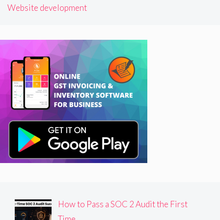
Website development
How to Pass a SOC 2 Audit the First
Time