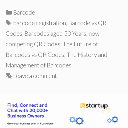
Categories
Barcode
Tags
barcode registration
,
Barcode vs QR
Codes
,
Barcodes aged 50 Years
,
now
competing QR Codes
,
The Future of
Barcodes vs QR Codes
,
The History and
Management of Barcodes
Leave a comment