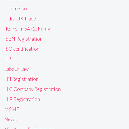
Income Tax
India-UK Trade
IRS Form 5472: Filing
ISBN Registration
ISO certification
ITR
Labour Law
LEI Registration
LLC Company Registration
LLP Registration
MSME
News