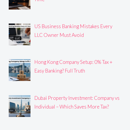
US Business Banking Mistakes Every
LLC Owner Must Avoid
Hong Kong Company Setup: 0% Tax +
Easy Banking? Full Truth
Dubai Property Investment: Company vs
Individual – Which Saves More Tax?