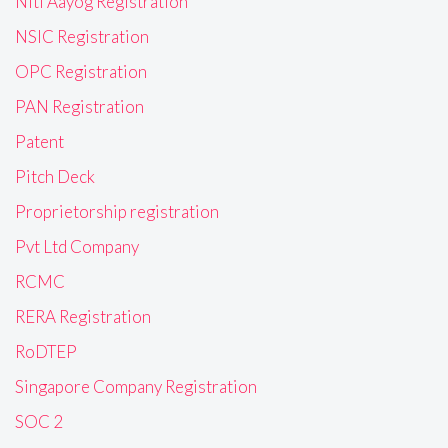
Niti Aayog Registration
NSIC Registration
OPC Registration
PAN Registration
Patent
Pitch Deck
Proprietorship registration
Pvt Ltd Company
RCMC
RERA Registration
RoDTEP
Singapore Company Registration
SOC 2