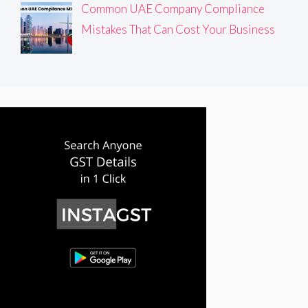
Common UAE Company Compliance
Mistakes That Can Cost Your Business