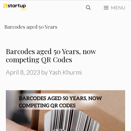
Skip
MENU
to
content
Barcodes aged 50 Years
Barcodes aged 50 Years, now
competing QR Codes
April 8, 2023
by
Yash Khurmi