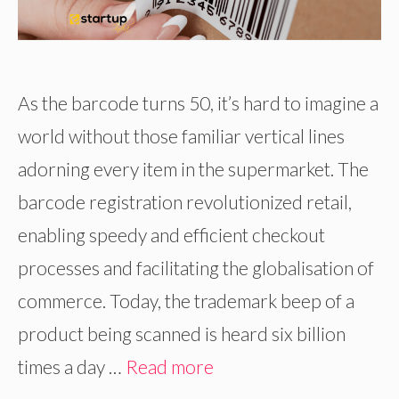
As the barcode turns 50, it’s hard to imagine a
world without those familiar vertical lines
adorning every item in the supermarket. The
barcode registration revolutionized retail,
enabling speedy and efficient checkout
processes and facilitating the globalisation of
commerce. Today, the trademark beep of a
product being scanned is heard six billion
times a day …
Read more