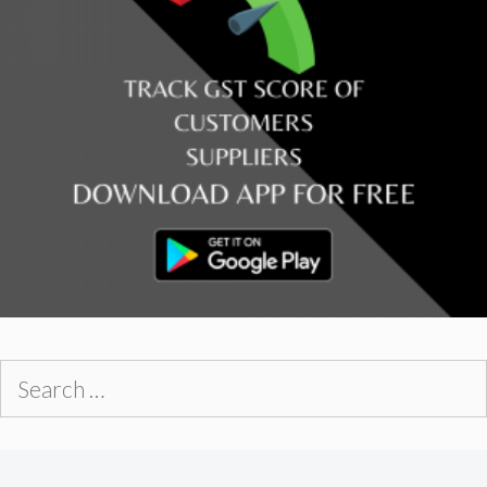
Search
for: