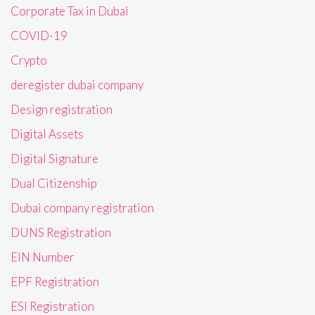
Corporate Tax in Dubai
COVID-19
Crypto
deregister dubai company
Design registration
Digital Assets
Digital Signature
Dual Citizenship
Dubai company registration
DUNS Registration
EIN Number
EPF Registration
ESI Registration