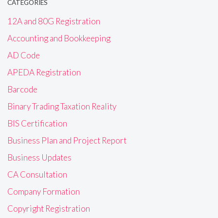
CATEGORIES
12A and 80G Registration
Accounting and Bookkeeping
AD Code
APEDA Registration
Barcode
Binary Trading Taxation Reality
BIS Certification
Business Plan and Project Report
Business Updates
CA Consultation
Company Formation
Copyright Registration