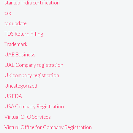
startup India certification
tax
tax update
TDS Return Filing
Trademark
UAE Business
UAE Company registration
UK company registration
Uncategorized
US FDA
USA Company Registration
Virtual CFO Services
Virtual Office for Company Registration