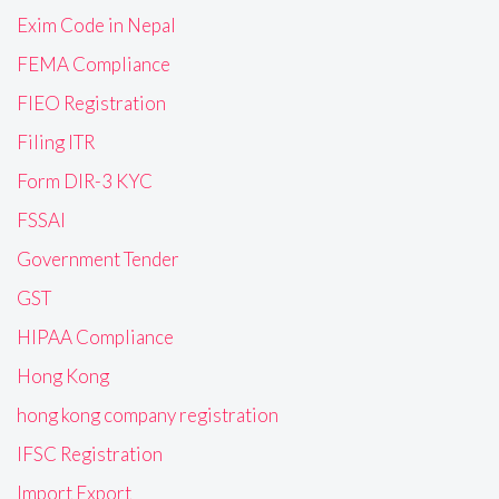
Exim Code in Nepal
FEMA Compliance
FIEO Registration
Filing ITR
Form DIR-3 KYC
FSSAI
Government Tender
GST
HIPAA Compliance
Hong Kong
hong kong company registration
IFSC Registration
Import Export