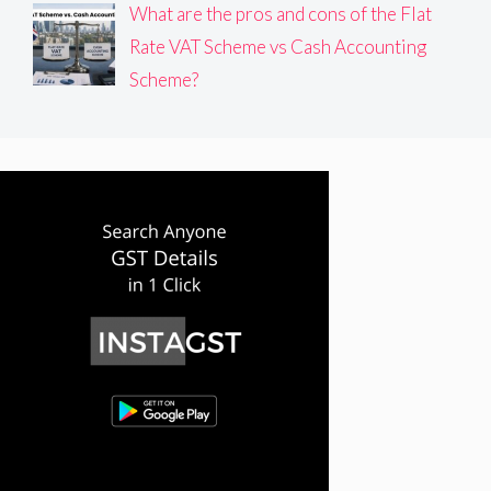
What are the pros and cons of the Flat
Rate VAT Scheme vs Cash Accounting
Scheme?