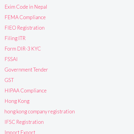
Exim Code in Nepal
FEMA Compliance
FIEO Registration
Filing ITR
Form DIR-3 KYC
FSSAI
Government Tender
GST
HIPAA Compliance
Hong Kong
hong kong company registration
IFSC Registration
Import Export