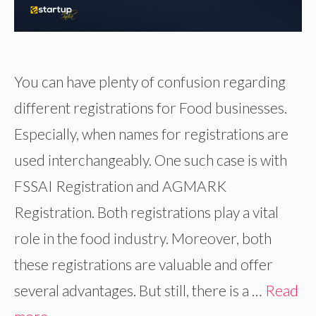
You can have plenty of confusion regarding
different registrations for Food businesses.
Especially, when names for registrations are
used interchangeably. One such case is with
FSSAI Registration and AGMARK
Registration. Both registrations play a vital
role in the food industry. Moreover, both
these registrations are valuable and offer
several advantages. But still, there is a …
Read