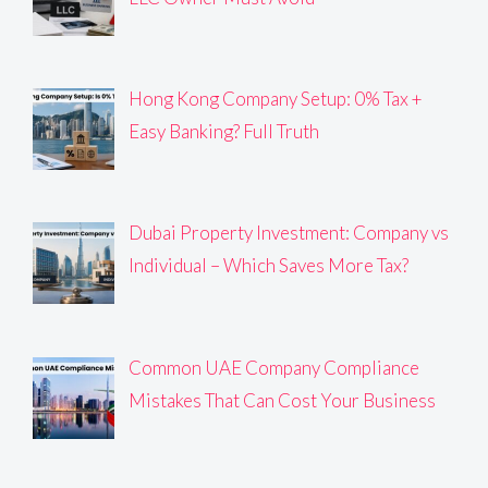
Hong Kong Company Setup: 0% Tax +
Easy Banking? Full Truth
Dubai Property Investment: Company vs
Individual – Which Saves More Tax?
Common UAE Company Compliance
Mistakes That Can Cost Your Business