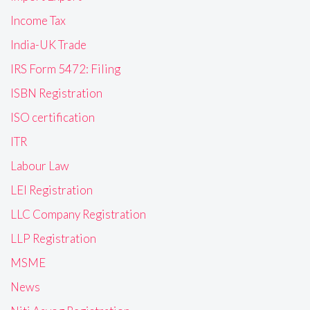
Income Tax
India-UK Trade
IRS Form 5472: Filing
ISBN Registration
ISO certification
ITR
Labour Law
LEI Registration
LLC Company Registration
LLP Registration
MSME
News