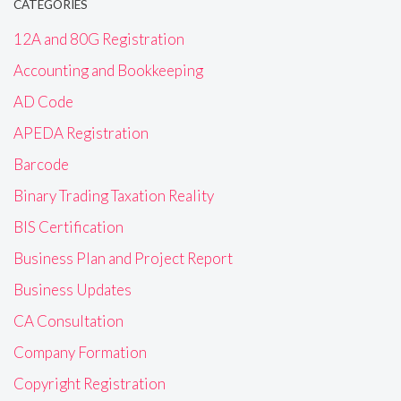
CATEGORIES
12A and 80G Registration
Accounting and Bookkeeping
AD Code
APEDA Registration
Barcode
Binary Trading Taxation Reality
BIS Certification
Business Plan and Project Report
Business Updates
CA Consultation
Company Formation
Copyright Registration