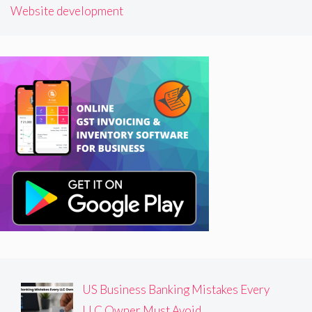
Website development
US Business Banking Mistakes Every
LLC Owner Must Avoid