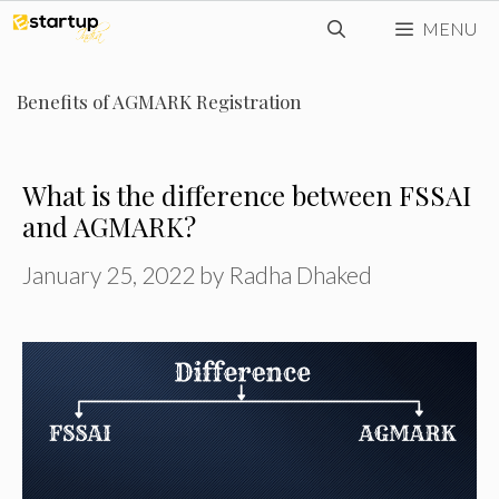
Skip
MENU
to
content
Benefits of AGMARK Registration
What is the difference between FSSAI
and AGMARK?
January 25, 2022
by
Radha Dhaked