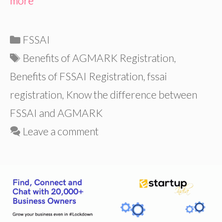
more
Categories
FSSAI
Tags
Benefits of AGMARK Registration
,
Benefits of FSSAI Registration
,
fssai
registration
,
Know the difference between
FSSAI and AGMARK
Leave a comment