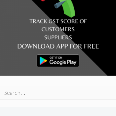
Search
for: