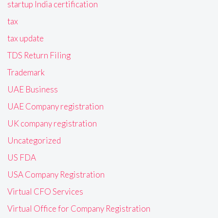
startup India certification
tax
tax update
TDS Return Filing
Trademark
UAE Business
UAE Company registration
UK company registration
Uncategorized
US FDA
USA Company Registration
Virtual CFO Services
Virtual Office for Company Registration