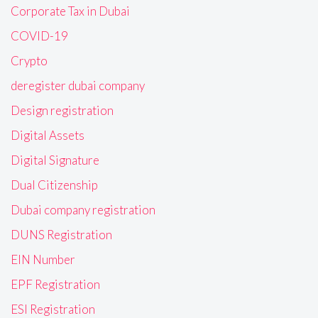
Corporate Tax in Dubai
COVID-19
Crypto
deregister dubai company
Design registration
Digital Assets
Digital Signature
Dual Citizenship
Dubai company registration
DUNS Registration
EIN Number
EPF Registration
ESI Registration