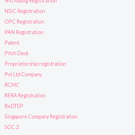
Niti Aayog Registration
NSIC Registration
OPC Registration
PAN Registration
Patent
Pitch Deck
Proprietorship registration
Pvt Ltd Company
RCMC
RERA Registration
RoDTEP
Singapore Company Registration
SOC 2