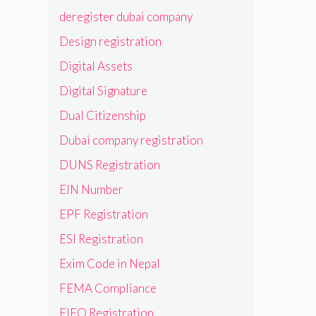
deregister dubai company
Design registration
Digital Assets
Digital Signature
Dual Citizenship
Dubai company registration
DUNS Registration
EIN Number
EPF Registration
ESI Registration
Exim Code in Nepal
FEMA Compliance
FIEO Registration