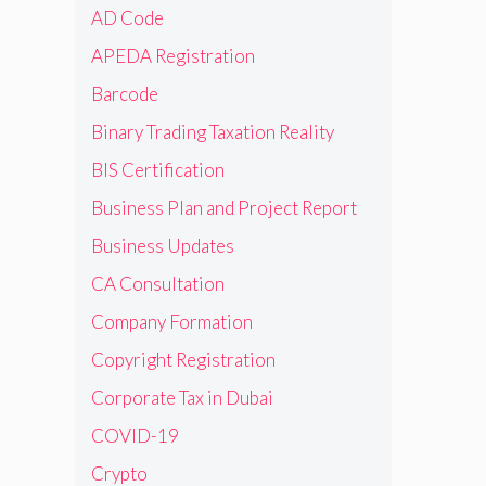
AD Code
APEDA Registration
Barcode
Binary Trading Taxation Reality
BIS Certification
Business Plan and Project Report
Business Updates
CA Consultation
Company Formation
Copyright Registration
Corporate Tax in Dubai
COVID-19
Crypto