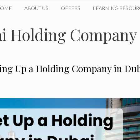
HOME
ABOUT US
OFFERS
LEARNING RESOUR
bai Holding Company
tting Up a Holding Company in Du