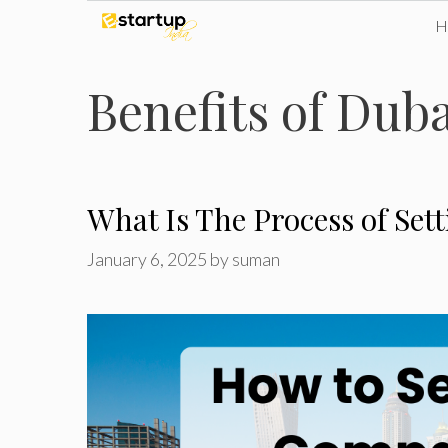
Skip
to
Benefits of Du
content
What Is The Process of Se
January 6, 2025
by
suman