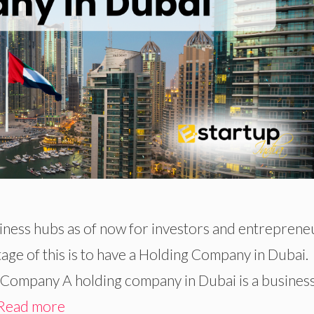
iness hubs as of now for investors and entreprene
age of this is to have a Holding Company in Dubai.
 Company A holding company in Dubai is a busines
Read more