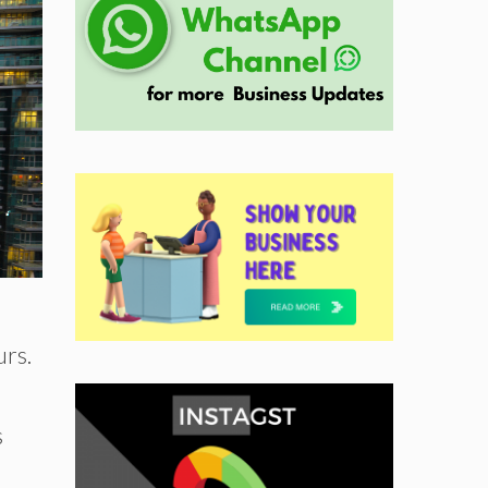
urs.
s