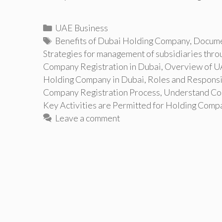
Categories
UAE Business
Tags
Benefits of Dubai Holding Company
,
Docume
Strategies for management of subsidiaries thro
Company Registration in Dubai
,
Overview of UA
Holding Company in Dubai
,
Roles and Responsi
Company Registration Process
,
Understand Cor
Key Activities are Permitted for Holding Comp
Leave a comment