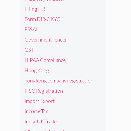
Filing ITR
Form DIR-3 KYC
FSSAI
Government Tender
GST
HIPAA Compliance
Hong Kong
hong kong company registration
IFSC Registration
Import Export
Income Tax
India-UK Trade