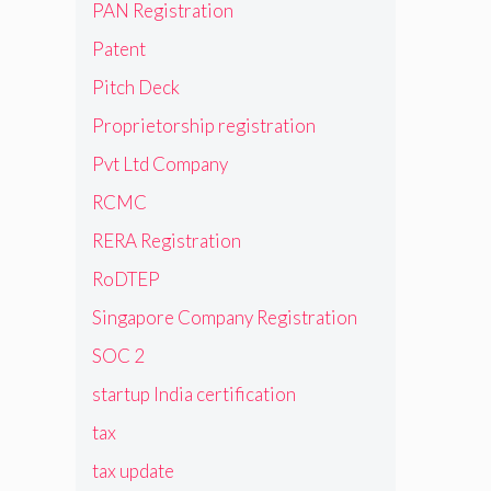
PAN Registration
Patent
Pitch Deck
Proprietorship registration
Pvt Ltd Company
RCMC
RERA Registration
RoDTEP
Singapore Company Registration
SOC 2
startup India certification
tax
tax update