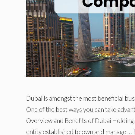
Dubai is amongst the most beneficial bus
One of the best ways you can take advant
Overview and Benefits of Dubai Holding
entity established to own and manage …