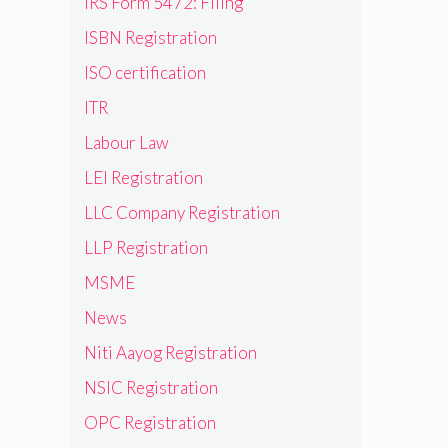
IRS Form 5472: Filing
ISBN Registration
ISO certification
ITR
Labour Law
LEI Registration
LLC Company Registration
LLP Registration
MSME
News
Niti Aayog Registration
NSIC Registration
OPC Registration