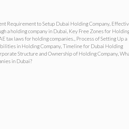
nt Requirement to Setup Dubai Holding Company
,
Effecti
ugh a holding company in Dubai
,
Key Free Zones for Holdin
E tax laws for holding companies.
,
Process of Setting Up a
bilities in Holding Company
,
Timeline for Dubai Holding
porate Structure and Ownership of Holding Company
,
Wha
anies in Dubai?