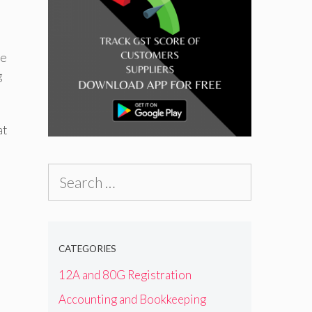
ve
g
t
Search
for:
CATEGORIES
12A and 80G Registration
Accounting and Bookkeeping