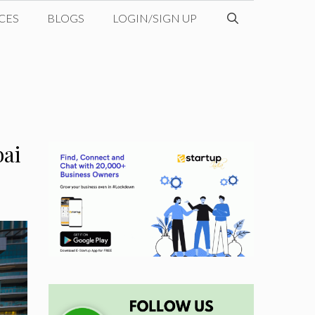
CES
BLOGS
LOGIN/SIGN UP
bai