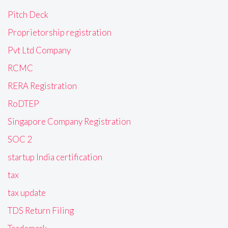
Pitch Deck
Proprietorship registration
Pvt Ltd Company
RCMC
RERA Registration
RoDTEP
Singapore Company Registration
SOC 2
startup India certification
tax
tax update
TDS Return Filing