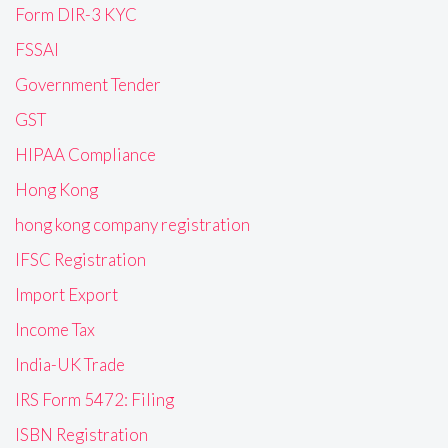
Form DIR-3 KYC
FSSAI
Government Tender
GST
HIPAA Compliance
Hong Kong
hong kong company registration
IFSC Registration
Import Export
Income Tax
India-UK Trade
IRS Form 5472: Filing
ISBN Registration