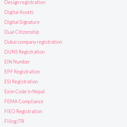
Design registration
Digital Assets
Digital Signature
Dual Citizenship
Dubai company registration
DUNS Registration
EIN Number
EPF Registration
ESI Registration
Exim Code in Nepal
FEMA Compliance
FIEO Registration
Filing ITR