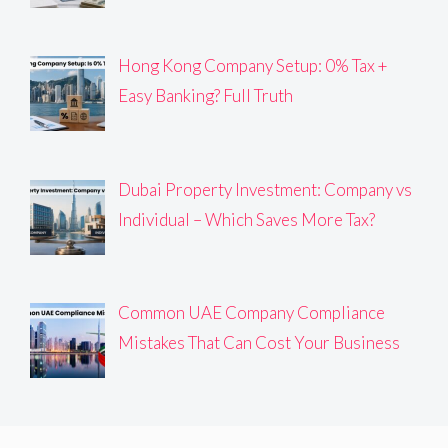
Hong Kong Company Setup: 0% Tax +
Easy Banking? Full Truth
Dubai Property Investment: Company vs
Individual – Which Saves More Tax?
Common UAE Company Compliance
Mistakes That Can Cost Your Business