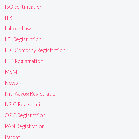
ISO certification
ITR
Labour Law
LEI Registration
LLC Company Registration
LLP Registration
MSME
News
Niti Aayog Registration
NSIC Registration
OPC Registration
PAN Registration
Patent