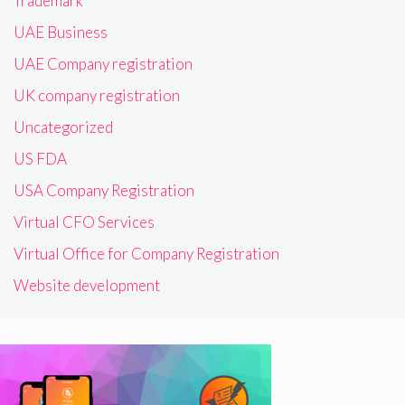
Trademark
UAE Business
UAE Company registration
UK company registration
Uncategorized
US FDA
USA Company Registration
Virtual CFO Services
Virtual Office for Company Registration
Website development