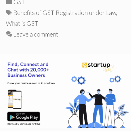
Categories
GST
Tags
Benefits of GST Registration under Law
,
What is GST
Leave a comment