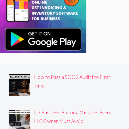
How to Pass a SOC 2 Audit the First
Time
US Business Banking Mistakes Every
LLC Owner Must Avoid