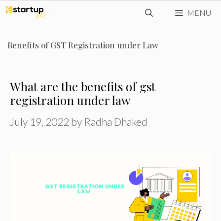
Skip
MENU
to
content
Benefits of GST Registration under Law
What are the benefits of gst
registration under law
July 19, 2022
by
Radha Dhaked