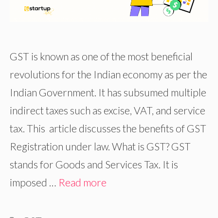
GST is known as one of the most beneficial
revolutions for the Indian economy as per the
Indian Government. It has subsumed multiple
indirect taxes such as excise, VAT, and service
tax. This article discusses the benefits of GST
Registration under law. What is GST? GST
stands for Goods and Services Tax. It is
imposed …
Read more