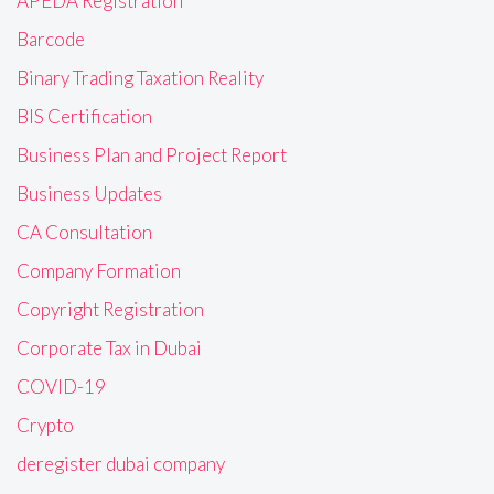
APEDA Registration
Barcode
Binary Trading Taxation Reality
BIS Certification
Business Plan and Project Report
Business Updates
CA Consultation
Company Formation
Copyright Registration
Corporate Tax in Dubai
COVID-19
Crypto
deregister dubai company