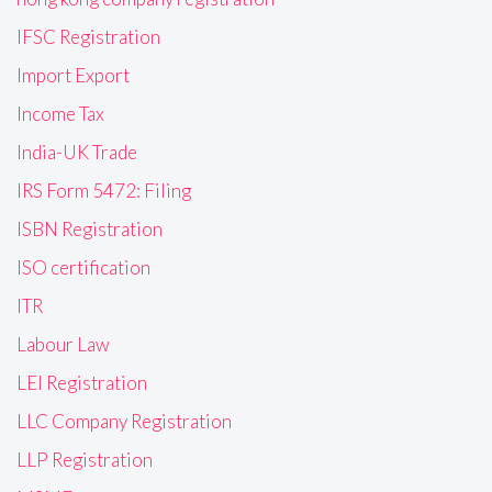
IFSC Registration
Import Export
Income Tax
India-UK Trade
IRS Form 5472: Filing
ISBN Registration
ISO certification
ITR
Labour Law
LEI Registration
LLC Company Registration
LLP Registration