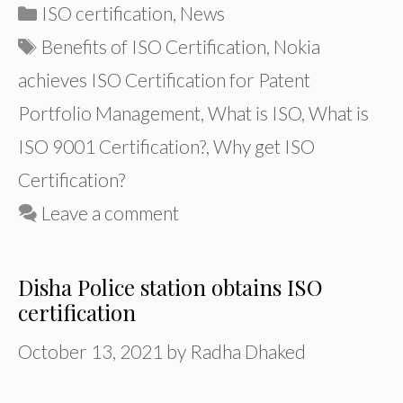
Categories
ISO certification
,
News
Tags
Benefits of ISO Certification
,
Nokia
achieves ISO Certification for Patent
Portfolio Management
,
What is ISO
,
What is
ISO 9001 Certification?
,
Why get ISO
Certification?
Leave a comment
Disha Police station obtains ISO
certification
October 13, 2021
by
Radha Dhaked