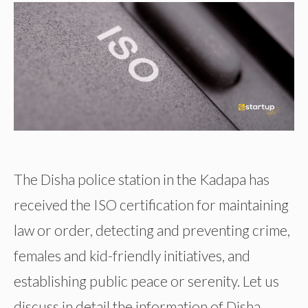
The Disha police station in the Kadapa has
received the ISO certification for maintaining
law or order, detecting and preventing crime,
females and kid-friendly initiatives, and
establishing public peace or serenity. Let us
discuss in detail the information of Disha