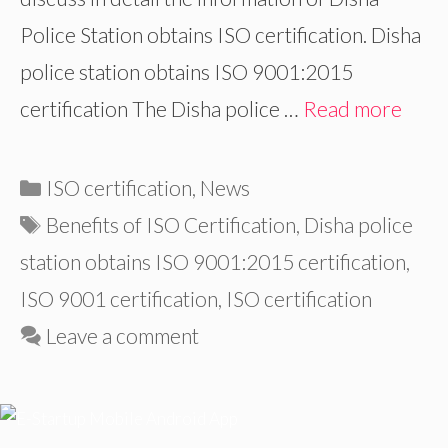
Police Station obtains ISO certification. Disha
police station obtains ISO 9001:2015
certification The Disha police …
Read more
Categories
ISO certification
,
News
Tags
Benefits of ISO Certification
,
Disha police
station obtains ISO 9001:2015 certification
,
ISO 9001 certification
,
ISO certification
Leave a comment