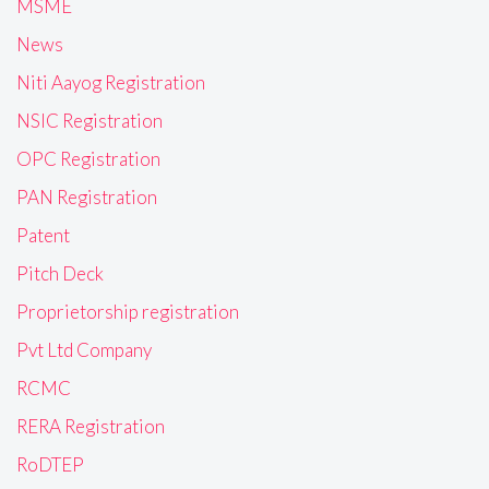
MSME
News
Niti Aayog Registration
NSIC Registration
OPC Registration
PAN Registration
Patent
Pitch Deck
Proprietorship registration
Pvt Ltd Company
RCMC
RERA Registration
RoDTEP