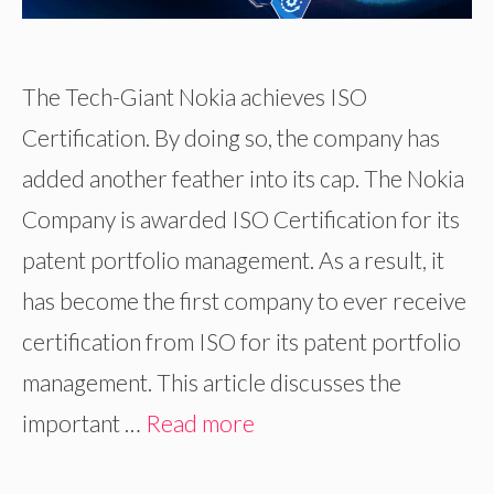
The Tech-Giant Nokia achieves ISO
Certification. By doing so, the company has
added another feather into its cap. The Nokia
Company is awarded ISO Certification for its
patent portfolio management. As a result, it
has become the first company to ever receive
certification from ISO for its patent portfolio
management. This article discusses the
important …
Read more