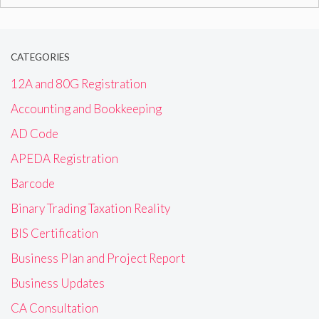
for:
CATEGORIES
12A and 80G Registration
Accounting and Bookkeeping
AD Code
APEDA Registration
Barcode
Binary Trading Taxation Reality
BIS Certification
Business Plan and Project Report
Business Updates
CA Consultation