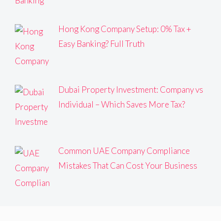
Hong Kong Company Setup: 0% Tax +
Easy Banking? Full Truth
Dubai Property Investment: Company vs
Individual – Which Saves More Tax?
Common UAE Company Compliance
Mistakes That Can Cost Your Business