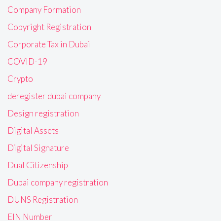
Company Formation
Copyright Registration
Corporate Tax in Dubai
COVID-19
Crypto
deregister dubai company
Design registration
Digital Assets
Digital Signature
Dual Citizenship
Dubai company registration
DUNS Registration
EIN Number