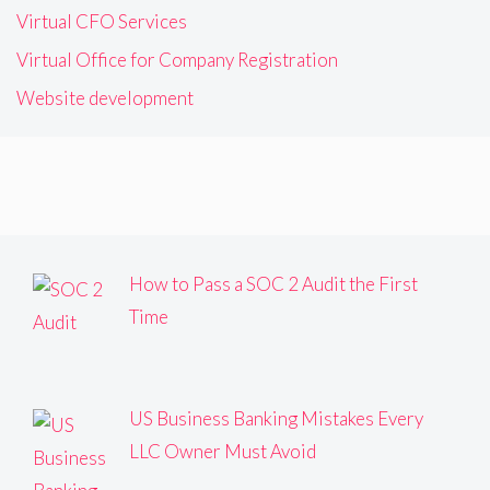
Virtual CFO Services
Virtual Office for Company Registration
Website development
How to Pass a SOC 2 Audit the First
Time
US Business Banking Mistakes Every
LLC Owner Must Avoid