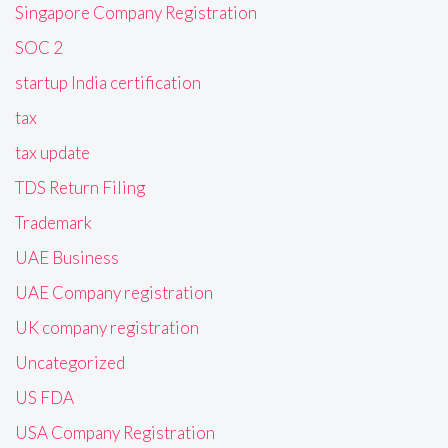
Singapore Company Registration
SOC 2
startup India certification
tax
tax update
TDS Return Filing
Trademark
UAE Business
UAE Company registration
UK company registration
Uncategorized
US FDA
USA Company Registration