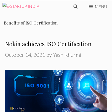
Skip
MENU
to
content
Benefits of ISO Certification
Nokia achieves ISO Certification
October 14, 2021
by
Yash Khurmi