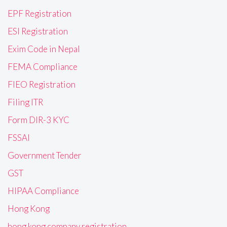
EPF Registration
ESI Registration
Exim Code in Nepal
FEMA Compliance
FIEO Registration
Filing ITR
Form DIR-3 KYC
FSSAI
Government Tender
GST
HIPAA Compliance
Hong Kong
hong kong company registration