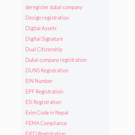
deregister dubai company
Design registration
Digital Assets
Digital Signature
Dual Citizenship
Dubai company registration
DUNS Registration
EIN Number
EPF Registration
ESI Registration
Exim Code in Nepal
FEMA Compliance
FIEO Registration