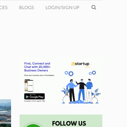
CES
BLOGS
LOGIN/SIGN UP