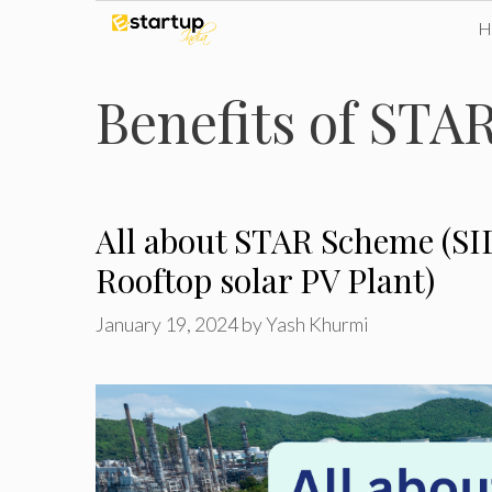
Skip
to
Benefits of STA
content
All about STAR Scheme (SI
Rooftop solar PV Plant)
January 19, 2024
by
Yash Khurmi