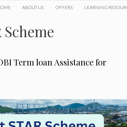
HOME
ABOUT US
OFFERS
LEARNING RESOUR
R Scheme
DBI Term loan Assistance for