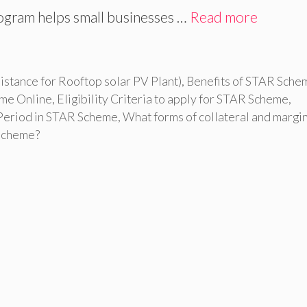
gram helps small businesses …
Read more
stance for Rooftop solar PV Plant)
,
Benefits of STAR Sche
eme Online
,
Eligibility Criteria to apply for STAR Scheme
,
Period in STAR Scheme
,
What forms of collateral and margi
Scheme?