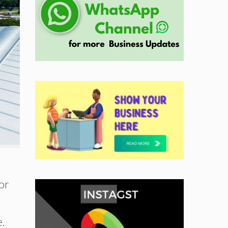
or
e.