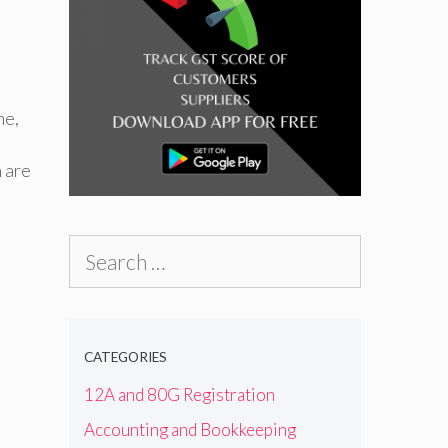
me
,
n are
Search
for:
CATEGORIES
12A and 80G Registration
Accounting and Bookkeeping