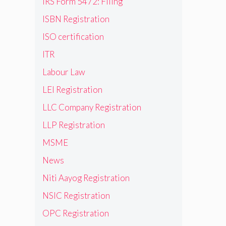
IRS Form 5472: Filing
ISBN Registration
ISO certification
ITR
Labour Law
LEI Registration
LLC Company Registration
LLP Registration
MSME
News
Niti Aayog Registration
NSIC Registration
OPC Registration