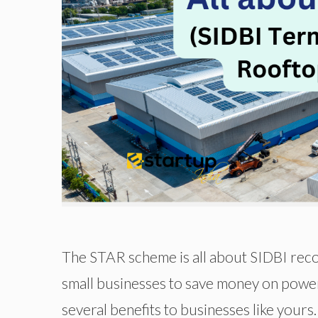
The STAR scheme is all about SIDBI reco
small businesses to save money on powe
several benefits to businesses like yours.