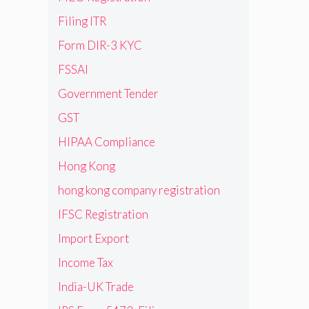
Filing ITR
Form DIR-3 KYC
FSSAI
Government Tender
GST
HIPAA Compliance
Hong Kong
hong kong company registration
IFSC Registration
Import Export
Income Tax
India-UK Trade