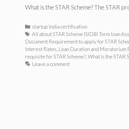
What is the STAR Scheme? The STAR pro
Categories
startup India certification
Tags
All about STAR Scheme (SIDBI Term loan Assi
Document Requirement to apply for STAR Sch
Interest Rates
,
Loan Duration and Moratorium 
requisite for STAR Scheme?
,
What is the STAR 
Leave a comment