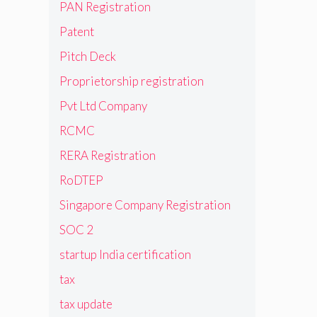
PAN Registration
Patent
Pitch Deck
Proprietorship registration
Pvt Ltd Company
RCMC
RERA Registration
RoDTEP
Singapore Company Registration
SOC 2
startup India certification
tax
tax update