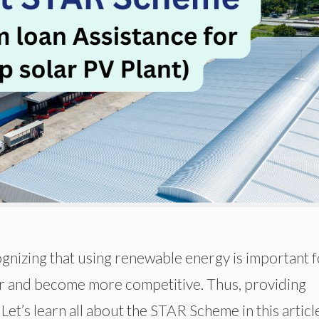
gnizing that using renewable energy is important f
r and become more competitive. Thus, providing
 Let’s learn all about the STAR Scheme in this articl