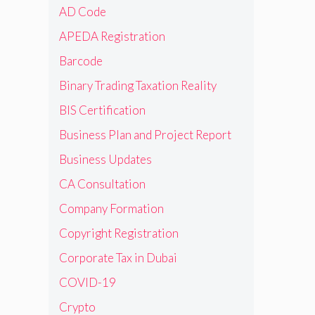
AD Code
APEDA Registration
Barcode
Binary Trading Taxation Reality
BIS Certification
Business Plan and Project Report
Business Updates
CA Consultation
Company Formation
Copyright Registration
Corporate Tax in Dubai
COVID-19
Crypto