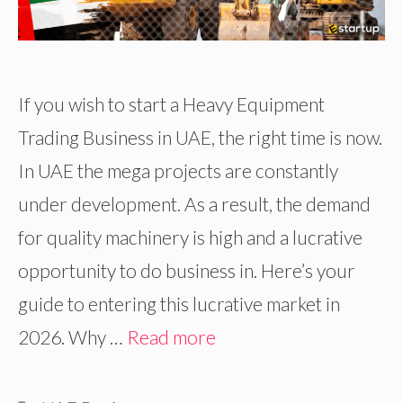
If you wish to start a Heavy Equipment
Trading Business in UAE, the right time is now.
In UAE the mega projects are constantly
under development. As a result, the demand
for quality machinery is high and a lucrative
opportunity to do business in. Here’s your
guide to entering this lucrative market in
2026. Why …
Read more