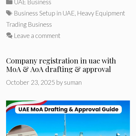
Categories
UAE Business
Tags
Business Setup in UAE
,
Heavy Equipment
Trading Business
Leave a comment
Company registration in uae with
MoA & AoA drafting & approval
October 23, 2025
by
suman