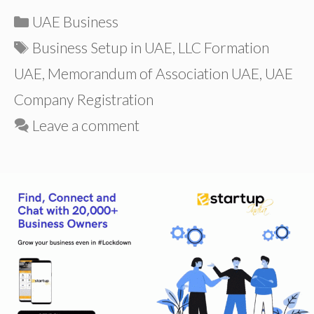
Categories
UAE Business
Tags
Business Setup in UAE
,
LLC Formation
UAE
,
Memorandum of Association UAE
,
UAE
Company Registration
Leave a comment