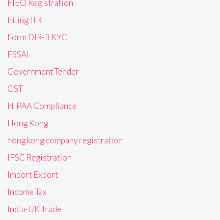
FIEO Registration
Filing ITR
Form DIR-3 KYC
FSSAI
Government Tender
GST
HIPAA Compliance
Hong Kong
hong kong company registration
IFSC Registration
Import Export
Income Tax
India-UK Trade