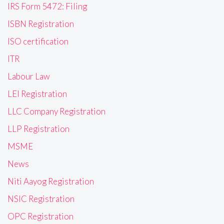
IRS Form 5472: Filing
ISBN Registration
ISO certification
ITR
Labour Law
LEI Registration
LLC Company Registration
LLP Registration
MSME
News
Niti Aayog Registration
NSIC Registration
OPC Registration