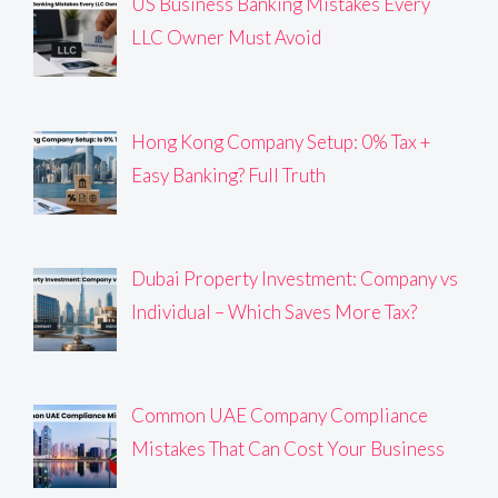
US Business Banking Mistakes Every
LLC Owner Must Avoid
Hong Kong Company Setup: 0% Tax +
Easy Banking? Full Truth
Dubai Property Investment: Company vs
Individual – Which Saves More Tax?
Common UAE Company Compliance
Mistakes That Can Cost Your Business