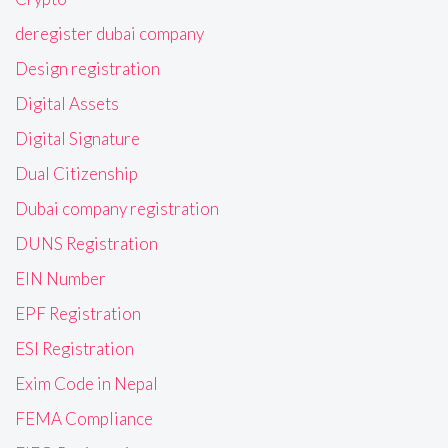
deregister dubai company
Design registration
Digital Assets
Digital Signature
Dual Citizenship
Dubai company registration
DUNS Registration
EIN Number
EPF Registration
ESI Registration
Exim Code in Nepal
FEMA Compliance