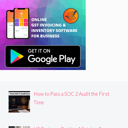
How to Pass a SOC 2 Audit the First
Time