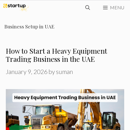
Skip
MENU
to
content
Business Setup in UAE
How to Start a Heavy Equipment
Trading Business in the UAE
January 9, 2026
by
suman