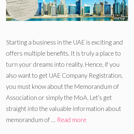
Starting a business in the UAE is exciting and
offers multiple benefits. It is truly a place to
turn your dreams into reality. Hence, if you
also want to get UAE Company Registration,
you must know about the Memorandum of
Association or simply the MoA. Let’s get
straight into the valuable information about
memorandum of …
Read more