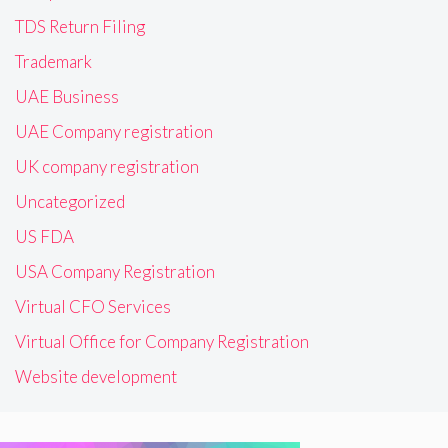
TDS Return Filing
Trademark
UAE Business
UAE Company registration
UK company registration
Uncategorized
US FDA
USA Company Registration
Virtual CFO Services
Virtual Office for Company Registration
Website development