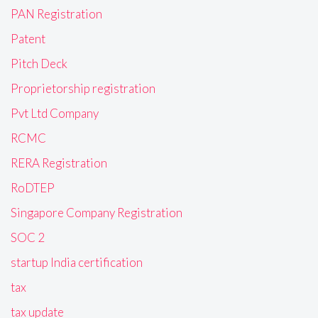
PAN Registration
Patent
Pitch Deck
Proprietorship registration
Pvt Ltd Company
RCMC
RERA Registration
RoDTEP
Singapore Company Registration
SOC 2
startup India certification
tax
tax update