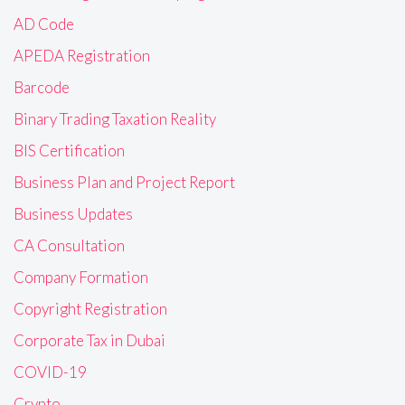
AD Code
APEDA Registration
Barcode
Binary Trading Taxation Reality
BIS Certification
Business Plan and Project Report
Business Updates
CA Consultation
Company Formation
Copyright Registration
Corporate Tax in Dubai
COVID-19
Crypto