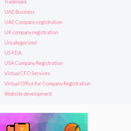
Trademark
UAE Business
UAE Company registration
UK company registration
Uncategorized
US FDA
USA Company Registration
Virtual CFO Services
Virtual Office for Company Registration
Website development