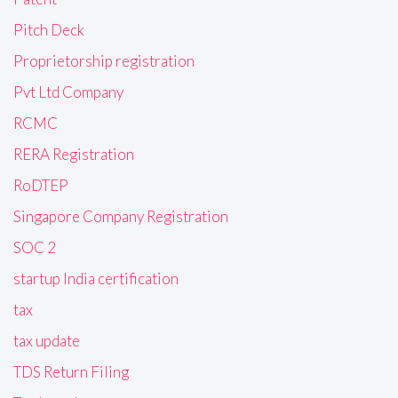
Pitch Deck
Proprietorship registration
Pvt Ltd Company
RCMC
RERA Registration
RoDTEP
Singapore Company Registration
SOC 2
startup India certification
tax
tax update
TDS Return Filing