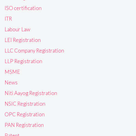
ISO certification
ITR
Labour Law
LEI Registration
LLC Company Registration
LLP Registration
MSME
News
Niti Aayog Registration
NSIC Registration
OPC Registration
PAN Registration
Patent