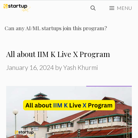
Skip
MENU
to
content
Can any AI/ML startups join this program?
All about IIM K Live X Program
January 16, 2024
by
Yash Khurmi