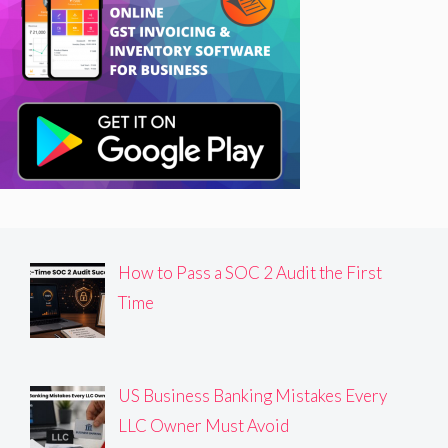
How to Pass a SOC 2 Audit the First
Time
US Business Banking Mistakes Every
LLC Owner Must Avoid