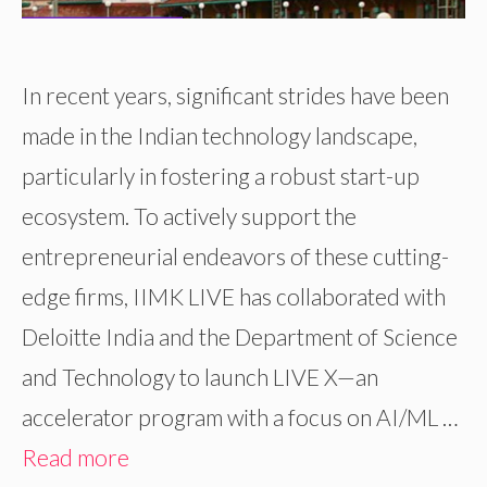
In recent years, significant strides have been
made in the Indian technology landscape,
particularly in fostering a robust start-up
ecosystem. To actively support the
entrepreneurial endeavors of these cutting-
edge firms, IIMK LIVE has collaborated with
Deloitte India and the Department of Science
and Technology to launch LIVE X—an
accelerator program with a focus on AI/ML …
Read more