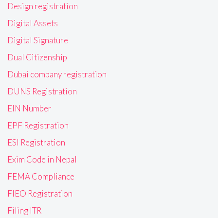
Design registration
Digital Assets
Digital Signature
Dual Citizenship
Dubai company registration
DUNS Registration
EIN Number
EPF Registration
ESI Registration
Exim Code in Nepal
FEMA Compliance
FIEO Registration
Filing ITR