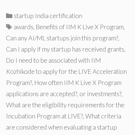
Categories
startup India certification
Tags
awards
,
Benefits of IIM K Live X Program
,
Can any AI/ML startups join this program?
,
Can I apply if my startup has received grants
,
Do I need to be associated with IIM
Kozhikode to apply for the LIVE Acceleration
Program?
,
How often IIM K Live X Program
applications are accepted?
,
or investments?
,
What are the eligibility requirements for the
Incubation Program at LIVE?
,
What criteria
are considered when evaluating a startup