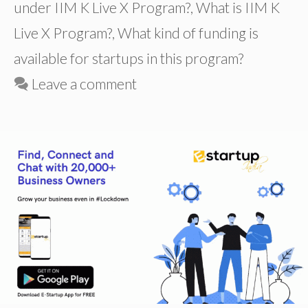
under IIM K Live X Program?
,
What is IIM K
Live X Program?
,
What kind of funding is
available for startups in this program?
Leave a comment