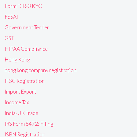
Form DIR-3 KYC
FSSAI
Government Tender
GST
HIPAA Compliance
Hong Kong
hong kong company registration
IFSC Registration
Import Export
Income Tax
India-UK Trade
IRS Form 5472: Filing
ISBN Registration