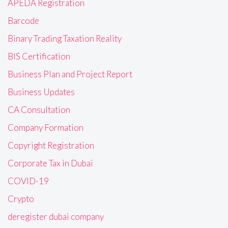
APEDA Registration
Barcode
Binary Trading Taxation Reality
BIS Certification
Business Plan and Project Report
Business Updates
CA Consultation
Company Formation
Copyright Registration
Corporate Tax in Dubai
COVID-19
Crypto
deregister dubai company