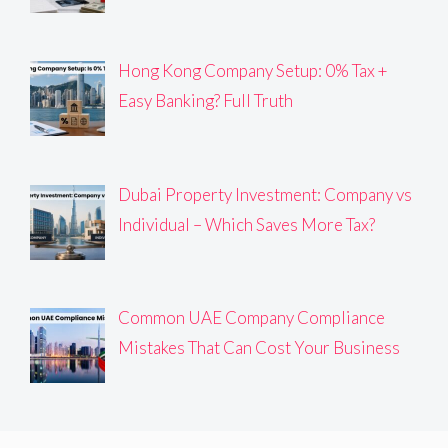
Hong Kong Company Setup: 0% Tax +
Easy Banking? Full Truth
Dubai Property Investment: Company vs
Individual – Which Saves More Tax?
Common UAE Company Compliance
Mistakes That Can Cost Your Business