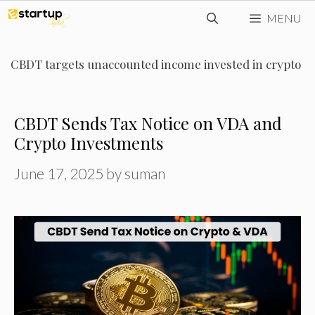
Skip
MENU
to
content
CBDT targets unaccounted income invested in crypto
CBDT Sends Tax Notice on VDA and
Crypto Investments
June 17, 2025
by
suman