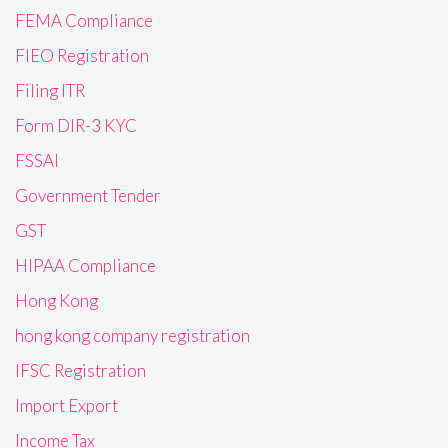
FEMA Compliance
FIEO Registration
Filing ITR
Form DIR-3 KYC
FSSAI
Government Tender
GST
HIPAA Compliance
Hong Kong
hong kong company registration
IFSC Registration
Import Export
Income Tax