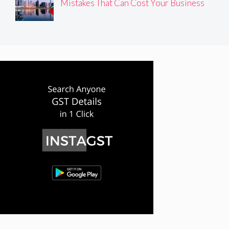
Mistakes That Can Cost Your Business