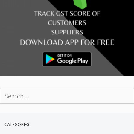
Search
for:
CATEGORIES