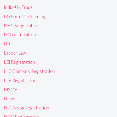
India-UK Trade
IRS Form 5472: Filing
ISBN Registration
ISO certification
ITR
Labour Law
LEI Registration
LLC Company Registration
LLP Registration
MSME
News
Niti Aayog Registration
NSIC Registration