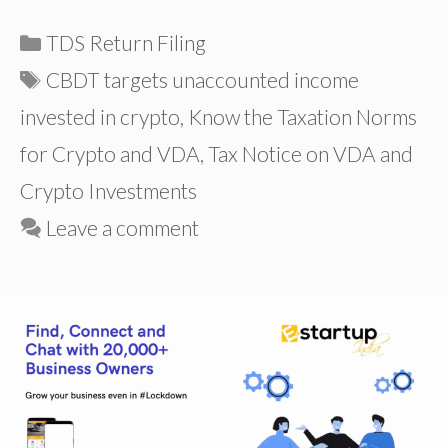
Categories
TDS Return Filing
Tags
CBDT targets unaccounted income
invested in crypto
,
Know the Taxation Norms
for Crypto and VDA
,
Tax Notice on VDA and
Crypto Investments
Leave a comment