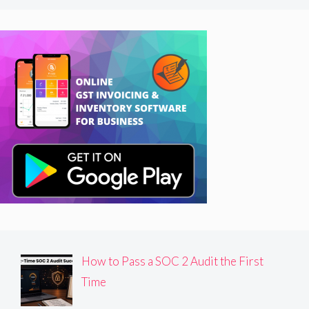
How to Pass a SOC 2 Audit the First
Time