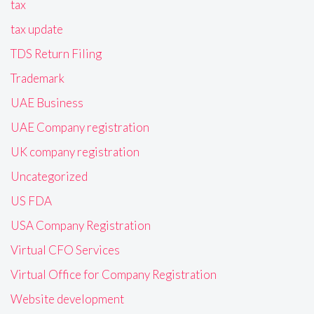
tax
tax update
TDS Return Filing
Trademark
UAE Business
UAE Company registration
UK company registration
Uncategorized
US FDA
USA Company Registration
Virtual CFO Services
Virtual Office for Company Registration
Website development