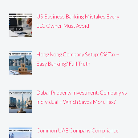
US Business Banking Mistakes Every
LLC Owner Must Avoid
Hong Kong Company Setup: 0% Tax +
Easy Banking? Full Truth
Dubai Property Investment: Company vs
Individual – Which Saves More Tax?
Common UAE Company Compliance