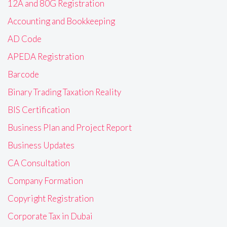
12A and 80G Registration
Accounting and Bookkeeping
AD Code
APEDA Registration
Barcode
Binary Trading Taxation Reality
BIS Certification
Business Plan and Project Report
Business Updates
CA Consultation
Company Formation
Copyright Registration
Corporate Tax in Dubai