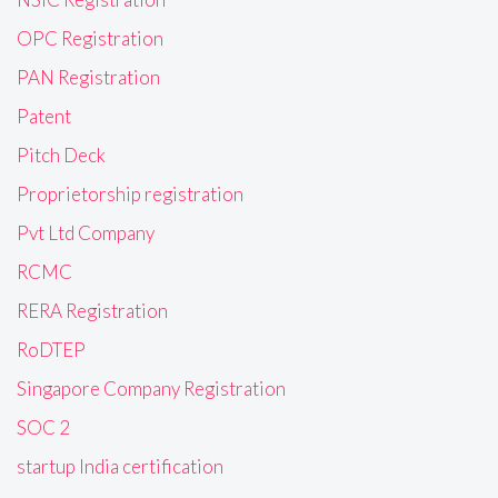
OPC Registration
PAN Registration
Patent
Pitch Deck
Proprietorship registration
Pvt Ltd Company
RCMC
RERA Registration
RoDTEP
Singapore Company Registration
SOC 2
startup India certification