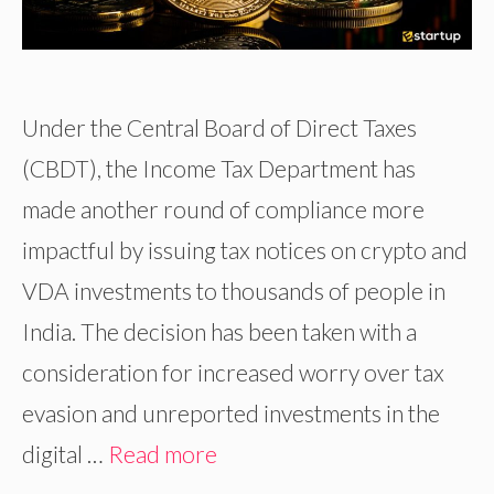
Under the Central Board of Direct Taxes
(CBDT), the Income Tax Department has
made another round of compliance more
impactful by issuing tax notices on crypto and
VDA investments to thousands of people in
India. The decision has been taken with a
consideration for increased worry over tax
evasion and unreported investments in the
digital …
Read more