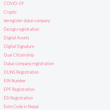
COVID-19
Crypto
deregister dubai company
Design registration
Digital Assets
Digital Signature
Dual Citizenship
Dubai company registration
DUNS Registration
EIN Number
EPF Registration
ESI Registration
Exim Code in Nepal