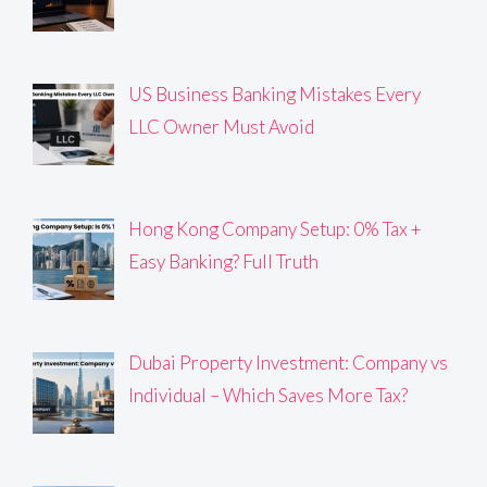
US Business Banking Mistakes Every
LLC Owner Must Avoid
Hong Kong Company Setup: 0% Tax +
Easy Banking? Full Truth
Dubai Property Investment: Company vs
Individual – Which Saves More Tax?