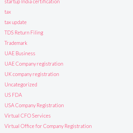
startup India certification
tax
tax update
TDS Return Filing
Trademark
UAE Business
UAE Company registration
UK company registration
Uncategorized
US FDA
USA Company Registration
Virtual CFO Services
Virtual Office for Company Registration