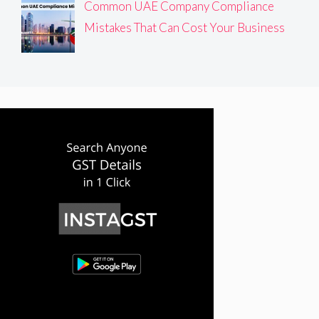
Common UAE Company Compliance
Mistakes That Can Cost Your Business