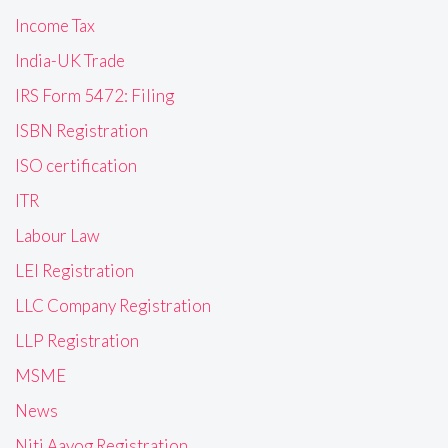
Income Tax
India-UK Trade
IRS Form 5472: Filing
ISBN Registration
ISO certification
ITR
Labour Law
LEI Registration
LLC Company Registration
LLP Registration
MSME
News
Niti Aayog Registration