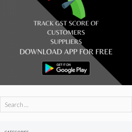
Search
for: