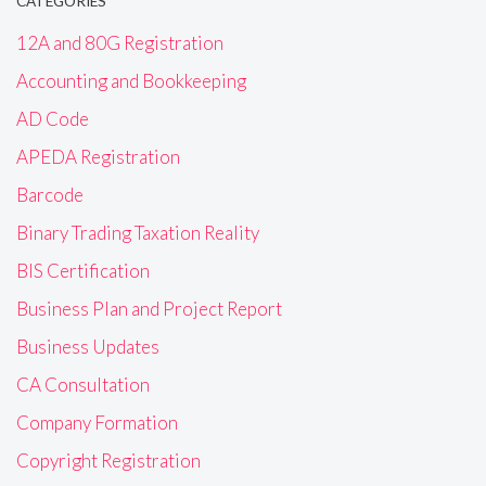
CATEGORIES
12A and 80G Registration
Accounting and Bookkeeping
AD Code
APEDA Registration
Barcode
Binary Trading Taxation Reality
BIS Certification
Business Plan and Project Report
Business Updates
CA Consultation
Company Formation
Copyright Registration