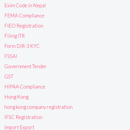
Exim Code in Nepal
FEMA Compliance
FIEO Registration
Filing ITR
Form DIR-3 KYC
FSSAI
Government Tender
GST
HIPAA Compliance
Hong Kong
hong kong company registration
IFSC Registration
Import Export