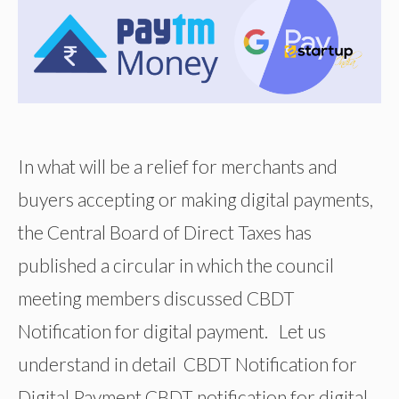
In what will be a relief for merchants and
buyers accepting or making digital payments,
the Central Board of Direct Taxes has
published a circular in which the council
meeting members discussed CBDT
Notification for digital payment. Let us
understand in detail CBDT Notification for
Digital Payment CBDT notification for digital