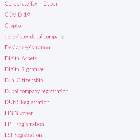
Corporate Tax in Dubai
COVID-19
Crypto
deregister dubai company
Design registration
Digital Assets
Digital Signature
Dual Citizenship
Dubai company registration
DUNS Registration
EIN Number
EPF Registration
ESI Registration