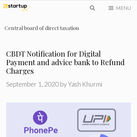
Skip
MENU
to
content
Central board of direct taxation
CBDT Notification for Digital
Payment and advice bank to Refund
Charges
September 1, 2020
by
Yash Khurmi