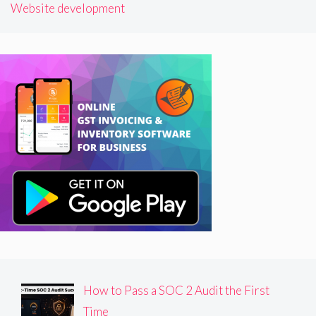
Website development
How to Pass a SOC 2 Audit the First
Time