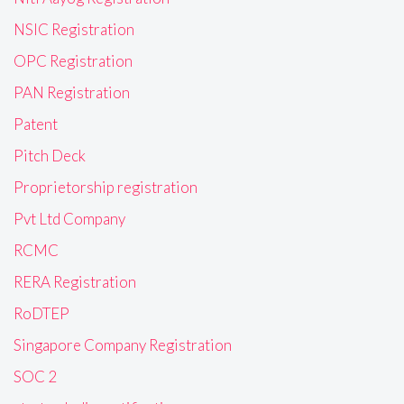
NSIC Registration
OPC Registration
PAN Registration
Patent
Pitch Deck
Proprietorship registration
Pvt Ltd Company
RCMC
RERA Registration
RoDTEP
Singapore Company Registration
SOC 2