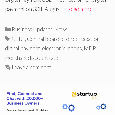
payment on 30th August …
Read more
Categories
Business Updates
,
News
Tags
CBDT
,
Central board of direct taxation
,
digital payment
,
electronic modes
,
MDR
,
merchant discount rate
Leave a comment