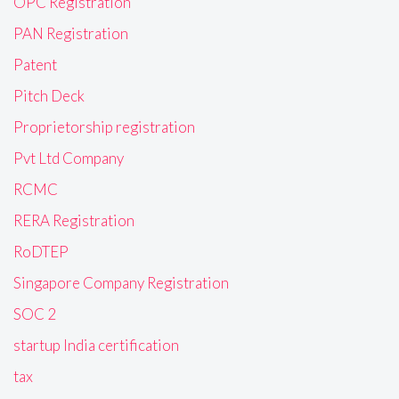
OPC Registration
PAN Registration
Patent
Pitch Deck
Proprietorship registration
Pvt Ltd Company
RCMC
RERA Registration
RoDTEP
Singapore Company Registration
SOC 2
startup India certification
tax