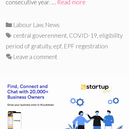
consecutive year. …
Read more
Categories
Labour Law
,
News
Tags
central goverenment
,
COVID-19
,
eligibility
period of gratuity
,
epf
,
EPF regestration
Leave a comment