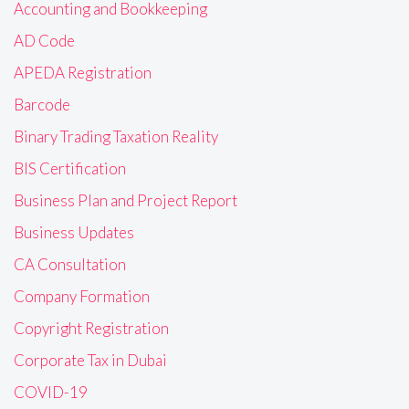
Accounting and Bookkeeping
AD Code
APEDA Registration
Barcode
Binary Trading Taxation Reality
BIS Certification
Business Plan and Project Report
Business Updates
CA Consultation
Company Formation
Copyright Registration
Corporate Tax in Dubai
COVID-19