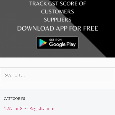
Search
for:
CATEGORIES
12A and 80G Registration