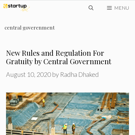
Skip
MENU
to
content
central goverenment
New Rules and Regulation For
Gratuity by Central Government
August 10, 2020
by
Radha Dhaked