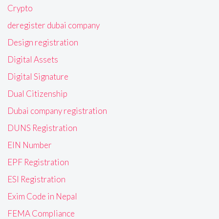
Crypto
deregister dubai company
Design registration
Digital Assets
Digital Signature
Dual Citizenship
Dubai company registration
DUNS Registration
EIN Number
EPF Registration
ESI Registration
Exim Code in Nepal
FEMA Compliance