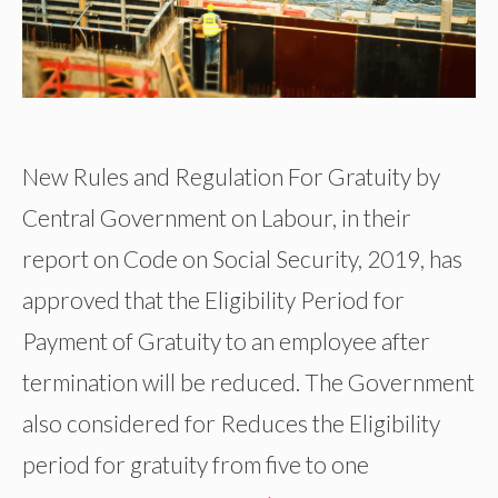
New Rules and Regulation For Gratuity by
Central Government on Labour, in their
report on Code on Social Security, 2019, has
approved that the Eligibility Period for
Payment of Gratuity to an employee after
termination will be reduced. The Government
also considered for Reduces the Eligibility
period for gratuity from five to one