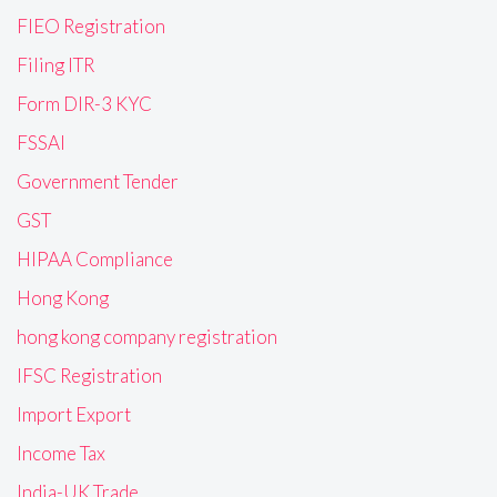
FIEO Registration
Filing ITR
Form DIR-3 KYC
FSSAI
Government Tender
GST
HIPAA Compliance
Hong Kong
hong kong company registration
IFSC Registration
Import Export
Income Tax
India-UK Trade