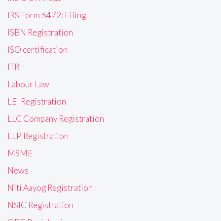
IRS Form 5472: Filing
ISBN Registration
ISO certification
ITR
Labour Law
LEI Registration
LLC Company Registration
LLP Registration
MSME
News
Niti Aayog Registration
NSIC Registration