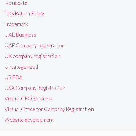
tax update
TDS Return Filing
Trademark
UAE Business
UAE Company registration
UK company registration
Uncategorized
US FDA
USA Company Registration
Virtual CFO Services
Virtual Office for Company Registration
Website development