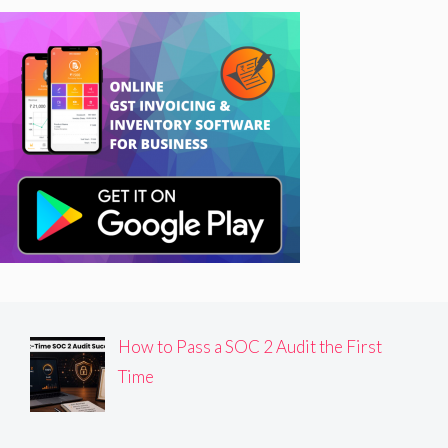
How to Pass a SOC 2 Audit the First
Time