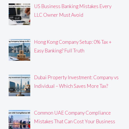
US Business Banking Mistakes Every
LLC Owner Must Avoid
Hong Kong Company Setup: 0% Tax +
Easy Banking? Full Truth
Dubai Property Investment: Company vs
Individual – Which Saves More Tax?
Common UAE Company Compliance
Mistakes That Can Cost Your Business