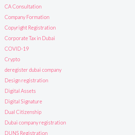
CA Consultation
Company Formation
Copyright Registration
Corporate Tax in Dubai
COVID-19
Crypto
deregister dubai company
Design registration
Digital Assets
Digital Signature
Dual Citizenship
Dubai company registration
DUNS Registration