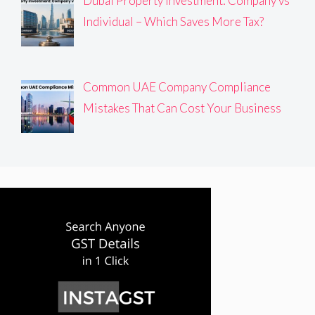
Dubai Property Investment: Company vs
Individual – Which Saves More Tax?
Common UAE Company Compliance
Mistakes That Can Cost Your Business