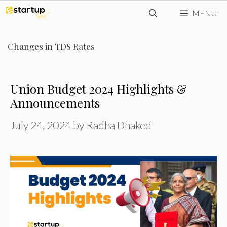
Skip
MENU
to
content
Changes in TDS Rates
Union Budget 2024 Highlights &
Announcements
July 24, 2024
by
Radha Dhaked