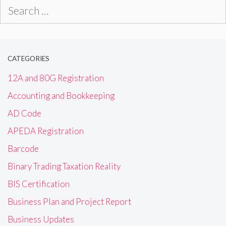
Search
for:
CATEGORIES
12A and 80G Registration
Accounting and Bookkeeping
AD Code
APEDA Registration
Barcode
Binary Trading Taxation Reality
BIS Certification
Business Plan and Project Report
Business Updates