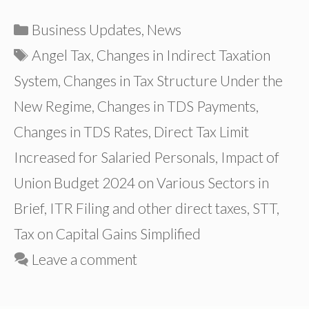
Categories
Business Updates
,
News
Tags
Angel Tax
,
Changes in Indirect Taxation
System
,
Changes in Tax Structure Under the
New Regime
,
Changes in TDS Payments
,
Changes in TDS Rates
,
Direct Tax Limit
Increased for Salaried Personals
,
Impact of
Union Budget 2024 on Various Sectors in
Brief
,
ITR Filing and other direct taxes
,
STT
,
Tax on Capital Gains Simplified
Leave a comment