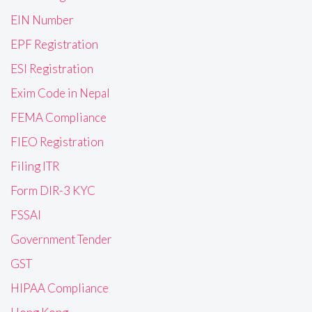
EIN Number
EPF Registration
ESI Registration
Exim Code in Nepal
FEMA Compliance
FIEO Registration
Filing ITR
Form DIR-3 KYC
FSSAI
Government Tender
GST
HIPAA Compliance