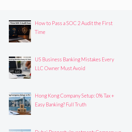
How to Pass a SOC 2 Audit the First
Time
US Business Banking Mistakes Every
LLC Owner Must Avoid
Hong Kong Company Setup: 0% Tax +
Easy Banking? Full Truth