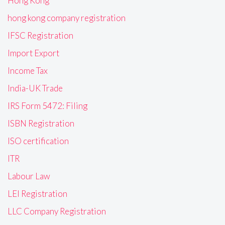
Hong Kong
hong kong company registration
IFSC Registration
Import Export
Income Tax
India-UK Trade
IRS Form 5472: Filing
ISBN Registration
ISO certification
ITR
Labour Law
LEI Registration
LLC Company Registration