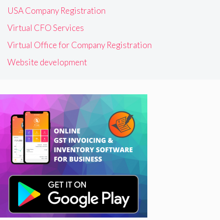
USA Company Registration
Virtual CFO Services
Virtual Office for Company Registration
Website development