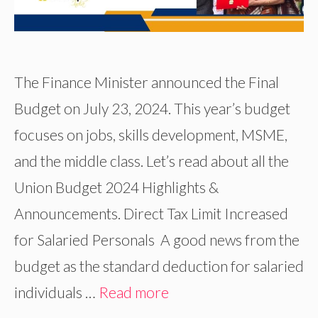
The Finance Minister announced the Final
Budget on July 23, 2024. This year’s budget
focuses on jobs, skills development, MSME,
and the middle class. Let’s read about all the
Union Budget 2024 Highlights &
Announcements. Direct Tax Limit Increased
for Salaried Personals A good news from the
budget as the standard deduction for salaried
individuals …
Read more