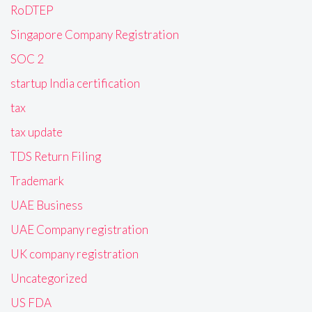
RoDTEP
Singapore Company Registration
SOC 2
startup India certification
tax
tax update
TDS Return Filing
Trademark
UAE Business
UAE Company registration
UK company registration
Uncategorized
US FDA