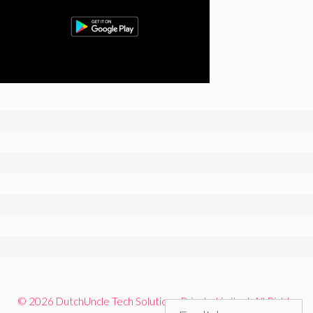
© 2026 DutchUncle Tech Solutions Private Limited. All Rights