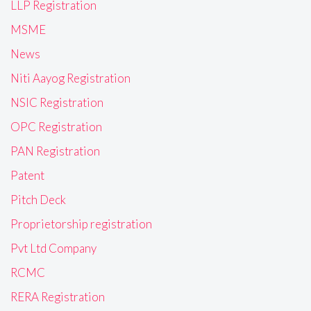
LLP Registration
MSME
News
Niti Aayog Registration
NSIC Registration
OPC Registration
PAN Registration
Patent
Pitch Deck
Proprietorship registration
Pvt Ltd Company
RCMC
RERA Registration