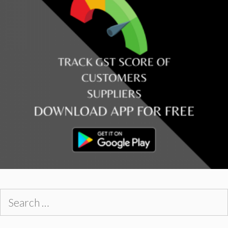
Search
for: