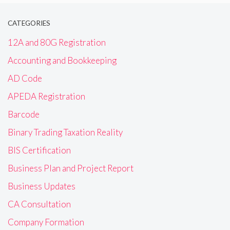
CATEGORIES
12A and 80G Registration
Accounting and Bookkeeping
AD Code
APEDA Registration
Barcode
Binary Trading Taxation Reality
BIS Certification
Business Plan and Project Report
Business Updates
CA Consultation
Company Formation