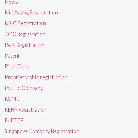
News
Niti Aayog Registration
NSIC Registration
OPC Registration
PAN Registration
Patent
Pitch Deck
Proprietorship registration
Pvt Ltd Company
RCMC
RERA Registration
RoDTEP
Singapore Company Registration