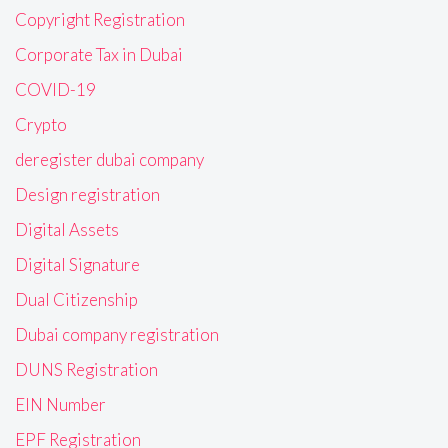
Copyright Registration
Corporate Tax in Dubai
COVID-19
Crypto
deregister dubai company
Design registration
Digital Assets
Digital Signature
Dual Citizenship
Dubai company registration
DUNS Registration
EIN Number
EPF Registration