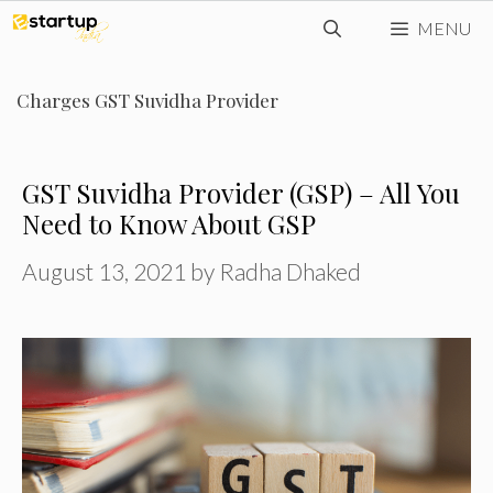
Skip
MENU
to
content
Charges GST Suvidha Provider
GST Suvidha Provider (GSP) – All You
Need to Know About GSP
August 13, 2021
by
Radha Dhaked