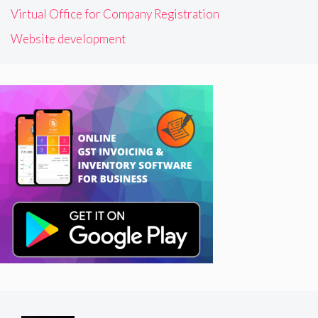
Virtual Office for Company Registration
Website development