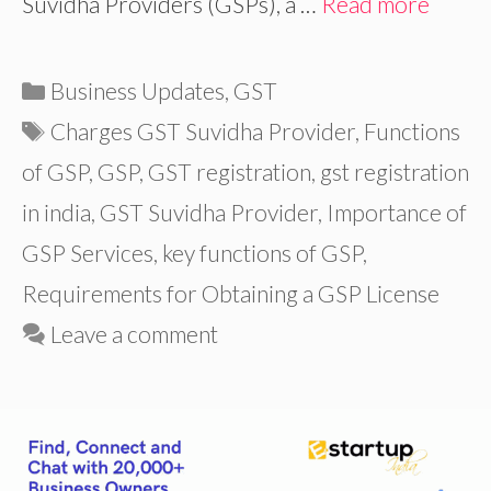
Suvidha Providers (GSPs), a …
Read more
Categories
Business Updates
,
GST
Tags
Charges GST Suvidha Provider
,
Functions
of GSP
,
GSP
,
GST registration
,
gst registration
in india
,
GST Suvidha Provider
,
Importance of
GSP Services
,
key functions of GSP
,
Requirements for Obtaining a GSP License
Leave a comment