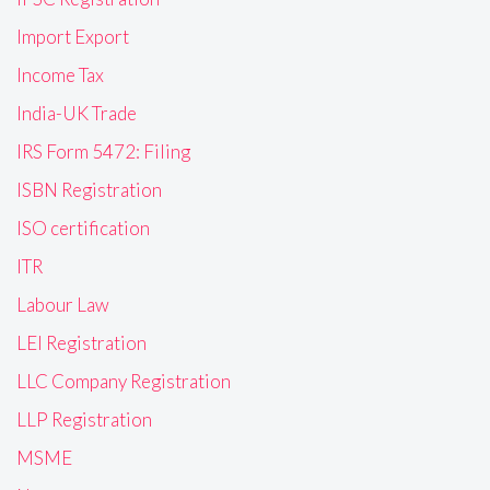
Import Export
Income Tax
India-UK Trade
IRS Form 5472: Filing
ISBN Registration
ISO certification
ITR
Labour Law
LEI Registration
LLC Company Registration
LLP Registration
MSME