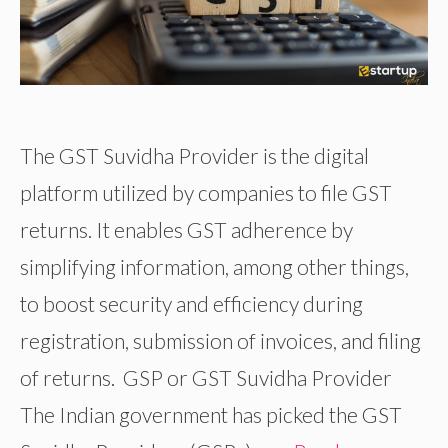
The GST Suvidha Provider is the digital
platform utilized by companies to file GST
returns. It enables GST adherence by
simplifying information, among other things,
to boost security and efficiency during
registration, submission of invoices, and filing
of returns. GSP or GST Suvidha Provider
The Indian government has picked the GST