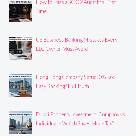
How to Pass a SOC 2 Audit the First
Time
US Business Banking Mistakes Every
LLC Owner Must Avoid
Hong Kong Company Setup: 0% Tax +
Easy Banking? Full Truth
Dubai Property Investment: Company vs
Individual – Which Saves More Tax?