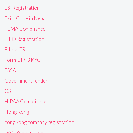
ESI Registration
Exim Code in Nepal
FEMA Compliance
FIEO Registration
Filing ITR
Form DIR-3 KYC
FSSAI
Government Tender
GST
HIPAA Compliance
Hong Kong
hong kong company registration
IFSC Registration