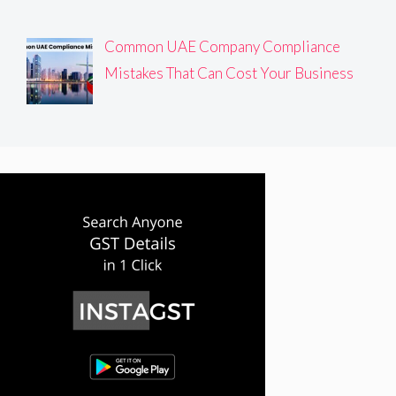
Common UAE Company Compliance
Mistakes That Can Cost Your Business