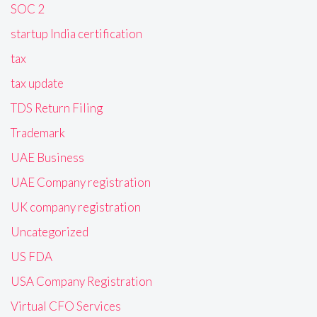
SOC 2
startup India certification
tax
tax update
TDS Return Filing
Trademark
UAE Business
UAE Company registration
UK company registration
Uncategorized
US FDA
USA Company Registration
Virtual CFO Services