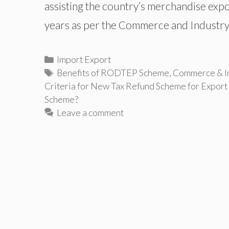
assisting the country’s merchandise expor
years as per the Commerce and Industry
Categories
Import Export
Tags
Benefits of RODTEP Scheme
,
Commerce & In
Criteria for New Tax Refund Scheme for Export
Scheme?
Leave a comment