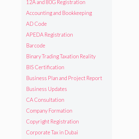
12A and 80G Registration
Accounting and Bookkeeping
AD Code
APEDA Registration
Barcode
Binary Trading Taxation Reality
BIS Certification
Business Plan and Project Report
Business Updates
CA Consultation
Company Formation
Copyright Registration
Corporate Tax in Dubai