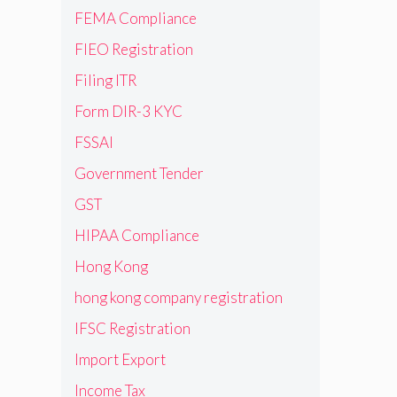
FEMA Compliance
FIEO Registration
Filing ITR
Form DIR-3 KYC
FSSAI
Government Tender
GST
HIPAA Compliance
Hong Kong
hong kong company registration
IFSC Registration
Import Export
Income Tax