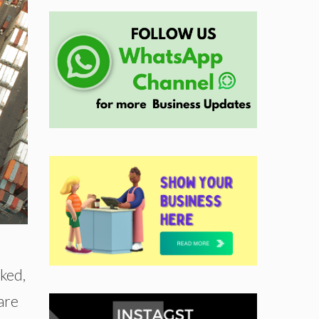
rked,
are