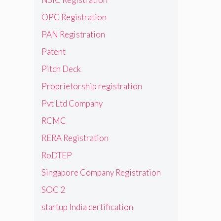
OPC Registration
PAN Registration
Patent
Pitch Deck
Proprietorship registration
Pvt Ltd Company
RCMC
RERA Registration
RoDTEP
Singapore Company Registration
SOC 2
startup India certification