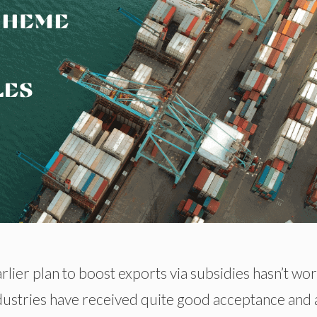
rlier plan to boost exports via subsidies hasn’t wo
dustries have received quite good acceptance and 