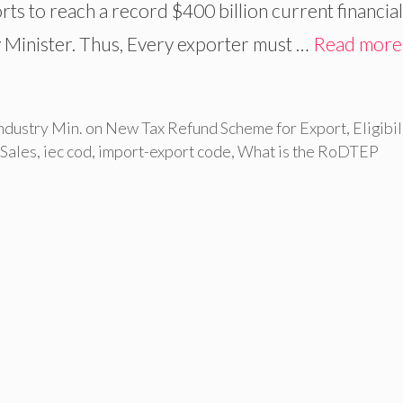
ts to reach a record $400 billion current financial
 Minister. Thus, Every exporter must …
Read more
dustry Min. on New Tax Refund Scheme for Export
,
Eligibil
 Sales
,
iec cod
,
import-export code
,
What is the RoDTEP