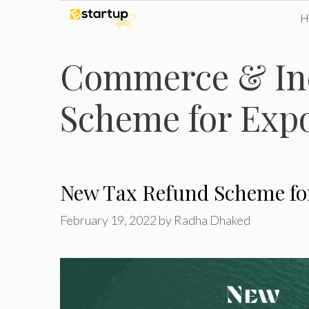
Skip
to
Commerce & Ind
content
Scheme for Exp
New Tax Refund Scheme for
February 19, 2022
by
Radha Dhaked