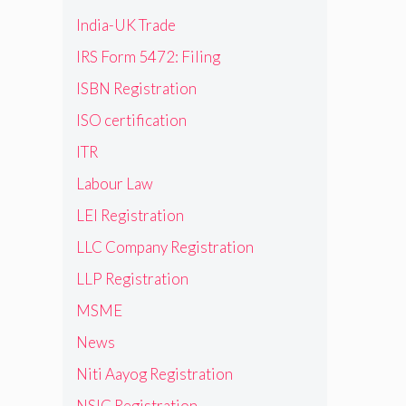
India-UK Trade
IRS Form 5472: Filing
ISBN Registration
ISO certification
ITR
Labour Law
LEI Registration
LLC Company Registration
LLP Registration
MSME
News
Niti Aayog Registration
NSIC Registration