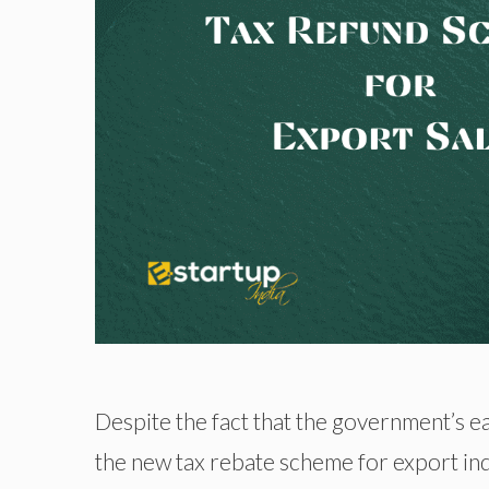
Despite the fact that the government’s ea
the new tax rebate scheme for export in