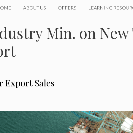
HOME
ABOUT US
OFFERS
LEARNING RESOUR
ustry Min. on New 
ort
 Export Sales