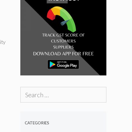
ity
Search
for:
CATEGORIES