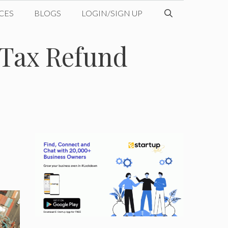
CES
BLOGS
LOGIN/SIGN UP
Tax Refund