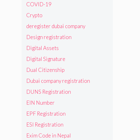
COVID-19
Crypto
deregister dubai company
Design registration
Digital Assets
Digital Signature
Dual Citizenship
Dubai company registration
DUNS Registration
EIN Number
EPF Registration
ESI Registration
Exim Code in Nepal