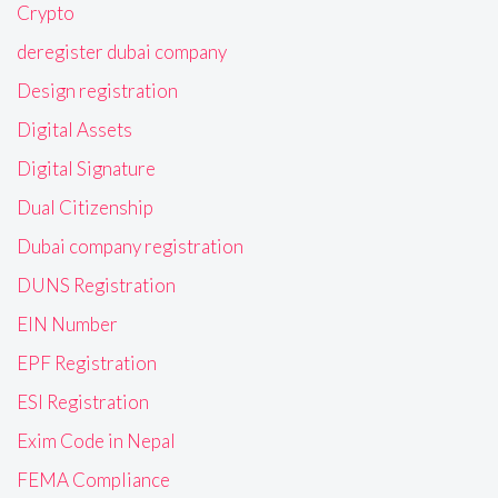
Crypto
deregister dubai company
Design registration
Digital Assets
Digital Signature
Dual Citizenship
Dubai company registration
DUNS Registration
EIN Number
EPF Registration
ESI Registration
Exim Code in Nepal
FEMA Compliance