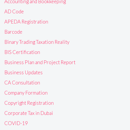
Accounting and Bookkeeping
AD Code
APEDA Registration
Barcode
Binary Trading Taxation Reality
BIS Certification
Business Plan and Project Report
Business Updates
CA Consultation
Company Formation
Copyright Registration
Corporate Tax in Dubai
COVID-19