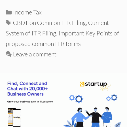
Categories
Income Tax
Tags
CBDT on Common ITR Filing
,
Current
System of ITR Filing
,
Important Key Points of
proposed common ITR forms
Leave a comment