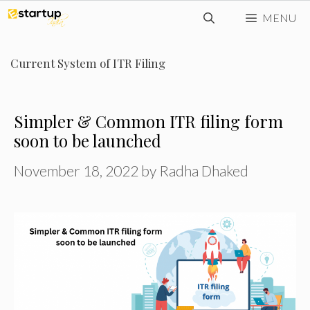
Skip
MENU
to
content
Current System of ITR Filing
Simpler & Common ITR filing form
soon to be launched
November 18, 2022
by
Radha Dhaked