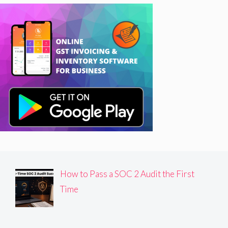
How to Pass a SOC 2 Audit the First
Time