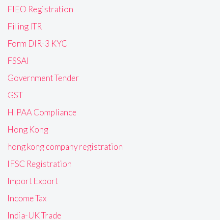
FIEO Registration
Filing ITR
Form DIR-3 KYC
FSSAI
Government Tender
GST
HIPAA Compliance
Hong Kong
hong kong company registration
IFSC Registration
Import Export
Income Tax
India-UK Trade