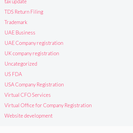
tax update
TDS Return Filing
Trademark
UAE Business
UAE Company registration
UK company registration
Uncategorized
US FDA
USA Company Registration
Virtual CFO Services
Virtual Office for Company Registration
Website development