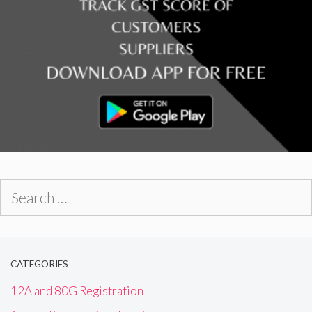
Search
for:
CATEGORIES
12A and 80G Registration