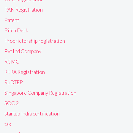
PAN Registration
Patent
Pitch Deck
Proprietorship registration
Pvt Ltd Company
RCMC
RERA Registration
RoDTEP
Singapore Company Registration
SOC 2
startup India certification
tax