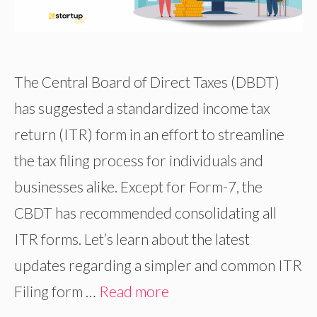
The Central Board of Direct Taxes (DBDT)
has suggested a standardized income tax
return (ITR) form in an effort to streamline
the tax filing process for individuals and
businesses alike. Except for Form-7, the
CBDT has recommended consolidating all
ITR forms. Let’s learn about the latest
updates regarding a simpler and common ITR
Filing form …
Read more