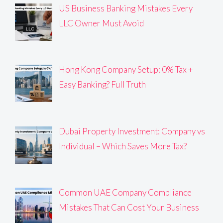
US Business Banking Mistakes Every
LLC Owner Must Avoid
Hong Kong Company Setup: 0% Tax +
Easy Banking? Full Truth
Dubai Property Investment: Company vs
Individual – Which Saves More Tax?
Common UAE Company Compliance
Mistakes That Can Cost Your Business