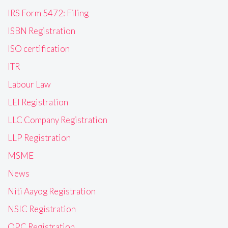
IRS Form 5472: Filing
ISBN Registration
ISO certification
ITR
Labour Law
LEI Registration
LLC Company Registration
LLP Registration
MSME
News
Niti Aayog Registration
NSIC Registration
OPC Registration