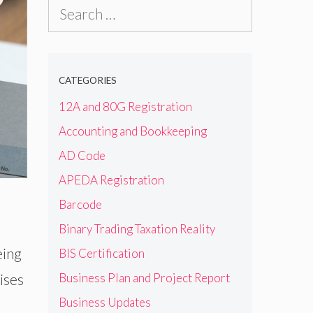
Search
for:
CATEGORIES
12A and 80G Registration
Accounting and Bookkeeping
AD Code
APEDA Registration
Barcode
Binary Trading Taxation Reality
eing
BIS Certification
ises
Business Plan and Project Report
Business Updates