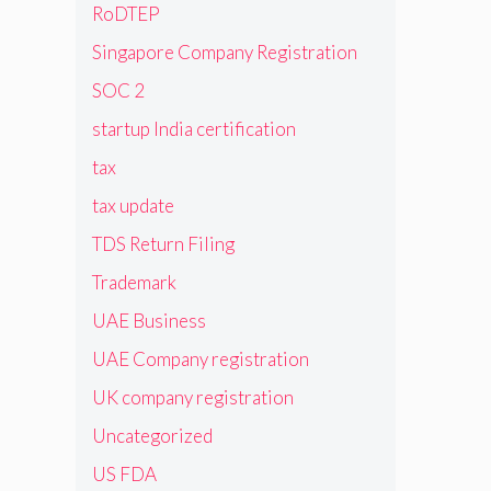
RoDTEP
Singapore Company Registration
SOC 2
startup India certification
tax
tax update
TDS Return Filing
Trademark
UAE Business
UAE Company registration
UK company registration
Uncategorized
US FDA