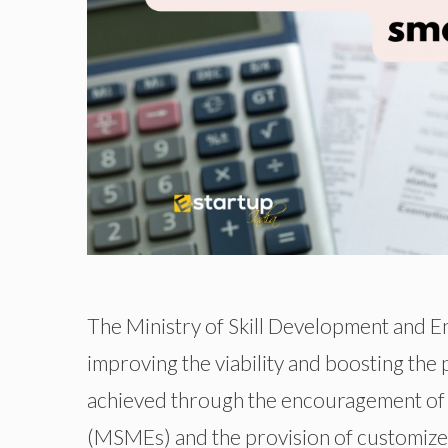
The Ministry of Skill Development and En
improving the viability and boosting the p
achieved through the encouragement of sk
(MSMEs) and the provision of customized