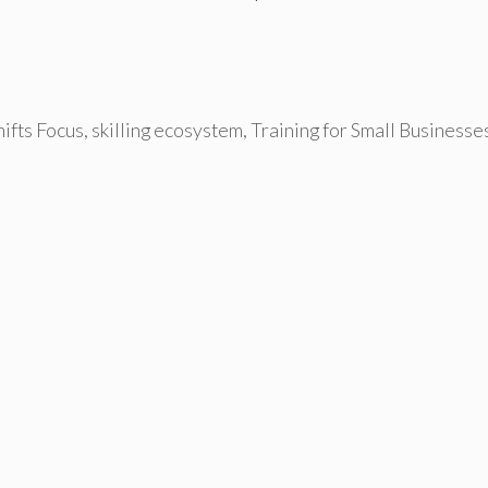
ifts Focus
,
skilling ecosystem
,
Training for Small Businesse