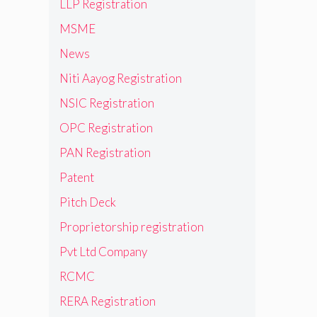
LLP Registration
MSME
News
Niti Aayog Registration
NSIC Registration
OPC Registration
PAN Registration
Patent
Pitch Deck
Proprietorship registration
Pvt Ltd Company
RCMC
RERA Registration