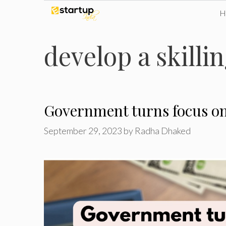
Skip
to
develop a skilli
content
Government turns focus on 
September 29, 2023
by
Radha Dhaked