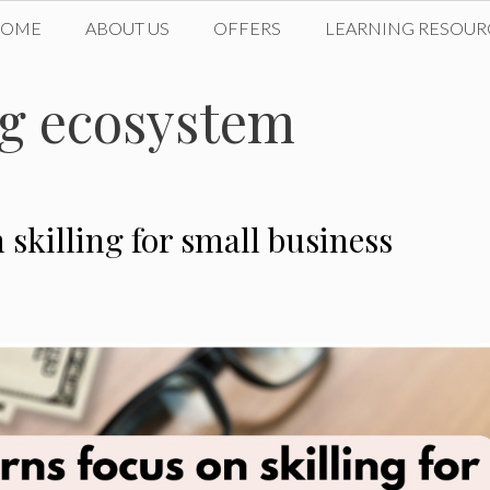
HOME
ABOUT US
OFFERS
LEARNING RESOUR
ng ecosystem
skilling for small business