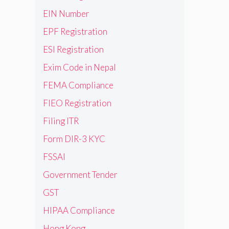
EIN Number
EPF Registration
ESI Registration
Exim Code in Nepal
FEMA Compliance
FIEO Registration
Filing ITR
Form DIR-3 KYC
FSSAI
Government Tender
GST
HIPAA Compliance
Hong Kong