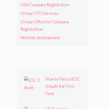
USA Company Registration
Virtual CFO Services
Virtual Office for Company
Registration
Website development
How to Pass a SOC
2 Audit the First
Time