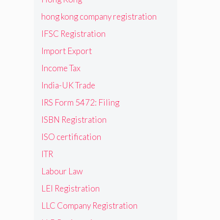
hong kong company registration
IFSC Registration
Import Export
Income Tax
India-UK Trade
IRS Form 5472: Filing
ISBN Registration
ISO certification
ITR
Labour Law
LEI Registration
LLC Company Registration