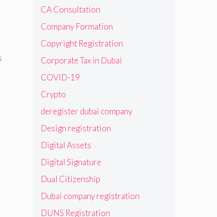
CA Consultation
Company Formation
Copyright Registration
s
Corporate Tax in Dubai
COVID-19
Crypto
deregister dubai company
Design registration
Digital Assets
Digital Signature
Dual Citizenship
Dubai company registration
DUNS Registration