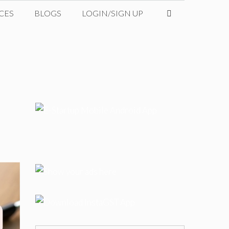
CES
BLOGS
LOGIN/SIGN UP