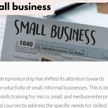
trepreneurship has shifted its attention towards
roductivity of small, informal businesses. This is b
ills training for micro, small, and medium enterpr
 courses to address the specific needs for skilled