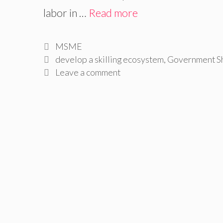
labor in …
Read more
Categories
MSME
Tags
develop a skilling ecosystem
,
Government Sh
Leave a comment