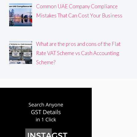
Common UAE Company Compliance
Mistakes That Can Cost Your Business
What are the pros and cons of the Flat
Rate VAT Scheme vs Cash Accounting
Scheme?