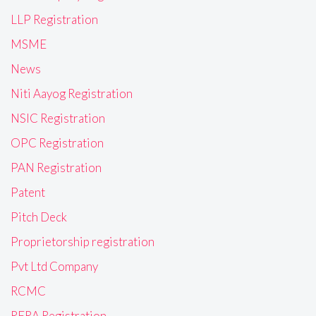
LLP Registration
MSME
News
Niti Aayog Registration
NSIC Registration
OPC Registration
PAN Registration
Patent
Pitch Deck
Proprietorship registration
Pvt Ltd Company
RCMC
RERA Registration