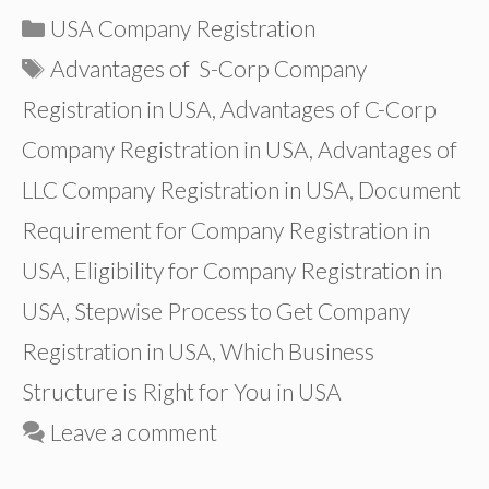
Categories
USA Company Registration
Tags
Advantages of S-Corp Company
Registration in USA
,
Advantages of C-Corp
Company Registration in USA
,
Advantages of
LLC Company Registration in USA
,
Document
Requirement for Company Registration in
USA
,
Eligibility for Company Registration in
USA
,
Stepwise Process to Get Company
Registration in USA
,
Which Business
Structure is Right for You in USA
Leave a comment