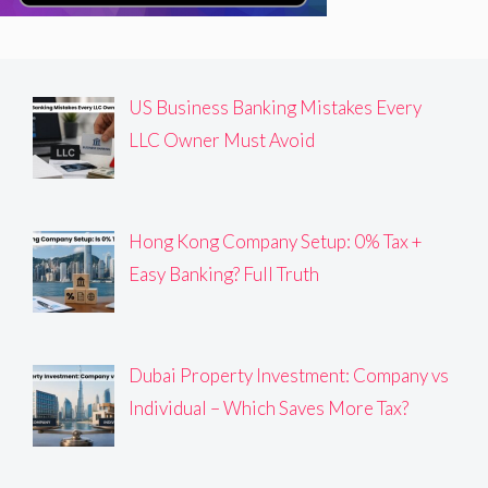
US Business Banking Mistakes Every
LLC Owner Must Avoid
Hong Kong Company Setup: 0% Tax +
Easy Banking? Full Truth
Dubai Property Investment: Company vs
Individual – Which Saves More Tax?