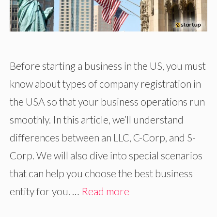
Before starting a business in the US, you must
know about types of company registration in
the USA so that your business operations run
smoothly. In this article, we’ll understand
differences between an LLC, C-Corp, and S-
Corp. We will also dive into special scenarios
that can help you choose the best business
entity for you. …
Read more