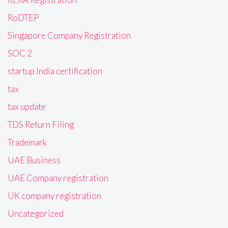
RoDTEP
Singapore Company Registration
SOC 2
startup India certification
tax
tax update
TDS Return Filing
Trademark
UAE Business
UAE Company registration
UK company registration
Uncategorized