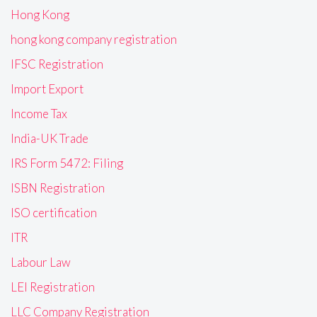
Hong Kong
hong kong company registration
IFSC Registration
Import Export
Income Tax
India-UK Trade
IRS Form 5472: Filing
ISBN Registration
ISO certification
ITR
Labour Law
LEI Registration
LLC Company Registration