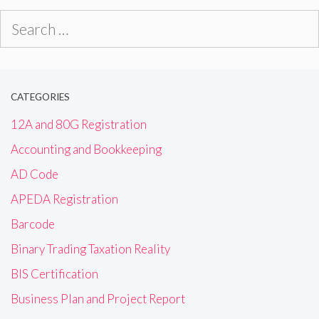
Search
for:
CATEGORIES
12A and 80G Registration
Accounting and Bookkeeping
AD Code
APEDA Registration
Barcode
Binary Trading Taxation Reality
BIS Certification
Business Plan and Project Report