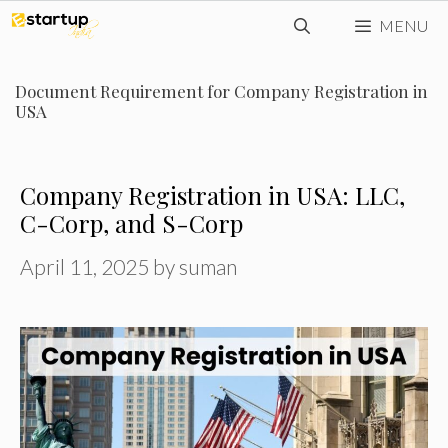
Skip
MENU
to
content
Document Requirement for Company Registration in
USA
Company Registration in USA: LLC,
C-Corp, and S-Corp
April 11, 2025
by
suman