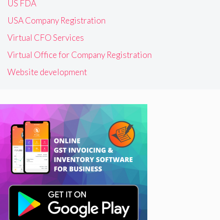
US FDA
USA Company Registration
Virtual CFO Services
Virtual Office for Company Registration
Website development