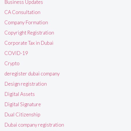
Business Updates
CA Consultation
Company Formation
Copyright Registration
Corporate Tax in Dubai
COVID-19
Crypto
deregister dubai company
Design registration
Digital Assets
Digital Signature
Dual Citizenship
Dubai company registration