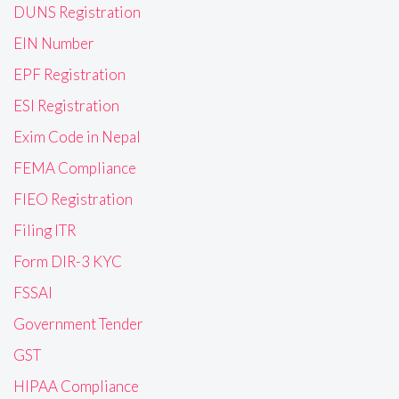
DUNS Registration
EIN Number
EPF Registration
ESI Registration
Exim Code in Nepal
FEMA Compliance
FIEO Registration
Filing ITR
Form DIR-3 KYC
FSSAI
Government Tender
GST
HIPAA Compliance