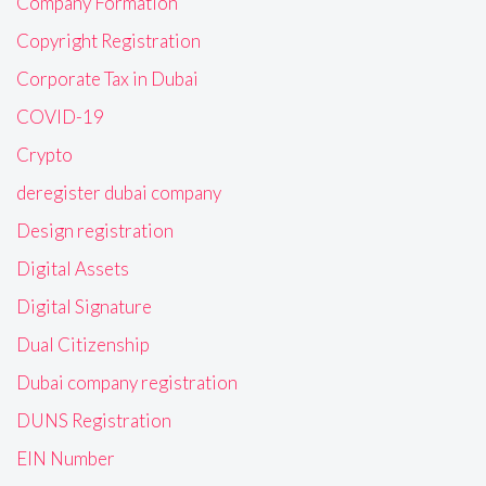
Company Formation
Copyright Registration
Corporate Tax in Dubai
COVID-19
Crypto
deregister dubai company
Design registration
Digital Assets
Digital Signature
Dual Citizenship
Dubai company registration
DUNS Registration
EIN Number