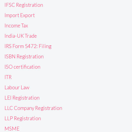
IFSC Registration
Import Export
Income Tax
India-UK Trade
IRS Form 5472: Filing
ISBN Registration
ISO certification
ITR
Labour Law
LEI Registration
LLC Company Registration
LLP Registration
MSME