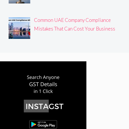
Common UAE Company Compliance
Mistakes That Can Cost Your Business