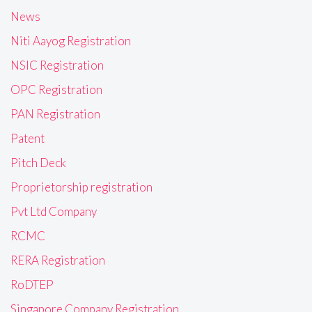
News
Niti Aayog Registration
NSIC Registration
OPC Registration
PAN Registration
Patent
Pitch Deck
Proprietorship registration
Pvt Ltd Company
RCMC
RERA Registration
RoDTEP
Singapore Company Registration