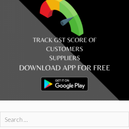
Search
for: