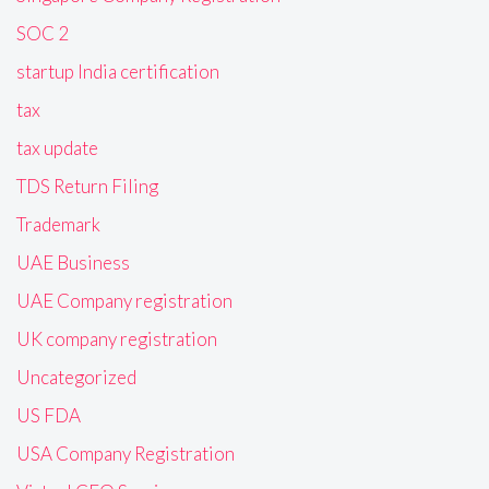
SOC 2
startup India certification
tax
tax update
TDS Return Filing
Trademark
UAE Business
UAE Company registration
UK company registration
Uncategorized
US FDA
USA Company Registration