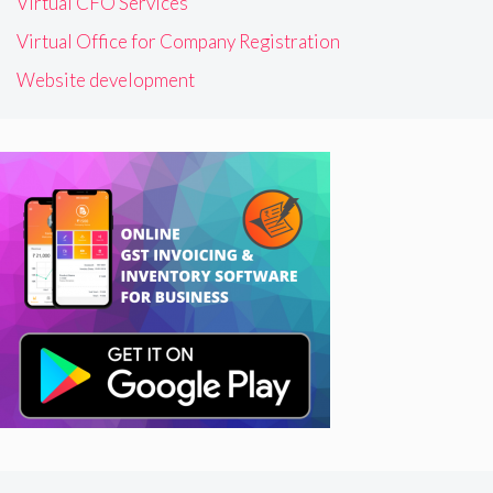
Virtual CFO Services
Virtual Office for Company Registration
Website development