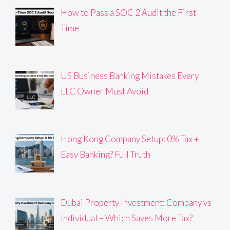
How to Pass a SOC 2 Audit the First
Time
US Business Banking Mistakes Every
LLC Owner Must Avoid
Hong Kong Company Setup: 0% Tax +
Easy Banking? Full Truth
Dubai Property Investment: Company vs
Individual – Which Saves More Tax?