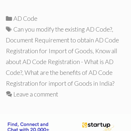
Categories
AD Code
Tags
Can you modify the existing AD Code?
,
Document Requirement to obtain AD Code
Registration for Import of Goods
,
Know all
about AD Code Registration - What is AD
Code?
,
What are the benefits of AD Code
Registration for import of Goods in India?
Leave a comment