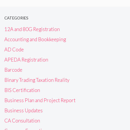
CATEGORIES
12A and 80G Registration
Accounting and Bookkeeping
AD Code
APEDA Registration
Barcode
Binary Trading Taxation Reality
BIS Certification
Business Plan and Project Report
Business Updates
CA Consultation