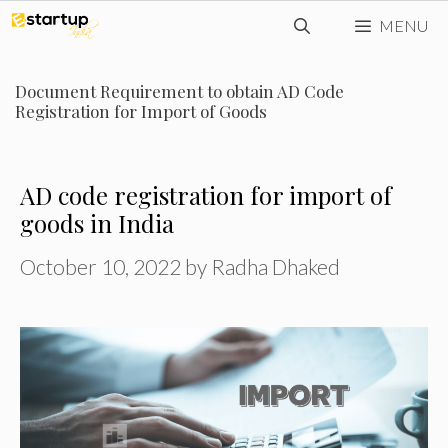
Skip
MENU
to
content
Document Requirement to obtain AD Code
Registration for Import of Goods
AD code registration for import of
goods in India
October 10, 2022
by
Radha Dhaked