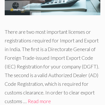
There are two most important licenses or
registrations required for Import and Export
in India. The first is a Directorate General of
Foreign Trade-issued Import Export Code
(IEC) Registration for your company (DGFT).
The second is a valid Authorized Dealer (AD)
Code Registration, which is required for
customs clearance. In order to clear export
customs …
Read more