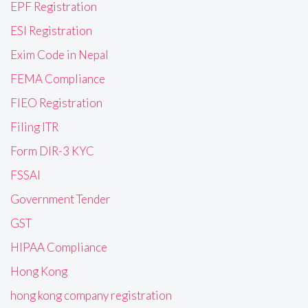
EPF Registration
ESI Registration
Exim Code in Nepal
FEMA Compliance
FIEO Registration
Filing ITR
Form DIR-3 KYC
FSSAI
Government Tender
GST
HIPAA Compliance
Hong Kong
hong kong company registration