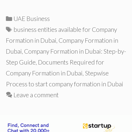
Categories
UAE Business
Tags
business entities available for Company
Formation in Dubai
,
Company Formation in
Dubai
,
Company Formation in Dubai: Step-by-
Step Guide
,
Documents Required for
Company Formation in Dubai
,
Stepwise
Process to start company formation in Dubai
Leave a comment