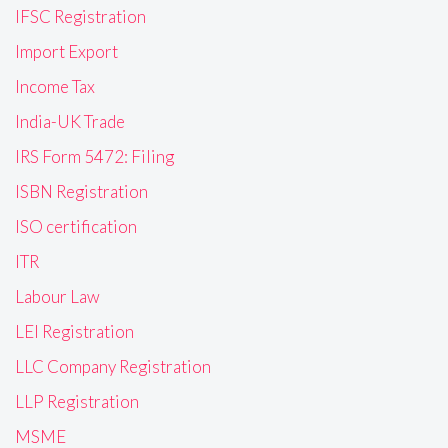
IFSC Registration
Import Export
Income Tax
India-UK Trade
IRS Form 5472: Filing
ISBN Registration
ISO certification
ITR
Labour Law
LEI Registration
LLC Company Registration
LLP Registration
MSME