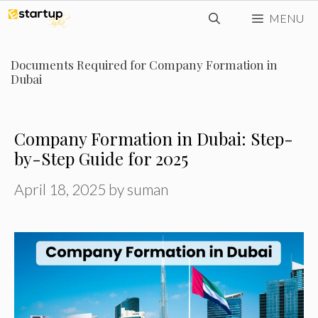
Skip
MENU
to
content
Documents Required for Company Formation in
Dubai
Company Formation in Dubai: Step-
by-Step Guide for 2025
April 18, 2025
by
suman