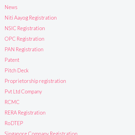
News
Niti Aayog Registration
NSIC Registration
OPC Registration
PAN Registration
Patent
Pitch Deck
Proprietorship registration
Pvt Ltd Company
RCMC
RERA Registration
RoDTEP
Singapore Company Registration