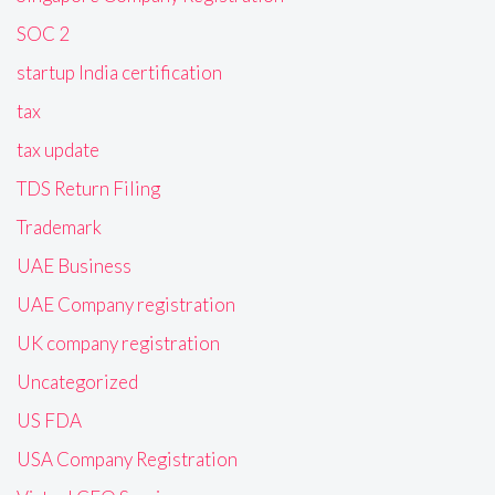
SOC 2
startup India certification
tax
tax update
TDS Return Filing
Trademark
UAE Business
UAE Company registration
UK company registration
Uncategorized
US FDA
USA Company Registration