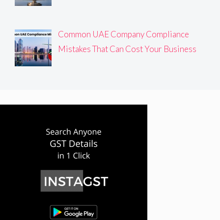
Common UAE Company Compliance
Mistakes That Can Cost Your Business