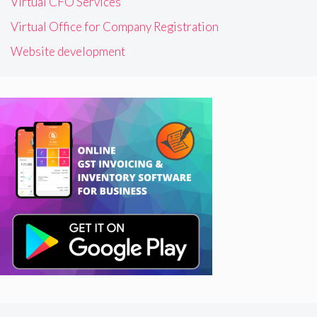
Virtual CFO Services
Virtual Office for Company Registration
Website development