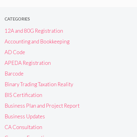
CATEGORIES
12A and 80G Registration
Accounting and Bookkeeping
AD Code
APEDA Registration
Barcode
Binary Trading Taxation Reality
BIS Certification
Business Plan and Project Report
Business Updates
CA Consultation