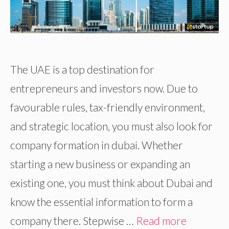
The UAE is a top destination for
entrepreneurs and investors now. Due to
favourable rules, tax-friendly environment,
and strategic location, you must also look for
company formation in dubai. Whether
starting a new business or expanding an
existing one, you must think about Dubai and
know the essential information to form a
company there. Stepwise …
Read more