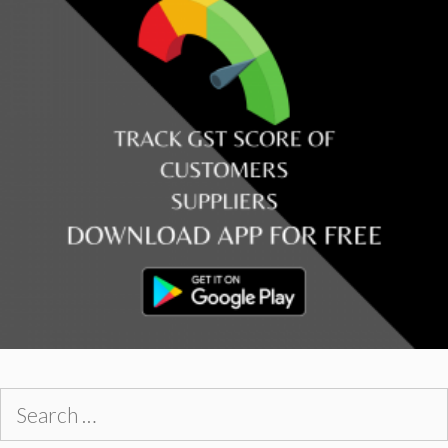
Search
for: