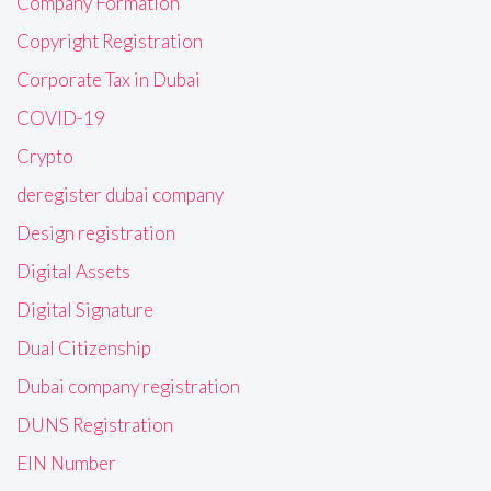
Company Formation
Copyright Registration
Corporate Tax in Dubai
COVID-19
Crypto
deregister dubai company
Design registration
Digital Assets
Digital Signature
Dual Citizenship
Dubai company registration
DUNS Registration
EIN Number