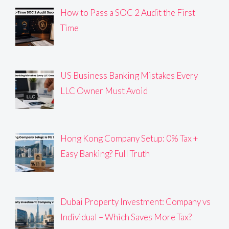
How to Pass a SOC 2 Audit the First
Time
US Business Banking Mistakes Every
LLC Owner Must Avoid
Hong Kong Company Setup: 0% Tax +
Easy Banking? Full Truth
Dubai Property Investment: Company vs
Individual – Which Saves More Tax?