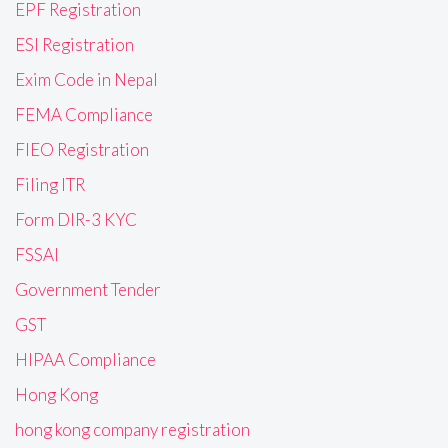
EPF Registration
ESI Registration
Exim Code in Nepal
FEMA Compliance
FIEO Registration
Filing ITR
Form DIR-3 KYC
FSSAI
Government Tender
GST
HIPAA Compliance
Hong Kong
hong kong company registration