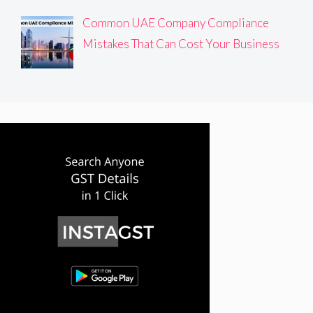
Common UAE Company Compliance
Mistakes That Can Cost Your Business