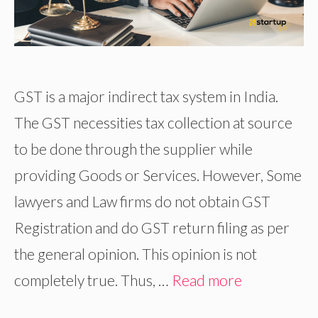
GST is a major indirect tax system in India.
The GST necessities tax collection at source
to be done through the supplier while
providing Goods or Services. However, Some
lawyers and Law firms do not obtain GST
Registration and do GST return filing as per
the general opinion. This opinion is not
completely true. Thus, …
Read more