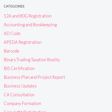
CATEGORIES
12A and 80G Registration
Accounting and Bookkeeping
AD Code
APEDA Registration
Barcode
Binary Trading Taxation Reality
BIS Certification
Business Plan and Project Report
Business Updates
CA Consultation
Company Formation