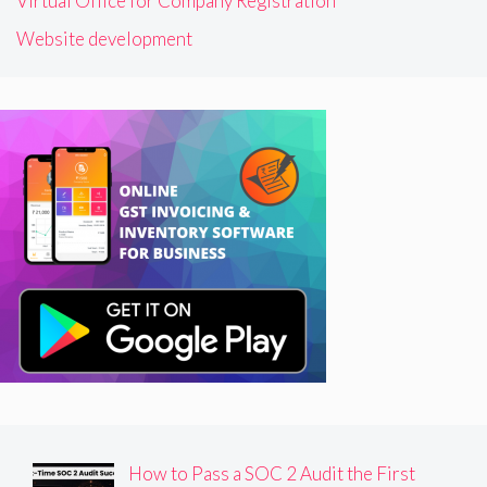
Virtual Office for Company Registration
Website development
How to Pass a SOC 2 Audit the First