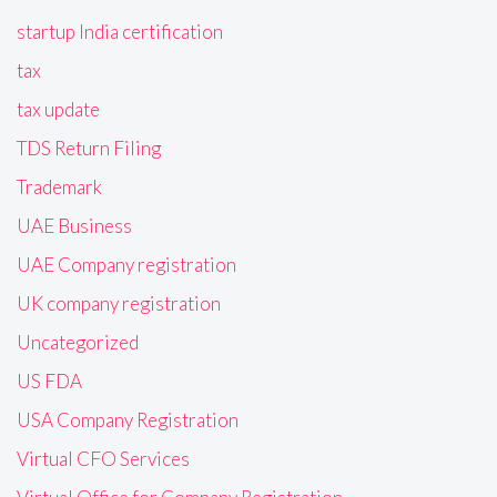
startup India certification
tax
tax update
TDS Return Filing
Trademark
UAE Business
UAE Company registration
UK company registration
Uncategorized
US FDA
USA Company Registration
Virtual CFO Services