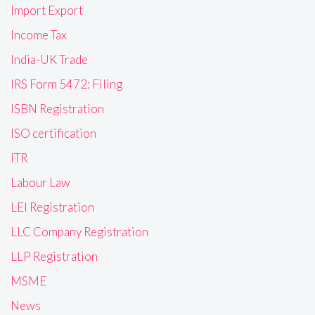
Import Export
Income Tax
India-UK Trade
IRS Form 5472: Filing
ISBN Registration
ISO certification
ITR
Labour Law
LEI Registration
LLC Company Registration
LLP Registration
MSME
News