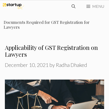
Skip
MENU
to
content
Documents Required for GST Registration for
Lawyers
Applicability of GST Registration on
Lawyers
December 10, 2021
by
Radha Dhaked