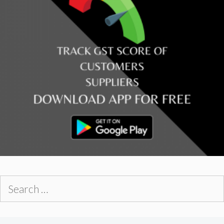
Search
for: