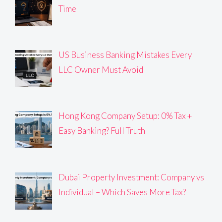
Time
US Business Banking Mistakes Every
LLC Owner Must Avoid
Hong Kong Company Setup: 0% Tax +
Easy Banking? Full Truth
Dubai Property Investment: Company vs
Individual – Which Saves More Tax?