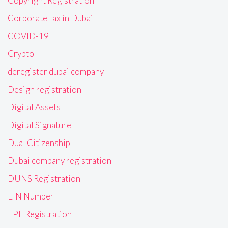
Copyright Registration
Corporate Tax in Dubai
COVID-19
Crypto
deregister dubai company
Design registration
Digital Assets
Digital Signature
Dual Citizenship
Dubai company registration
DUNS Registration
EIN Number
EPF Registration