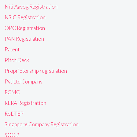
Niti Aayog Registration
NSIC Registration
OPC Registration
PAN Registration
Patent
Pitch Deck
Proprietorship registration
Pvt Ltd Company
RCMC
RERA Registration
RoDTEP
Singapore Company Registration
SOC 2