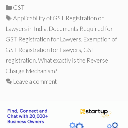
Categories
GST
Tags
Applicability of GST Registration on
Lawyers in India
,
Documents Required for
GST Registration for Lawyers
,
Exemption of
GST Registration for Lawyers
,
GST
registration
,
What exactly is the Reverse
Charge Mechanism?
Leave a comment