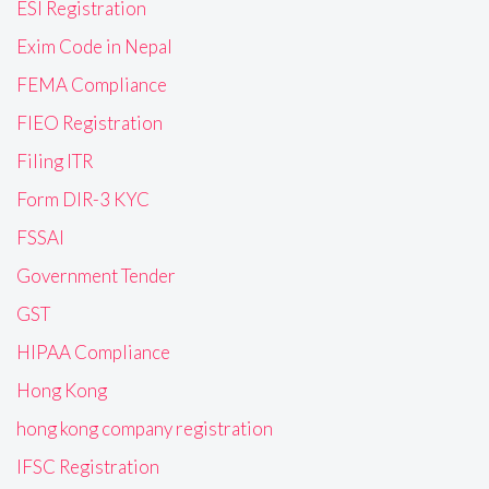
ESI Registration
Exim Code in Nepal
FEMA Compliance
FIEO Registration
Filing ITR
Form DIR-3 KYC
FSSAI
Government Tender
GST
HIPAA Compliance
Hong Kong
hong kong company registration
IFSC Registration