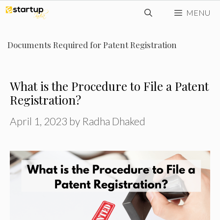
Skip
MENU
to
content
Documents Required for Patent Registration
What is the Procedure to File a Patent
Registration?
April 1, 2023
by
Radha Dhaked