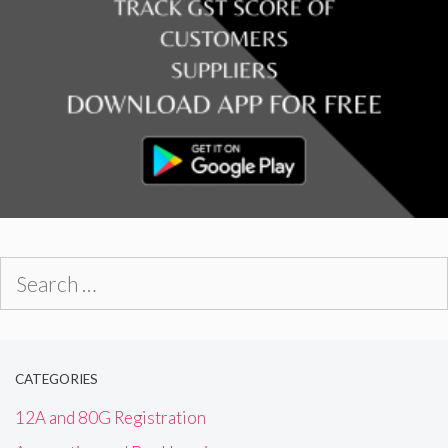
Search
for:
CATEGORIES
12A and 80G Registration