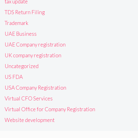
tax update
TDS Return Filing
Trademark
UAE Business
UAE Company registration
UK company registration
Uncategorized
US FDA
USA Company Registration
Virtual CFO Services
Virtual Office for Company Registration
Website development