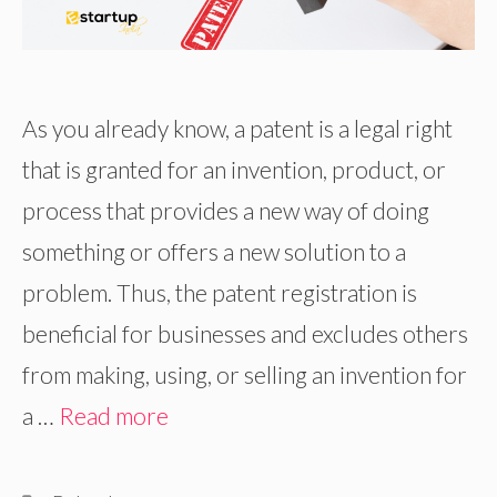
As you already know, a patent is a legal right
that is granted for an invention, product, or
process that provides a new way of doing
something or offers a new solution to a
problem. Thus, the patent registration is
beneficial for businesses and excludes others
from making, using, or selling an invention for
a …
Read more