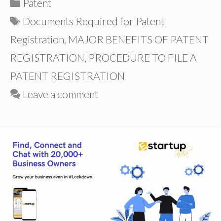
Categories
Patent
Tags
Documents Required for Patent
Registration
,
MAJOR BENEFITS OF PATENT
REGISTRATION
,
PROCEDURE TO FILE A
PATENT REGISTRATION
Leave a comment