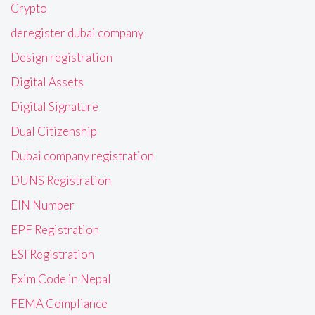
Crypto
deregister dubai company
Design registration
Digital Assets
Digital Signature
Dual Citizenship
Dubai company registration
DUNS Registration
EIN Number
EPF Registration
ESI Registration
Exim Code in Nepal
FEMA Compliance