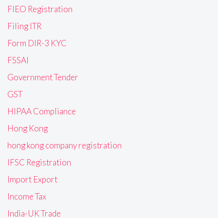
FIEO Registration
Filing ITR
Form DIR-3 KYC
FSSAI
Government Tender
GST
HIPAA Compliance
Hong Kong
hong kong company registration
IFSC Registration
Import Export
Income Tax
India-UK Trade