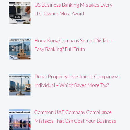
US Business Banking Mistakes Every
LLC Owner Must Avoid
Hong Kong Company Setup: 0% Tax +
Easy Banking? Full Truth
Dubai Property Investment: Company vs
Individual – Which Saves More Tax?
Common UAE Company Compliance
Mistakes That Can Cost Your Business