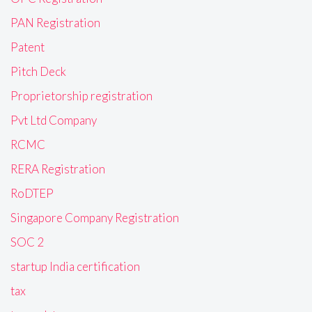
PAN Registration
Patent
Pitch Deck
Proprietorship registration
Pvt Ltd Company
RCMC
RERA Registration
RoDTEP
Singapore Company Registration
SOC 2
startup India certification
tax