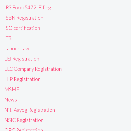
IRS Form 5472: Filing
ISBN Registration
ISO certification
ITR
Labour Law
LEI Registration
LLC Company Registration
LLP Registration
MSME
News
Niti Aayog Registration
NSIC Registration
OPC Registration