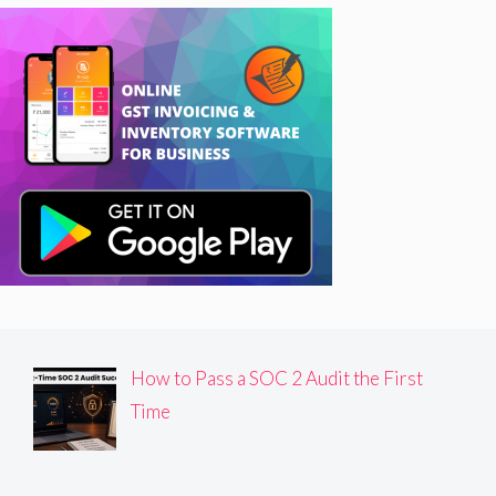
How to Pass a SOC 2 Audit the First
Time