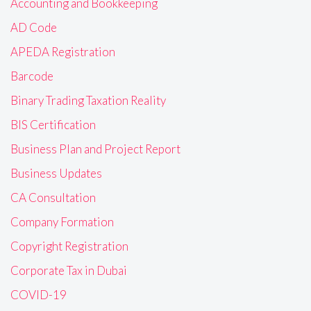
Accounting and Bookkeeping
AD Code
APEDA Registration
Barcode
Binary Trading Taxation Reality
BIS Certification
Business Plan and Project Report
Business Updates
CA Consultation
Company Formation
Copyright Registration
Corporate Tax in Dubai
COVID-19