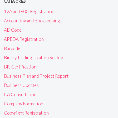
CATEGORIES
12A and 80G Registration
Accounting and Bookkeeping
AD Code
APEDA Registration
Barcode
Binary Trading Taxation Reality
BIS Certification
Business Plan and Project Report
Business Updates
CA Consultation
Company Formation
Copyright Registration