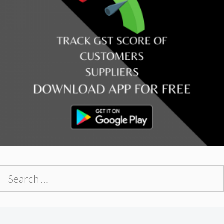
Search
for: