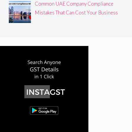
Common UAE Company Compliance
Mistakes That Can Cost Your Business