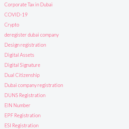
Corporate Tax in Dubai
COVID-19
Crypto
deregister dubai company
Design registration
Digital Assets
Digital Signature
Dual Citizenship
Dubai company registration
DUNS Registration
EIN Number
EPF Registration
ESI Registration