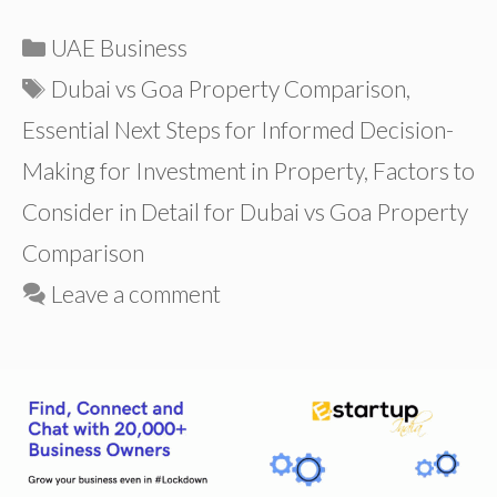
Categories
UAE Business
Tags
Dubai vs Goa Property Comparison
,
Essential Next Steps for Informed Decision-
Making for Investment in Property
,
Factors to
Consider in Detail for Dubai vs Goa Property
Comparison
Leave a comment