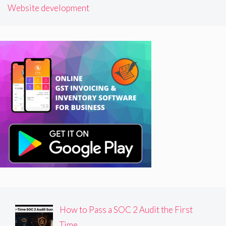
Website development
How to Pass a SOC 2 Audit the First
Time