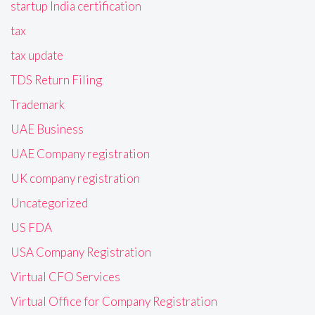
startup India certification
tax
tax update
TDS Return Filing
Trademark
UAE Business
UAE Company registration
UK company registration
Uncategorized
US FDA
USA Company Registration
Virtual CFO Services
Virtual Office for Company Registration