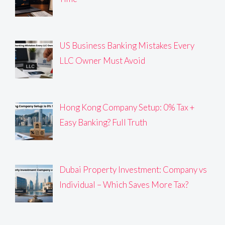
US Business Banking Mistakes Every
LLC Owner Must Avoid
Hong Kong Company Setup: 0% Tax +
Easy Banking? Full Truth
Dubai Property Investment: Company vs
Individual – Which Saves More Tax?