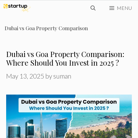
Skip
MENU
to
content
Dubai vs Goa Property Comparison
Dubai vs Goa Property Comparison:
Where Should You Invest in 2025 ?
May 13, 2025
by
suman