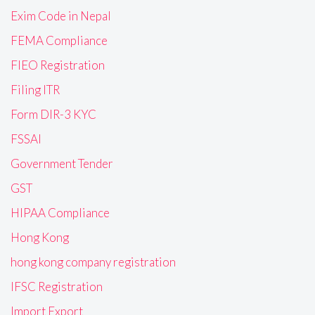
Exim Code in Nepal
FEMA Compliance
FIEO Registration
Filing ITR
Form DIR-3 KYC
FSSAI
Government Tender
GST
HIPAA Compliance
Hong Kong
hong kong company registration
IFSC Registration
Import Export