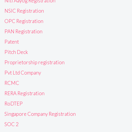
Niti Aayog Registration
NSIC Registration
OPC Registration
PAN Registration
Patent
Pitch Deck
Proprietorship registration
Pvt Ltd Company
RCMC
RERA Registration
RoDTEP
Singapore Company Registration
SOC 2