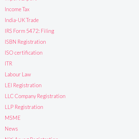
Income Tax
India-UK Trade
IRS Form 5472: Filing
ISBN Registration
ISO certification
ITR
Labour Law
LEI Registration
LLC Company Registration
LLP Registration
MSME
News