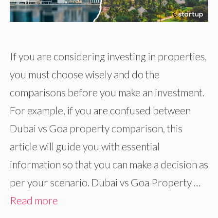
If you are considering investing in properties,
you must choose wisely and do the
comparisons before you make an investment.
For example, if you are confused between
Dubai vs Goa property comparison, this
article will guide you with essential
information so that you can make a decision as
per your scenario. Dubai vs Goa Property …
Read more