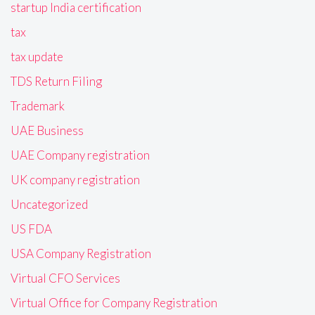
startup India certification
tax
tax update
TDS Return Filing
Trademark
UAE Business
UAE Company registration
UK company registration
Uncategorized
US FDA
USA Company Registration
Virtual CFO Services
Virtual Office for Company Registration