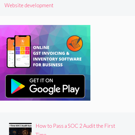
Website development
How to Pass a SOC 2 Audit the First
Time