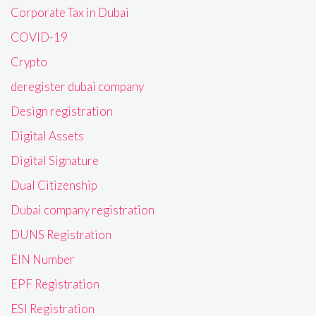
Corporate Tax in Dubai
COVID-19
Crypto
deregister dubai company
Design registration
Digital Assets
Digital Signature
Dual Citizenship
Dubai company registration
DUNS Registration
EIN Number
EPF Registration
ESI Registration