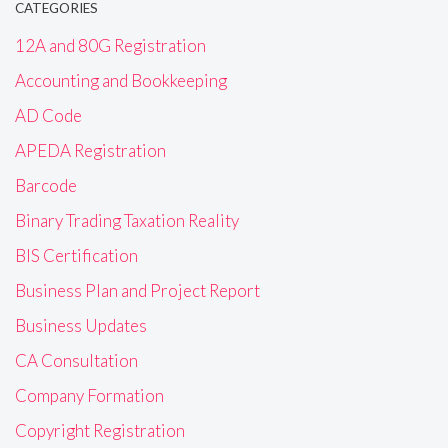
CATEGORIES
12A and 80G Registration
Accounting and Bookkeeping
AD Code
APEDA Registration
Barcode
Binary Trading Taxation Reality
BIS Certification
Business Plan and Project Report
Business Updates
CA Consultation
Company Formation
Copyright Registration