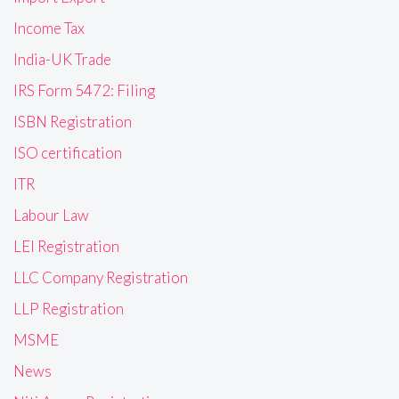
Income Tax
India-UK Trade
IRS Form 5472: Filing
ISBN Registration
ISO certification
ITR
Labour Law
LEI Registration
LLC Company Registration
LLP Registration
MSME
News