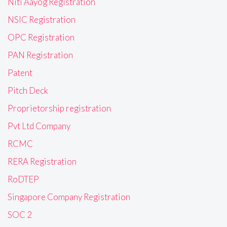
Niti Aayog Registration
NSIC Registration
OPC Registration
PAN Registration
Patent
Pitch Deck
Proprietorship registration
Pvt Ltd Company
RCMC
RERA Registration
RoDTEP
Singapore Company Registration
SOC 2