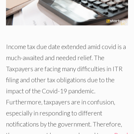
Income tax due date extended amid covid is a
much-awaited and needed relief. The
Taxpayers are facing many difficulties in ITR
filing and other tax obligations due to the
impact of the Covid-19 pandemic.
Furthermore, taxpayers are in confusion,
especially in responding to different
notifications by the government. Therefore,