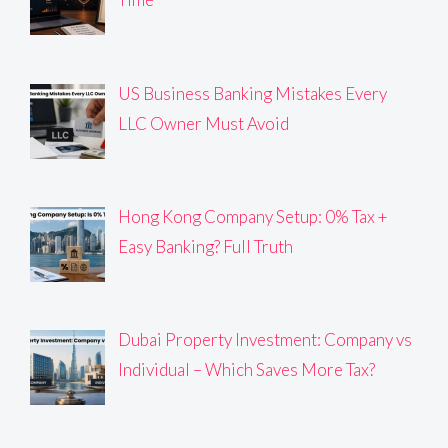
US Business Banking Mistakes Every
LLC Owner Must Avoid
Hong Kong Company Setup: 0% Tax +
Easy Banking? Full Truth
Dubai Property Investment: Company vs
Individual – Which Saves More Tax?