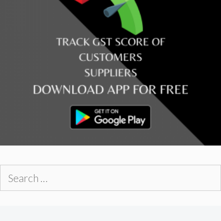
Search
for: