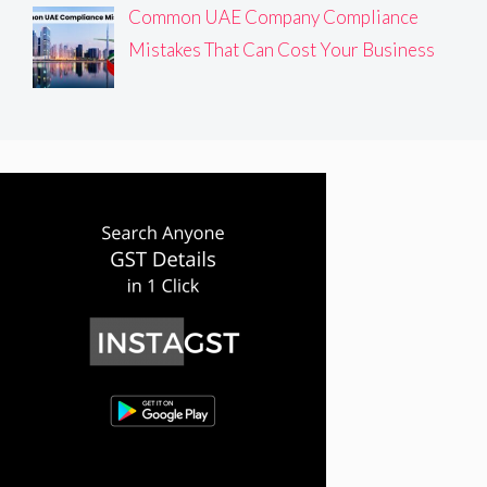
Common UAE Company Compliance
Mistakes That Can Cost Your Business