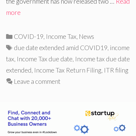
the government has now released two …
Read
more
Categories
COVID-19
,
Income Tax
,
News
Tags
due date extended amid COVID19
,
income
tax
,
Income Tax due date
,
Income tax due date
extended
,
Income Tax Return Filing
,
ITR filing
Leave a comment