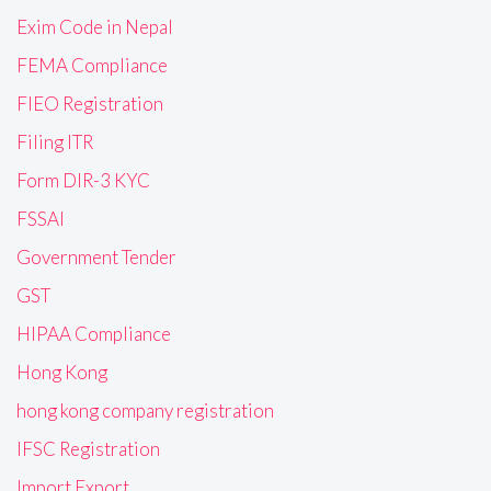
Exim Code in Nepal
FEMA Compliance
FIEO Registration
Filing ITR
Form DIR-3 KYC
FSSAI
Government Tender
GST
HIPAA Compliance
Hong Kong
hong kong company registration
IFSC Registration
Import Export