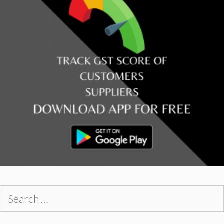
Search
for: