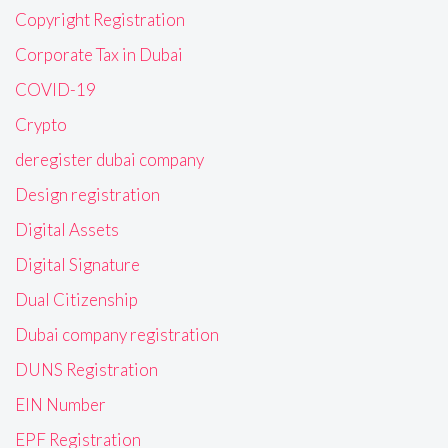
Copyright Registration
Corporate Tax in Dubai
COVID-19
Crypto
deregister dubai company
Design registration
Digital Assets
Digital Signature
Dual Citizenship
Dubai company registration
DUNS Registration
EIN Number
EPF Registration