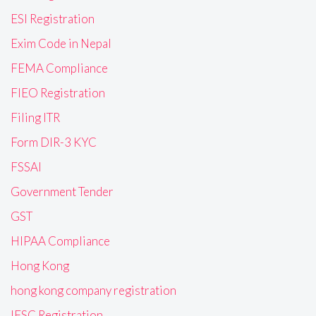
ESI Registration
Exim Code in Nepal
FEMA Compliance
FIEO Registration
Filing ITR
Form DIR-3 KYC
FSSAI
Government Tender
GST
HIPAA Compliance
Hong Kong
hong kong company registration
IFSC Registration