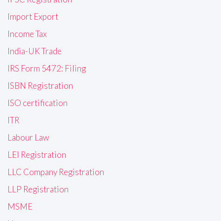
Import Export
Income Tax
India-UK Trade
IRS Form 5472: Filing
ISBN Registration
ISO certification
ITR
Labour Law
LEI Registration
LLC Company Registration
LLP Registration
MSME