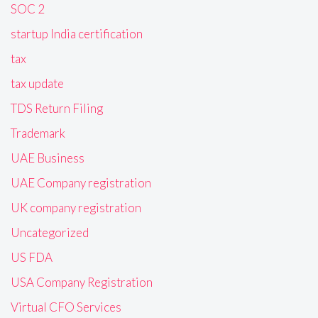
SOC 2
startup India certification
tax
tax update
TDS Return Filing
Trademark
UAE Business
UAE Company registration
UK company registration
Uncategorized
US FDA
USA Company Registration
Virtual CFO Services