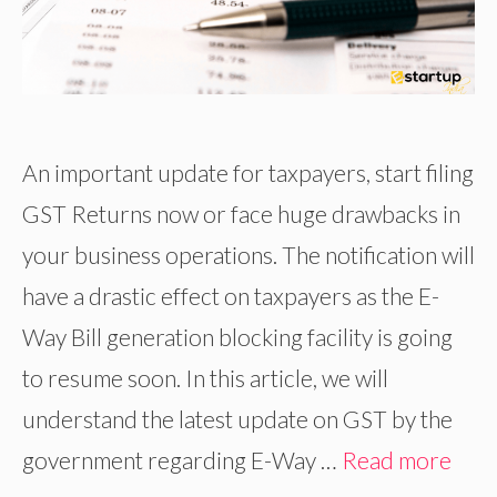
An important update for taxpayers, start filing
GST Returns now or face huge drawbacks in
your business operations. The notification will
have a drastic effect on taxpayers as the E-
Way Bill generation blocking facility is going
to resume soon. In this article, we will
understand the latest update on GST by the
government regarding E-Way …
Read more