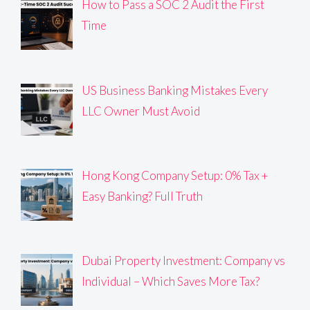
How to Pass a SOC 2 Audit the First
Time
US Business Banking Mistakes Every
LLC Owner Must Avoid
Hong Kong Company Setup: 0% Tax +
Easy Banking? Full Truth
Dubai Property Investment: Company vs
Individual – Which Saves More Tax?