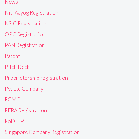
News
Niti Aayog Registration
NSIC Registration
OPC Registration
PAN Registration
Patent
Pitch Deck
Proprietorship registration
Pvt Ltd Company
RCMC
RERA Registration
RoDTEP
Singapore Company Registration