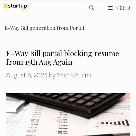
Skip
MENU
to
content
E-Way Bill generation from Portal
E-Way Bill portal blocking resume
from 15th Aug Again
August 6, 2021
by
Yash Khurmi