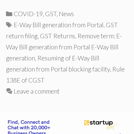
Categories
COVID-19
,
GST
,
News
Tags
E-Way Bill generation from Portal
,
GST
return filing
,
GST Returns
,
Remove term: E-
Way Bill generation from Portal E-Way Bill
generation
,
Resuming of E-Way Bill
generation from Portal blocking facility
,
Rule
138E of CGST
Leave a comment