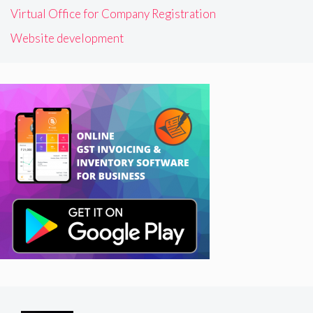
Virtual Office for Company Registration
Website development