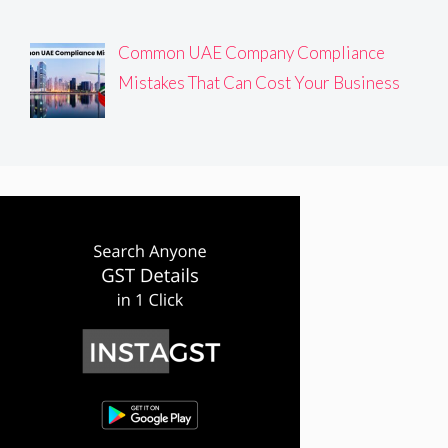
Common UAE Company Compliance
Mistakes That Can Cost Your Business