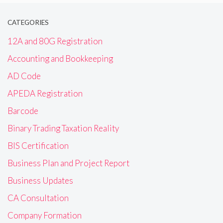
CATEGORIES
12A and 80G Registration
Accounting and Bookkeeping
AD Code
APEDA Registration
Barcode
Binary Trading Taxation Reality
BIS Certification
Business Plan and Project Report
Business Updates
CA Consultation
Company Formation