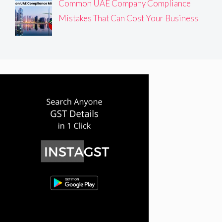
Common UAE Company Compliance
Mistakes That Can Cost Your Business