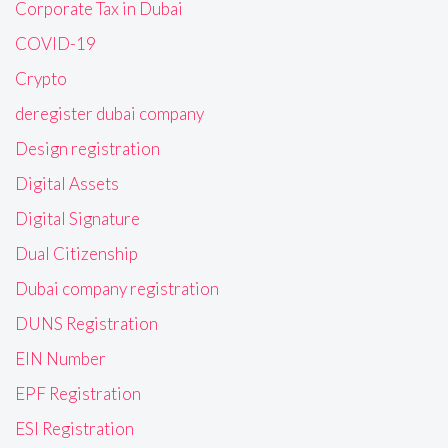
Corporate Tax in Dubai
COVID-19
Crypto
deregister dubai company
Design registration
Digital Assets
Digital Signature
Dual Citizenship
Dubai company registration
DUNS Registration
EIN Number
EPF Registration
ESI Registration