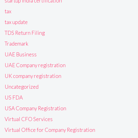
startup India certification
tax
tax update
TDS Return Filing
Trademark
UAE Business
UAE Company registration
UK company registration
Uncategorized
US FDA
USA Company Registration
Virtual CFO Services
Virtual Office for Company Registration