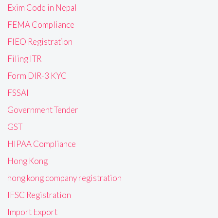
Exim Code in Nepal
FEMA Compliance
FIEO Registration
Filing ITR
Form DIR-3 KYC
FSSAI
Government Tender
GST
HIPAA Compliance
Hong Kong
hong kong company registration
IFSC Registration
Import Export