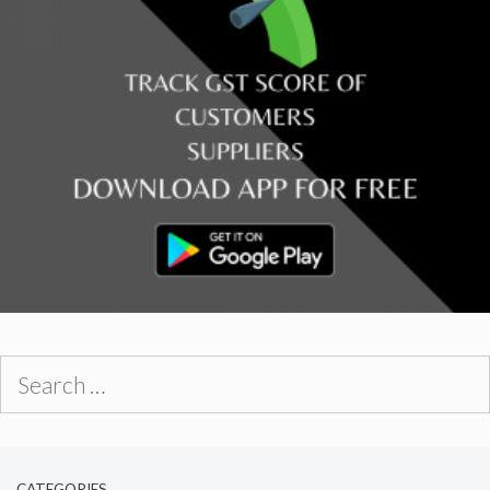
Search
for:
CATEGORIES