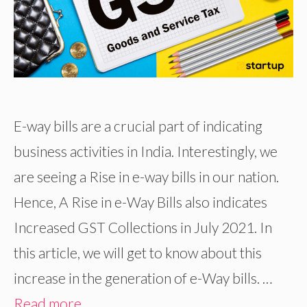
E-way bills are a crucial part of indicating
business activities in India. Interestingly, we
are seeing a Rise in e-way bills in our nation.
Hence, A Rise in e-Way Bills also indicates
Increased GST Collections in July 2021. In
this article, we will get to know about this
increase in the generation of e-Way bills. …
Read more