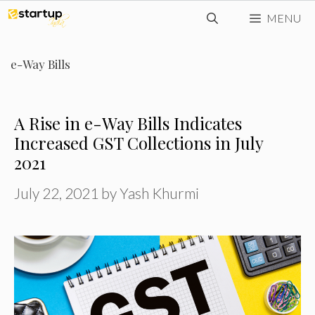
Skip
MENU
to
content
e-Way Bills
A Rise in e-Way Bills Indicates
Increased GST Collections in July
2021
July 22, 2021
by
Yash Khurmi