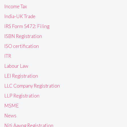
Income Tax
India-UK Trade
IRS Form 5472: Filing
ISBN Registration
ISO certification
ITR
Labour Law
LEI Registration
LLC Company Registration
LLP Registration
MSME
News
Niti Aayog Registration