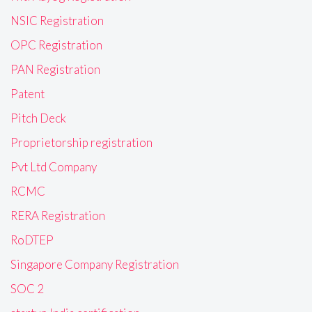
NSIC Registration
OPC Registration
PAN Registration
Patent
Pitch Deck
Proprietorship registration
Pvt Ltd Company
RCMC
RERA Registration
RoDTEP
Singapore Company Registration
SOC 2