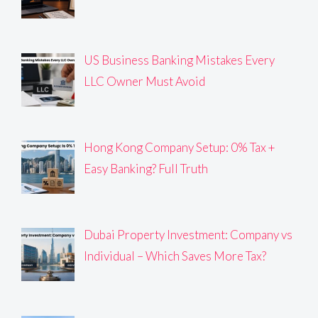
US Business Banking Mistakes Every
LLC Owner Must Avoid
Hong Kong Company Setup: 0% Tax +
Easy Banking? Full Truth
Dubai Property Investment: Company vs
Individual – Which Saves More Tax?