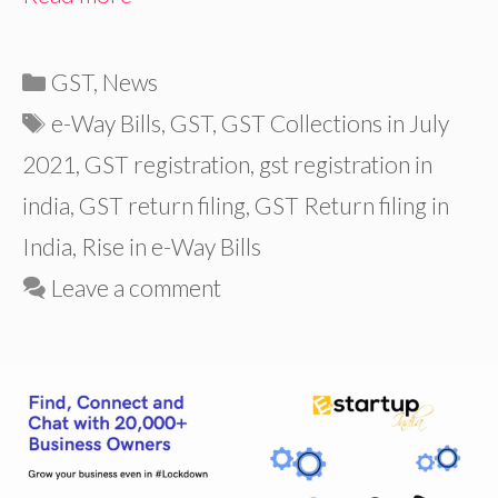
Categories
GST
,
News
Tags
e-Way Bills
,
GST
,
GST Collections in July
2021
,
GST registration
,
gst registration in
india
,
GST return filing
,
GST Return filing in
India
,
Rise in e-Way Bills
Leave a comment