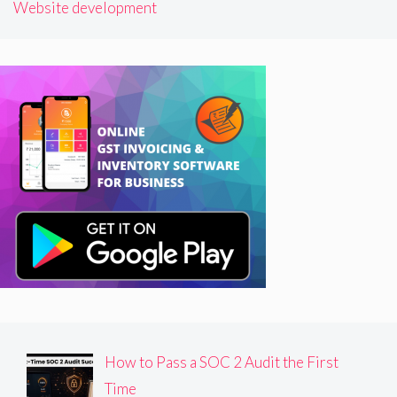
Website development
How to Pass a SOC 2 Audit the First
Time