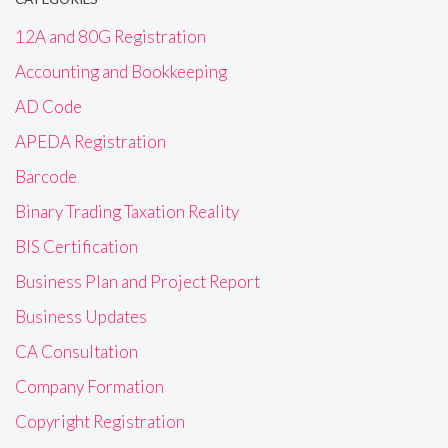
12A and 80G Registration
Accounting and Bookkeeping
AD Code
APEDA Registration
Barcode
Binary Trading Taxation Reality
BIS Certification
Business Plan and Project Report
Business Updates
CA Consultation
Company Formation
Copyright Registration