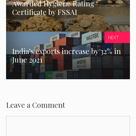
Awarded Hygiene Rating
Certificate by FSSAI
NEXT
India’s exports increase by 32% in
June 2021
Leave a Comment
Comment