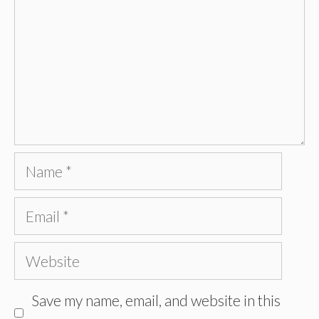
Name
Email
Website
Save my name, email, and website in this