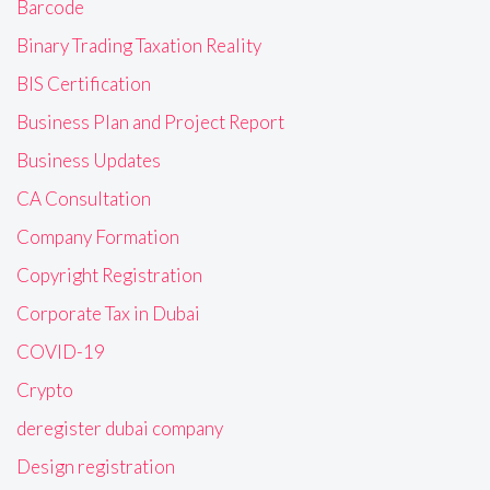
Barcode
Binary Trading Taxation Reality
BIS Certification
Business Plan and Project Report
Business Updates
CA Consultation
Company Formation
Copyright Registration
Corporate Tax in Dubai
COVID-19
Crypto
deregister dubai company
Design registration