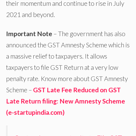
their momentum and continue to rise in July
2021 and beyond.
Important Note
– The government has also
announced the GST Amnesty Scheme which is
a massive relief to taxpayers. It allows
taxpayers to file GST Return at a very low
penalty rate. Know more about GST Amnesty
Scheme –
GST Late Fee Reduced on GST
Late Return filing: New Amnesty Scheme
(e-startupindia.com)