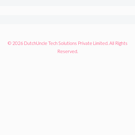
© 2026 DutchUncle Tech Solutions Private Limited. All Rights
Reserved.