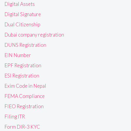
Digital Assets
Digital Signature
Dual Citizenship
Dubai company registration
DUNS Registration
EIN Number
EPF Registration
ESI Registration
Exim Code in Nepal
FEMA Compliance
FIEO Registration
Filing ITR
Form DIR-3 KYC