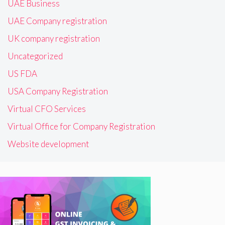
UAE Business
UAE Company registration
UK company registration
Uncategorized
US FDA
USA Company Registration
Virtual CFO Services
Virtual Office for Company Registration
Website development