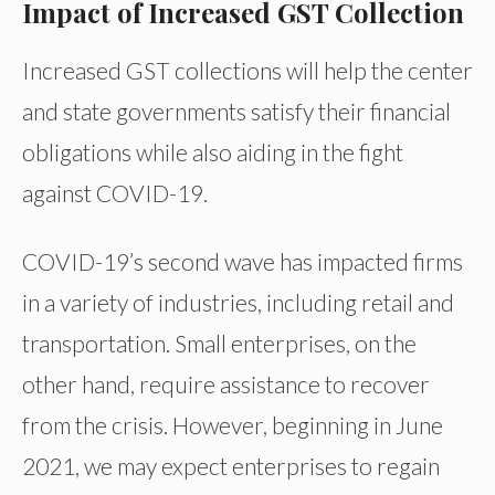
Impact of Increased GST Collection
Increased GST collections will help the center
and state governments satisfy their financial
obligations while also aiding in the fight
against COVID-19.
COVID-19’s second wave has impacted firms
in a variety of industries, including retail and
transportation. Small enterprises, on the
other hand, require assistance to recover
from the crisis. However, beginning in June
2021, we may expect enterprises to regain