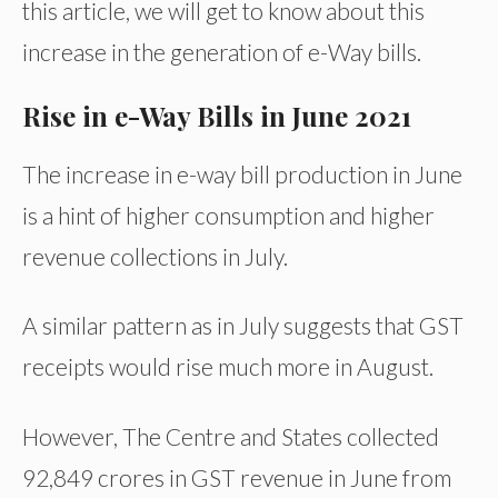
this article, we will get to know about this
increase in the generation of e-Way bills.
Rise in e-Way Bills in June 2021
The increase in e-way bill production in June
is a hint of higher consumption and higher
revenue collections in July.
A similar pattern as in July suggests that GST
receipts would rise much more in August.
However, The Centre and States collected
92,849 crores in GST revenue in June from