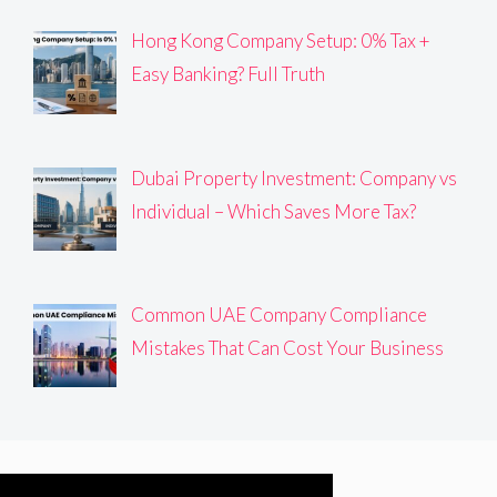
Hong Kong Company Setup: 0% Tax +
Easy Banking? Full Truth
Dubai Property Investment: Company vs
Individual – Which Saves More Tax?
Common UAE Company Compliance
Mistakes That Can Cost Your Business