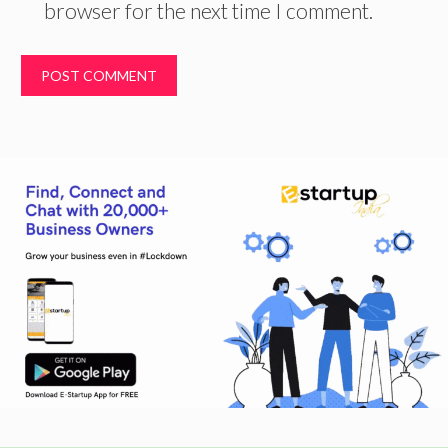
browser for the next time I comment.