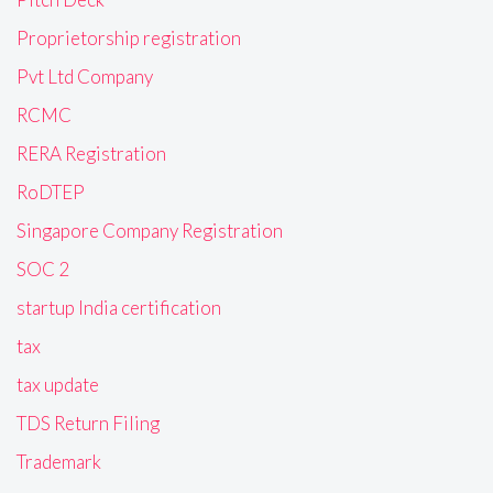
Proprietorship registration
Pvt Ltd Company
RCMC
RERA Registration
RoDTEP
Singapore Company Registration
SOC 2
startup India certification
tax
tax update
TDS Return Filing
Trademark