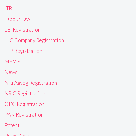
ITR
Labour Law
LEI Registration
LLC Company Registration
LLP Registration
MSME
News
Niti Aayog Registration
NSIC Registration
OPC Registration
PAN Registration
Patent
Pitch Deck