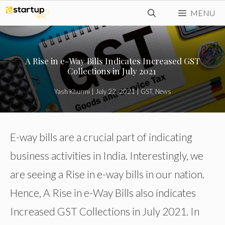
Skip
MENU
to
content
A Rise in e-Way Bills Indicates Increased GST
Collections in July 2021
Yash Khurmi
|
July 22, 2021
|
GST
,
News
E-way bills are a crucial part of indicating
business activities in India. Interestingly, we
are seeing a Rise in e-way bills in our nation.
Hence, A Rise in e-Way Bills also indicates
Increased GST Collections in July 2021. In