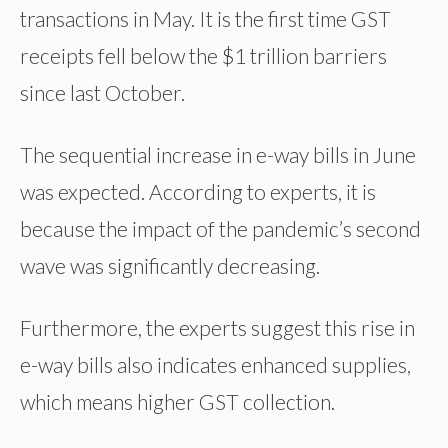
transactions in May. It is the first time GST
receipts fell below the $1 trillion barriers
since last October.
The sequential increase in e-way bills in June
was expected. According to experts, it is
because the impact of the pandemic’s second
wave was significantly decreasing.
Furthermore, the experts suggest this rise in
e-way bills also indicates enhanced supplies,
which means higher GST collection.