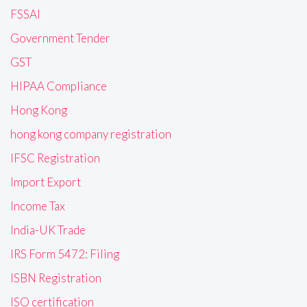
FSSAI
Government Tender
GST
HIPAA Compliance
Hong Kong
hong kong company registration
IFSC Registration
Import Export
Income Tax
India-UK Trade
IRS Form 5472: Filing
ISBN Registration
ISO certification