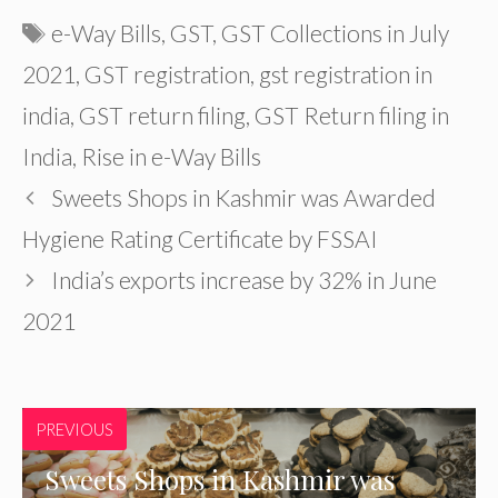
Tags
e-Way Bills
,
GST
,
GST Collections in July
2021
,
GST registration
,
gst registration in
india
,
GST return filing
,
GST Return filing in
India
,
Rise in e-Way Bills
Sweets Shops in Kashmir was Awarded
Hygiene Rating Certificate by FSSAI
India’s exports increase by 32% in June
2021
PREVIOUS
Sweets Shops in Kashmir was