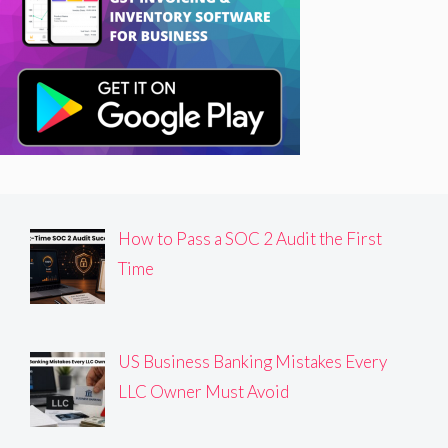
How to Pass a SOC 2 Audit the First
Time
US Business Banking Mistakes Every
LLC Owner Must Avoid