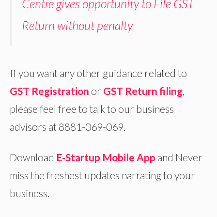
Centre gives opportunity to File GST
Return without penalty
If you want any other guidance related to
GST Registration
or
GST Return filing
,
please feel free to talk to our business
advisors at 8881-069-069.
Download
E-Startup Mobile App
and Never
miss the freshest updates narrating to your
business.