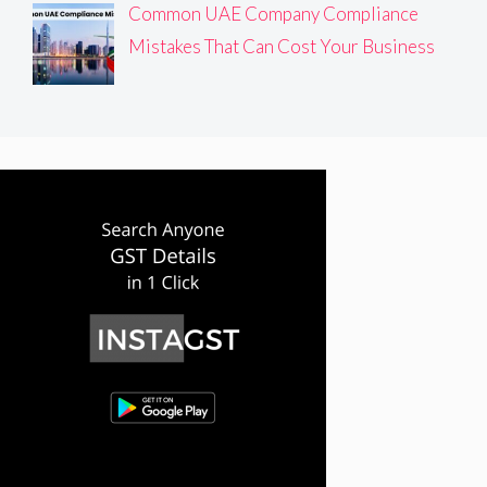
Common UAE Company Compliance
Mistakes That Can Cost Your Business