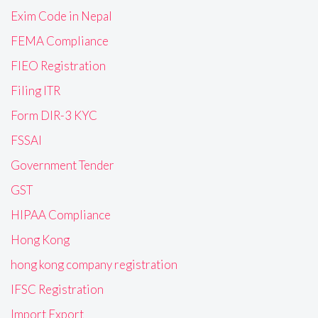
Exim Code in Nepal
FEMA Compliance
FIEO Registration
Filing ITR
Form DIR-3 KYC
FSSAI
Government Tender
GST
HIPAA Compliance
Hong Kong
hong kong company registration
IFSC Registration
Import Export