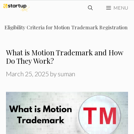
Skip
MENU
to
content
Eligibility Criteria for Motion Trademark Registration
What is Motion Trademark and How
Do They Work?
March 25, 2025
by
suman