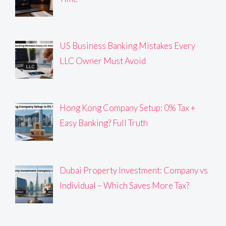
US Business Banking Mistakes Every
LLC Owner Must Avoid
Hong Kong Company Setup: 0% Tax +
Easy Banking? Full Truth
Dubai Property Investment: Company vs
Individual – Which Saves More Tax?