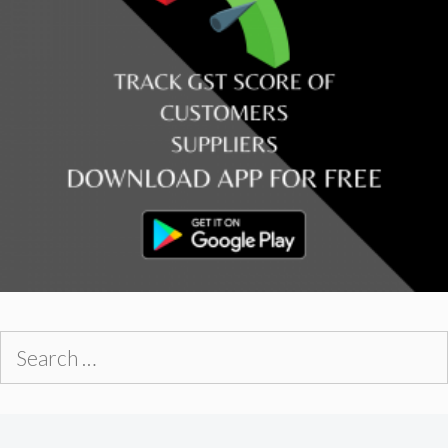
Search
for: