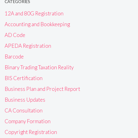
CATEGORIES
12A and 80G Registration
Accounting and Bookkeeping
AD Code
APEDA Registration
Barcode
Binary Trading Taxation Reality
BIS Certification
Business Plan and Project Report
Business Updates
CA Consultation
Company Formation
Copyright Registration