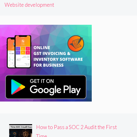
Website development
How to Pass a SOC 2 Audit the First
Time