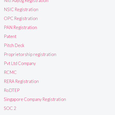
Niti Aayog Registration
NSIC Registration
OPC Registration
PAN Registration
Patent
Pitch Deck
Proprietorship registration
Pvt Ltd Company
RCMC
RERA Registration
RoDTEP
Singapore Company Registration
SOC 2