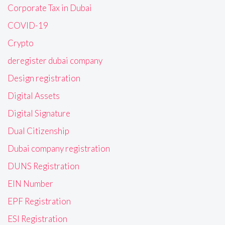
Corporate Tax in Dubai
COVID-19
Crypto
deregister dubai company
Design registration
Digital Assets
Digital Signature
Dual Citizenship
Dubai company registration
DUNS Registration
EIN Number
EPF Registration
ESI Registration