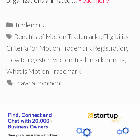
organizations animated …
Read more
Categories
Trademark
Tags
Benefits of Motion Trademarks
,
Eligibility
Criteria for Motion Trademark Registration
,
How to register Motion Trademark in india
,
What is Motion Trademark
Leave a comment