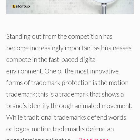
Standing out from the competition has
become increasingly important as businesses
compete in the fast-paced digital
environment. One of the most innovative
forms of trademark protection is the motion
trademark; this is a trademark that shows a
brand’s identity through animated movement.
While traditional trademarks defend words
or logos, motion trademarks defend an