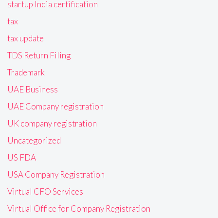
startup India certification
tax
tax update
TDS Return Filing
Trademark
UAE Business
UAE Company registration
UK company registration
Uncategorized
US FDA
USA Company Registration
Virtual CFO Services
Virtual Office for Company Registration