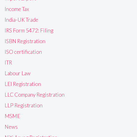
Income Tax
India-UK Trade
IRS Form 5472: Filing
ISBN Registration
ISO certification
ITR
Labour Law
LEI Registration
LLC Company Registration
LLP Registration
MSME
News