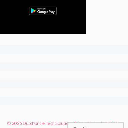
© 2026 DutchUncle Tech Solutions Private Limited. All Rights