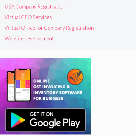
USA Company Registration
Virtual CFO Services
Virtual Office for Company Registration
Website development