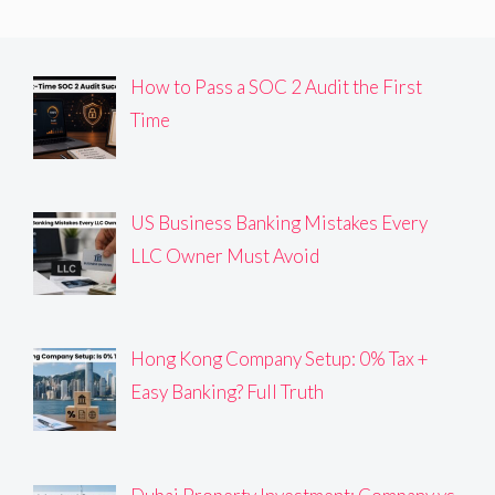
How to Pass a SOC 2 Audit the First
Time
US Business Banking Mistakes Every
LLC Owner Must Avoid
Hong Kong Company Setup: 0% Tax +
Easy Banking? Full Truth