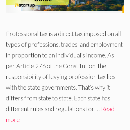
Professional tax is a direct tax imposed on all
types of professions, trades, and employment
in proportion to an individual’s income. As
per Article 276 of the Constitution, the
responsibility of levying profession tax lies
with the state governments. That’s why it
differs from state to state. Each state has
different rules and regulations for …
Read
more