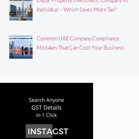
Dubai Property Investment: Company vs
Individual – Which Saves More Tax?
Common UAE Company Compliance
Mistakes That Can Cost Your Business