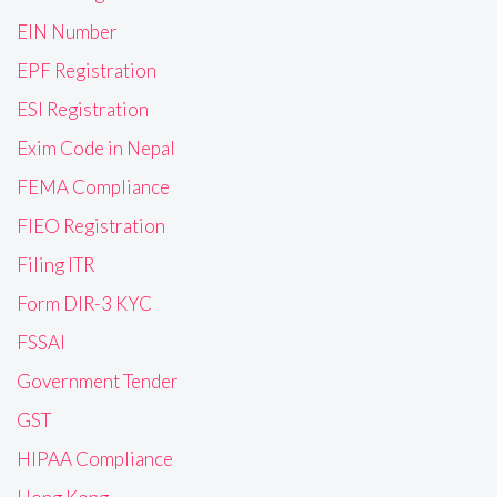
EIN Number
EPF Registration
ESI Registration
Exim Code in Nepal
FEMA Compliance
FIEO Registration
Filing ITR
Form DIR-3 KYC
FSSAI
Government Tender
GST
HIPAA Compliance