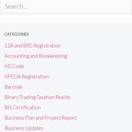
Search
for:
CATEGORIES
12A and 80G Registration
Accounting and Bookkeeping
AD Code
APEDA Registration
Barcode
Binary Trading Taxation Reality
BIS Certification
Business Plan and Project Report
Business Updates