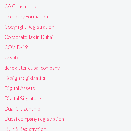
CA Consultation
Company Formation
Copyright Registration
Corporate Tax in Dubai
COVID-19
Crypto
deregister dubai company
Design registration
Digital Assets
Digital Signature
Dual Citizenship
Dubai company registration
DUNS Registration