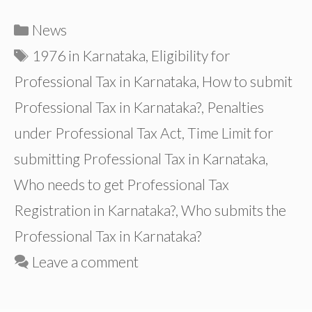
Categories
News
Tags
1976 in Karnataka
,
Eligibility for
Professional Tax in Karnataka
,
How to submit
Professional Tax in Karnataka?
,
Penalties
under Professional Tax Act
,
Time Limit for
submitting Professional Tax in Karnataka
,
Who needs to get Professional Tax
Registration in Karnataka?
,
Who submits the
Professional Tax in Karnataka?
Leave a comment