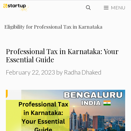
Skip
MENU
to
content
Eligibility for Professional Tax in Karnataka
Professional Tax in Karnataka: Your
Essential Guide
February 22, 2023
by
Radha Dhaked