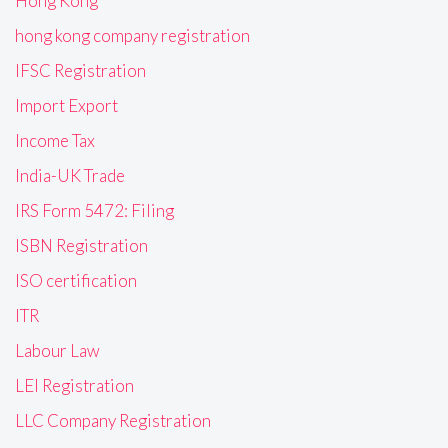
Hong Kong
hong kong company registration
IFSC Registration
Import Export
Income Tax
India-UK Trade
IRS Form 5472: Filing
ISBN Registration
ISO certification
ITR
Labour Law
LEI Registration
LLC Company Registration