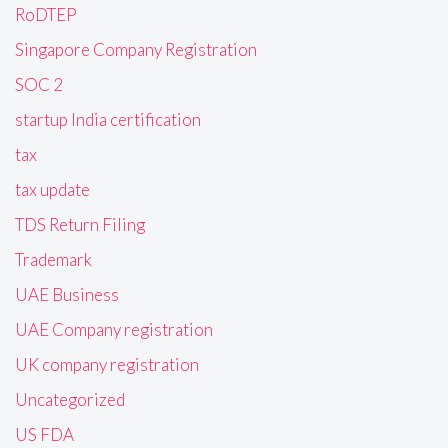
RoDTEP
Singapore Company Registration
SOC 2
startup India certification
tax
tax update
TDS Return Filing
Trademark
UAE Business
UAE Company registration
UK company registration
Uncategorized
US FDA