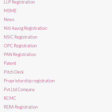
LLP Registration
MSME
News
Niti Aayog Registration
NSIC Registration
OPC Registration
PAN Registration
Patent
Pitch Deck
Proprietorship registration
Pvt Ltd Company
RCMC
RERA Registration