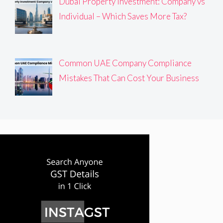
Dubai Property Investment: Company vs
Individual – Which Saves More Tax?
Common UAE Company Compliance
Mistakes That Can Cost Your Business