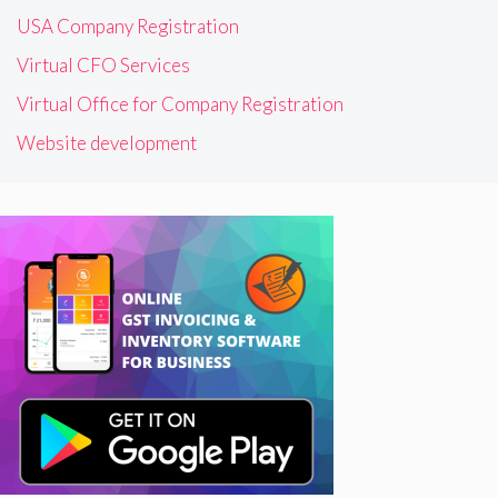
USA Company Registration
Virtual CFO Services
Virtual Office for Company Registration
Website development