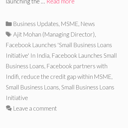
launching the …
Read more
Categories
Business Updates
,
MSME
,
News
Tags
Ajit Mohan (Managing Director)
,
Facebook Launches 'Small Business Loans
Initiative' In India
,
Facebook Launches Small
Business Loans
,
Facebook partners with
Indifi
,
reduce the credit gap within MSME
,
Small Business Loans
,
Small Business Loans
Initiative
Leave a comment