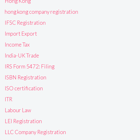
Hong Kong
hong kong company registration
IFSC Registration
Import Export
Income Tax
India-UK Trade
IRS Form 5472: Filing
ISBN Registration
ISO certification
ITR
Labour Law
LEI Registration
LLC Company Registration