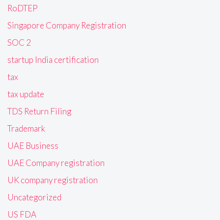
RoDTEP
Singapore Company Registration
SOC 2
startup India certification
tax
tax update
TDS Return Filing
Trademark
UAE Business
UAE Company registration
UK company registration
Uncategorized
US FDA