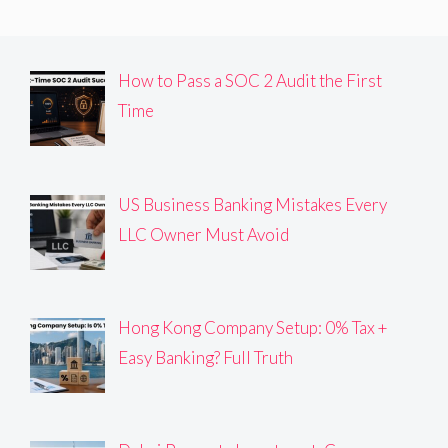
How to Pass a SOC 2 Audit the First
Time
US Business Banking Mistakes Every
LLC Owner Must Avoid
Hong Kong Company Setup: 0% Tax +
Easy Banking? Full Truth