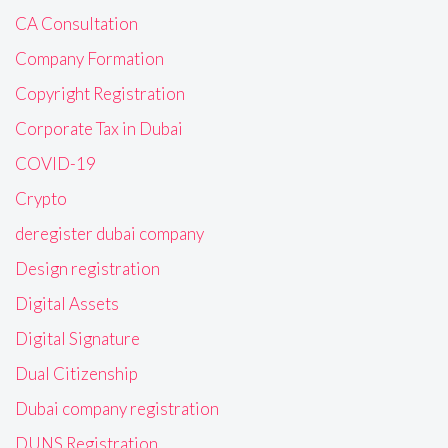
CA Consultation
Company Formation
Copyright Registration
Corporate Tax in Dubai
COVID-19
Crypto
deregister dubai company
Design registration
Digital Assets
Digital Signature
Dual Citizenship
Dubai company registration
DUNS Registration