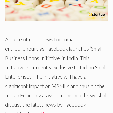
A piece of good news for Indian
entrepreneurs as Facebook launches ‘Small
Business Loans Initiative’ in India. This
Initiative is currently exclusive to Indian Small
Enterprises. The initiative will have a
significant impact on MSMEs and thus on the
Indian Economy as well. In this article, we shall
discuss the latest news by Facebook