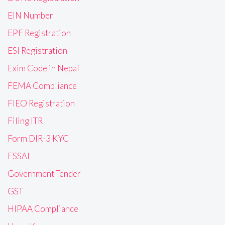
EIN Number
EPF Registration
ESI Registration
Exim Code in Nepal
FEMA Compliance
FIEO Registration
Filing ITR
Form DIR-3 KYC
FSSAI
Government Tender
GST
HIPAA Compliance