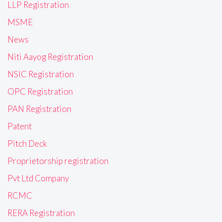
LLP Registration
MSME
News
Niti Aayog Registration
NSIC Registration
OPC Registration
PAN Registration
Patent
Pitch Deck
Proprietorship registration
Pvt Ltd Company
RCMC
RERA Registration