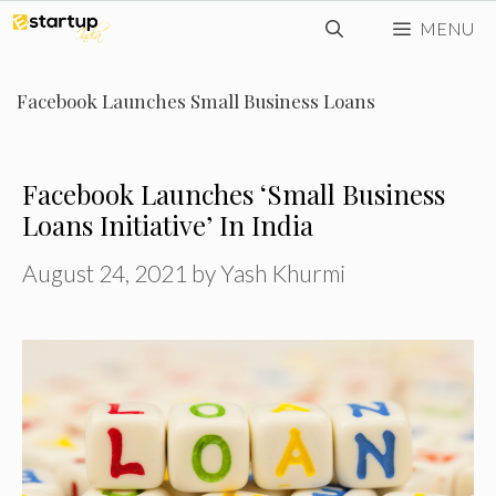
Skip
MENU
to
content
Facebook Launches Small Business Loans
Facebook Launches ‘Small Business
Loans Initiative’ In India
August 24, 2021
by
Yash Khurmi