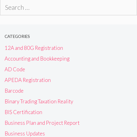
Search
for:
CATEGORIES
12A and 80G Registration
Accounting and Bookkeeping
AD Code
APEDA Registration
Barcode
Binary Trading Taxation Reality
BIS Certification
Business Plan and Project Report
Business Updates