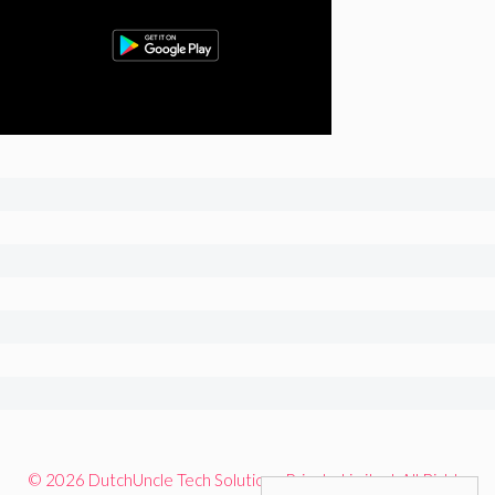
© 2026 DutchUncle Tech Solutions Private Limited. All Rights