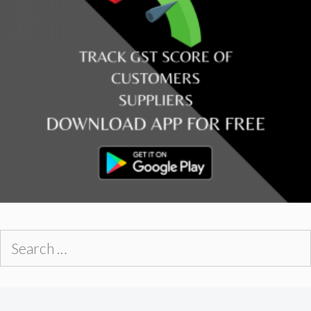
Search
for: