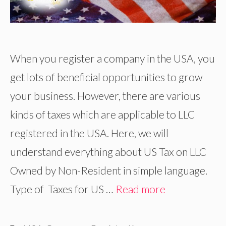
When you register a company in the USA, you
get lots of beneficial opportunities to grow
your business. However, there are various
kinds of taxes which are applicable to LLC
registered in the USA. Here, we will
understand everything about US Tax on LLC
Owned by Non-Resident in simple language.
Type of Taxes for US …
Read more