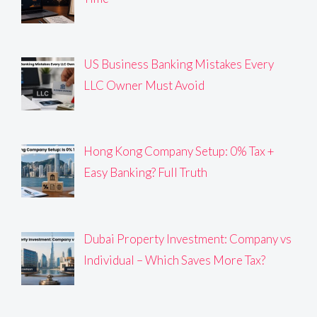
US Business Banking Mistakes Every
LLC Owner Must Avoid
Hong Kong Company Setup: 0% Tax +
Easy Banking? Full Truth
Dubai Property Investment: Company vs
Individual – Which Saves More Tax?