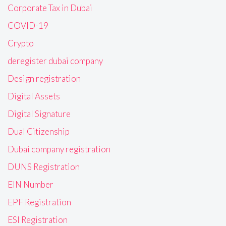
Corporate Tax in Dubai
COVID-19
Crypto
deregister dubai company
Design registration
Digital Assets
Digital Signature
Dual Citizenship
Dubai company registration
DUNS Registration
EIN Number
EPF Registration
ESI Registration