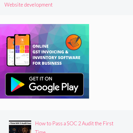
Website development
How to Pass a SOC 2 Audit the First
Time