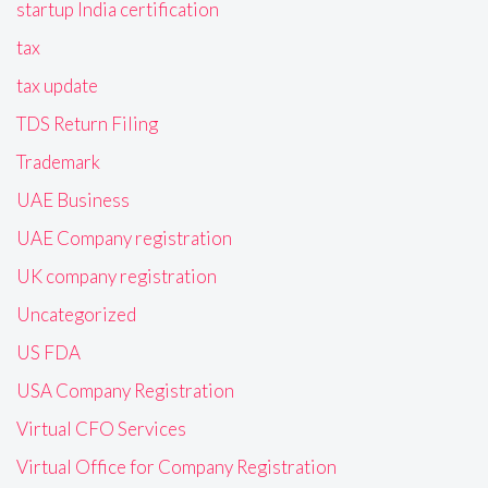
startup India certification
tax
tax update
TDS Return Filing
Trademark
UAE Business
UAE Company registration
UK company registration
Uncategorized
US FDA
USA Company Registration
Virtual CFO Services
Virtual Office for Company Registration