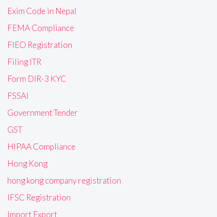
Exim Code in Nepal
FEMA Compliance
FIEO Registration
Filing ITR
Form DIR-3 KYC
FSSAI
Government Tender
GST
HIPAA Compliance
Hong Kong
hong kong company registration
IFSC Registration
Import Export