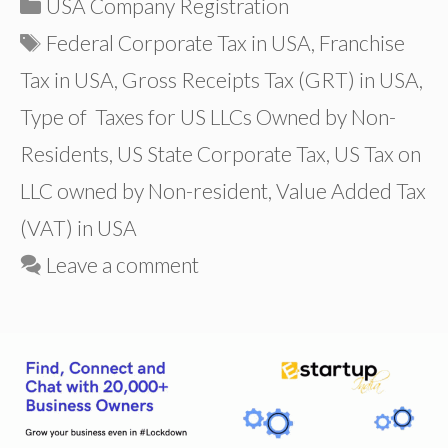
Categories
USA Company Registration
Tags
Federal Corporate Tax in USA
,
Franchise
Tax in USA
,
Gross Receipts Tax (GRT) in USA
,
Type of Taxes for US LLCs Owned by Non-
Residents
,
US State Corporate Tax
,
US Tax on
LLC owned by Non-resident
,
Value Added Tax
(VAT) in USA
Leave a comment