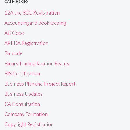
CATEGORIES
12A and 80G Registration
Accounting and Bookkeeping
AD Code
APEDA Registration
Barcode
Binary Trading Taxation Reality
BIS Certification
Business Plan and Project Report
Business Updates
CA Consultation
Company Formation
Copyright Registration