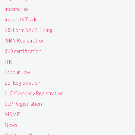
Income Tax
India-UK Trade
IRS Form 5472: Filing
ISBN Registration
ISO certification
ITR
Labour Law
LEI Registration
LLC Company Registration
LLP Registration
MSME
News