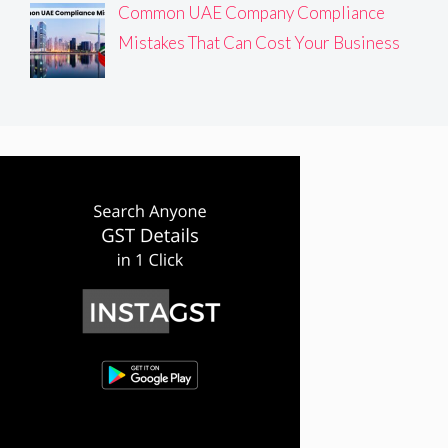
Common UAE Company Compliance
Mistakes That Can Cost Your Business