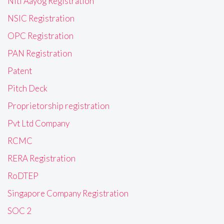
Niti Aayog Registration
NSIC Registration
OPC Registration
PAN Registration
Patent
Pitch Deck
Proprietorship registration
Pvt Ltd Company
RCMC
RERA Registration
RoDTEP
Singapore Company Registration
SOC 2