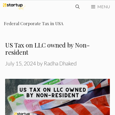
Skip
MENU
to
content
Federal Corporate Tax in USA
US Tax on LLC owned by Non-
resident
July 15, 2024
by
Radha Dhaked