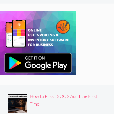
How to Pass a SOC 2 Audit the First
Time