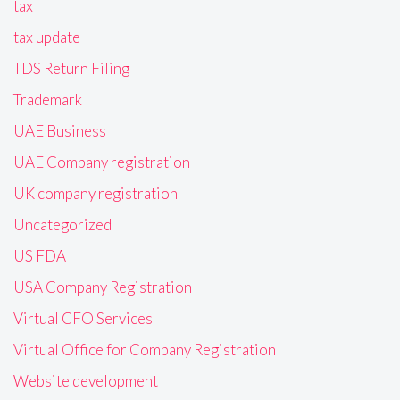
tax
tax update
TDS Return Filing
Trademark
UAE Business
UAE Company registration
UK company registration
Uncategorized
US FDA
USA Company Registration
Virtual CFO Services
Virtual Office for Company Registration
Website development