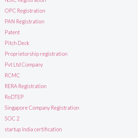
OPC Registration
PAN Registration
Patent
Pitch Deck
Proprietorship registration
Pvt Ltd Company
RCMC
RERA Registration
RoDTEP
Singapore Company Registration
SOC 2
startup India certification