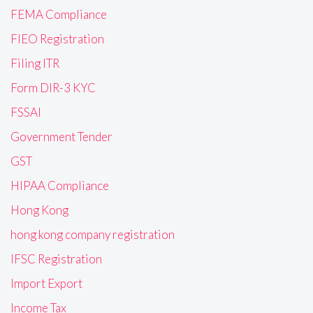
FEMA Compliance
FIEO Registration
Filing ITR
Form DIR-3 KYC
FSSAI
Government Tender
GST
HIPAA Compliance
Hong Kong
hong kong company registration
IFSC Registration
Import Export
Income Tax