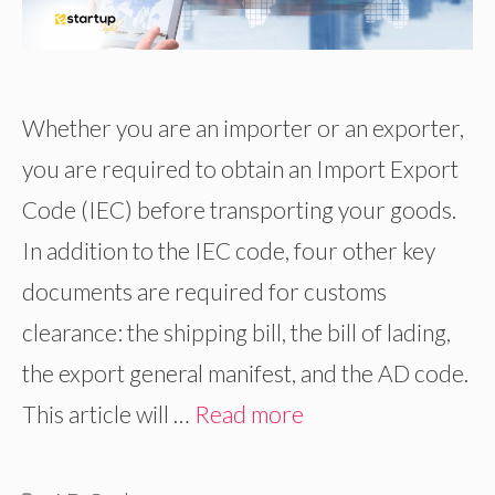
Whether you are an importer or an exporter,
you are required to obtain an Import Export
Code (IEC) before transporting your goods.
In addition to the IEC code, four other key
documents are required for customs
clearance: the shipping bill, the bill of lading,
the export general manifest, and the AD code.
This article will …
Read more