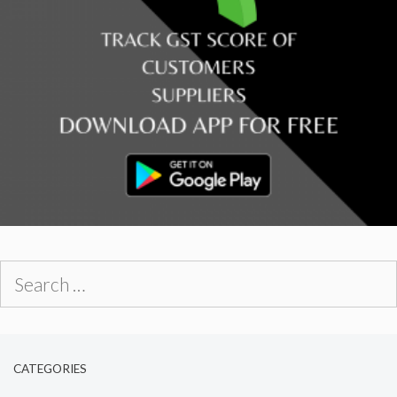
Search
for:
CATEGORIES