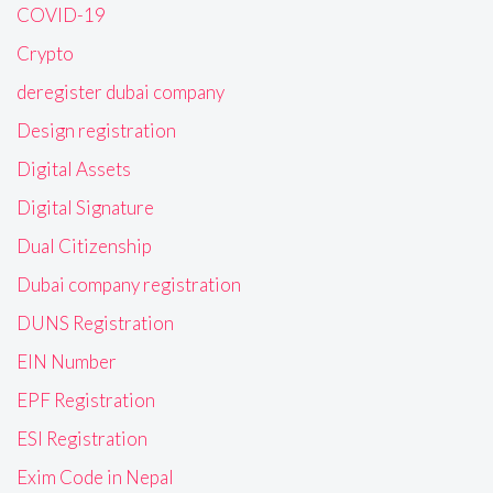
COVID-19
Crypto
deregister dubai company
Design registration
Digital Assets
Digital Signature
Dual Citizenship
Dubai company registration
DUNS Registration
EIN Number
EPF Registration
ESI Registration
Exim Code in Nepal