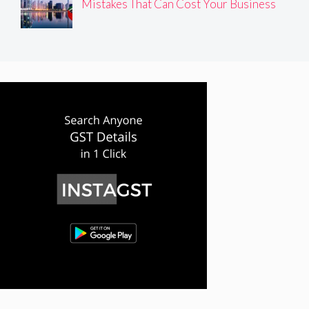
Mistakes That Can Cost Your Business