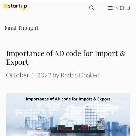
Skip
MENU
to
content
Final Thought
Importance of AD code for Import &
Export
October 1, 2022
by
Radha Dhaked