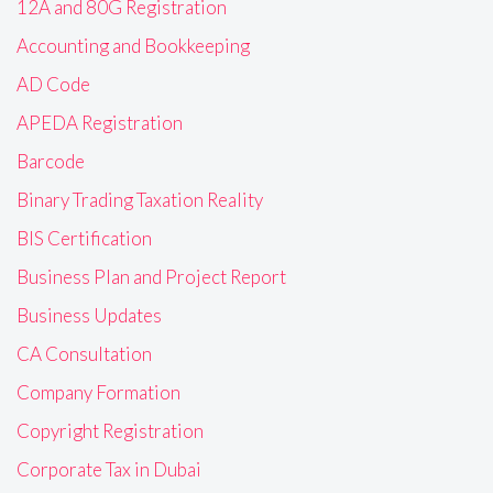
12A and 80G Registration
Accounting and Bookkeeping
AD Code
APEDA Registration
Barcode
Binary Trading Taxation Reality
BIS Certification
Business Plan and Project Report
Business Updates
CA Consultation
Company Formation
Copyright Registration
Corporate Tax in Dubai