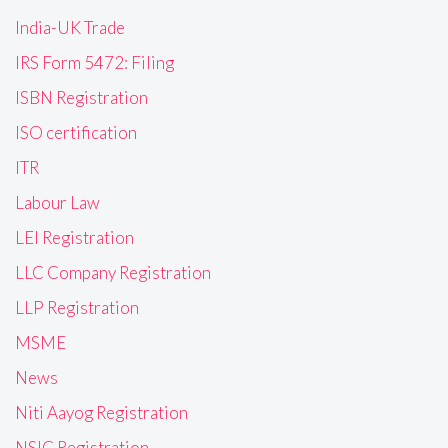
India-UK Trade
IRS Form 5472: Filing
ISBN Registration
ISO certification
ITR
Labour Law
LEI Registration
LLC Company Registration
LLP Registration
MSME
News
Niti Aayog Registration
NSIC Registration