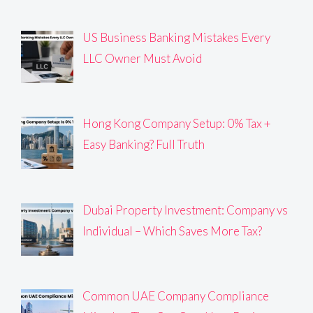
US Business Banking Mistakes Every
LLC Owner Must Avoid
Hong Kong Company Setup: 0% Tax +
Easy Banking? Full Truth
Dubai Property Investment: Company vs
Individual – Which Saves More Tax?
Common UAE Company Compliance