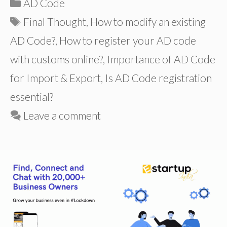
Categories
AD Code
Tags
Final Thought
,
How to modify an existing
AD Code?
,
How to register your AD code
with customs online?
,
Importance of AD Code
for Import & Export
,
Is AD Code registration
essential?
Leave a comment