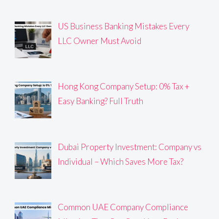
US Business Banking Mistakes Every
LLC Owner Must Avoid
Hong Kong Company Setup: 0% Tax +
Easy Banking? Full Truth
Dubai Property Investment: Company vs
Individual – Which Saves More Tax?
Common UAE Company Compliance