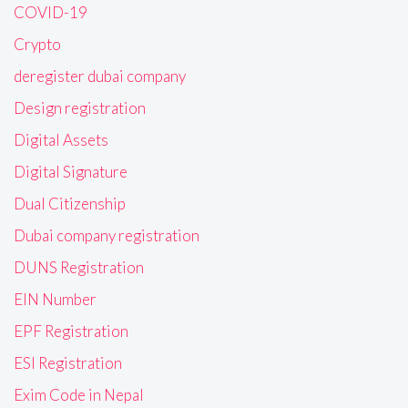
COVID-19
Crypto
deregister dubai company
Design registration
Digital Assets
Digital Signature
Dual Citizenship
Dubai company registration
DUNS Registration
EIN Number
EPF Registration
ESI Registration
Exim Code in Nepal