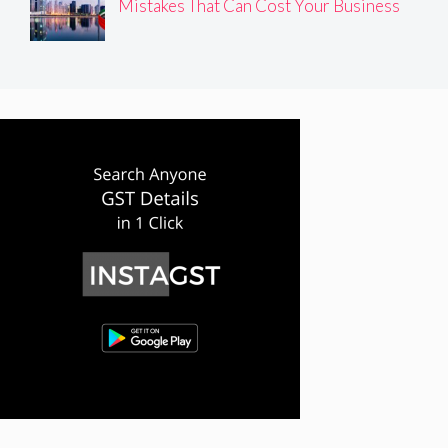
Mistakes That Can Cost Your Business