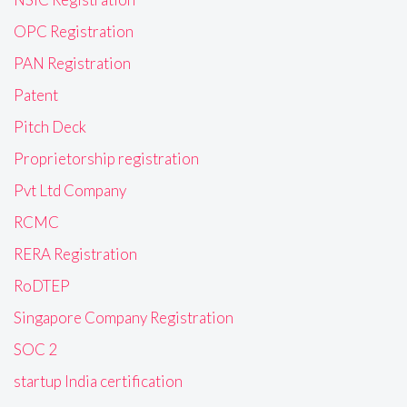
OPC Registration
PAN Registration
Patent
Pitch Deck
Proprietorship registration
Pvt Ltd Company
RCMC
RERA Registration
RoDTEP
Singapore Company Registration
SOC 2
startup India certification