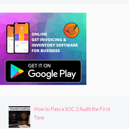
How to Pass a SOC 2 Audit the First
Time