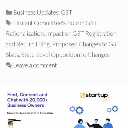
Categories
Business Updates
,
GST
Tags
Fitment Committee’s Role in GST
Rationalization
,
Impact on GST Registration
and Return Filing
,
Proposed Changes to GST
Slabs
,
State-Level Opposition to Changes
Leave a comment