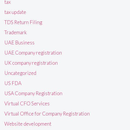
tax
tax update
TDS Return Filing
Trademark
UAE Business
UAE Company registration
UK company registration
Uncategorized
US FDA
USA Company Registration
Virtual CFO Services
Virtual Office for Company Registration
Website development