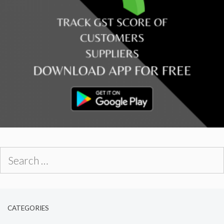
Search
for:
CATEGORIES