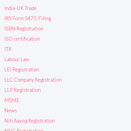
India-UK Trade
IRS Form 5472: Filing
ISBN Registration
ISO certification
ITR
Labour Law
LEI Registration
LLC Company Registration
LLP Registration
MSME
News
Niti Aayog Registration
NSIC Registration