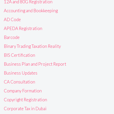
12A and 80G Registration
Accounting and Bookkeeping
AD Code
APEDA Registration
Barcode
Binary Trading Taxation Reality
BIS Certification
Business Plan and Project Report
Business Updates
CA Consultation
Company Formation
Copyright Registration
Corporate Tax in Dubai