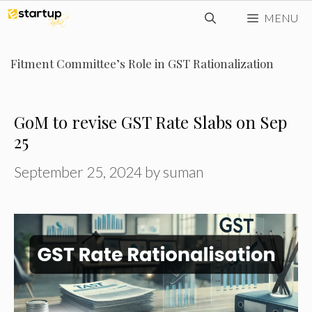
Skip
MENU
to
content
Fitment Committee’s Role in GST Rationalization
GoM to revise GST Rate Slabs on Sep
25
September 25, 2024
by
suman