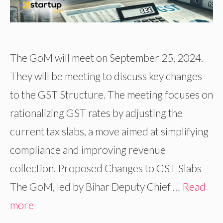
The GoM will meet on September 25, 2024.
They will be meeting to discuss key changes
to the GST Structure. The meeting focuses on
rationalizing GST rates by adjusting the
current tax slabs, a move aimed at simplifying
compliance and improving revenue
collection. Proposed Changes to GST Slabs
The GoM, led by Bihar Deputy Chief …
Read
more