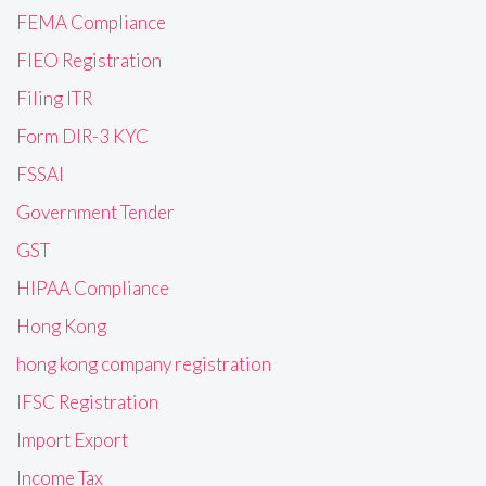
FEMA Compliance
FIEO Registration
Filing ITR
Form DIR-3 KYC
FSSAI
Government Tender
GST
HIPAA Compliance
Hong Kong
hong kong company registration
IFSC Registration
Import Export
Income Tax