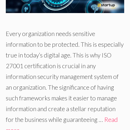
Every organization needs sensitive
information to be protected. This is especially
true in today’s digital age. This is why ISO
27001 certification is crucial in any
information security management system of
an organization. The significance of having
such frameworks makes it easier to manage
information and create a stellar reputation
for the business while guaranteeing …
Read