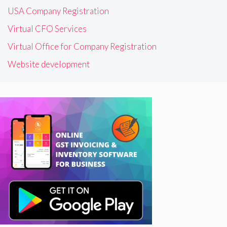
USA Company Registration
Virtual CFO Services
Virtual Office for Company Registration
Website development