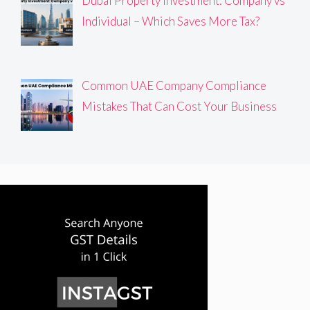
Dubai Property Investment: Company vs
Individual – Which Saves More Tax?
Common UAE Company Compliance
Mistakes That Can Cost Your Business