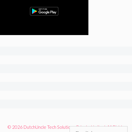
© 2026 DutchUncle Tech Solutions Private Limited. All Rights