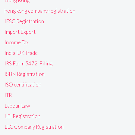
Hong Kong
hong kong company registration
IFSC Registration
Import Export
Income Tax
India-UK Trade
IRS Form 5472: Filing
ISBN Registration
ISO certification
ITR
Labour Law
LEI Registration
LLC Company Registration