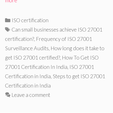
more
Categories
ISO certification
Tags
Can small businesses achieve ISO 27001
certification?
,
Frequency of ISO 27001
Surveillance Audits
,
How long does it take to
get ISO 27001 certified?
,
How To Get ISO
27001 Certification In India
,
ISO 27001
Certification in India
,
Steps to get ISO 27001
Certification in India
Leave a comment