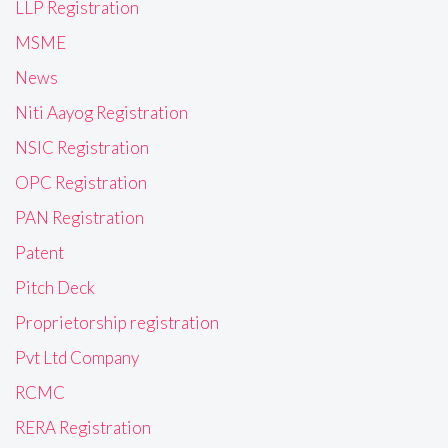
LLP Registration
MSME
News
Niti Aayog Registration
NSIC Registration
OPC Registration
PAN Registration
Patent
Pitch Deck
Proprietorship registration
Pvt Ltd Company
RCMC
RERA Registration