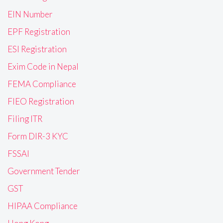
EIN Number
EPF Registration
ESI Registration
Exim Code in Nepal
FEMA Compliance
FIEO Registration
Filing ITR
Form DIR-3 KYC
FSSAI
Government Tender
GST
HIPAA Compliance