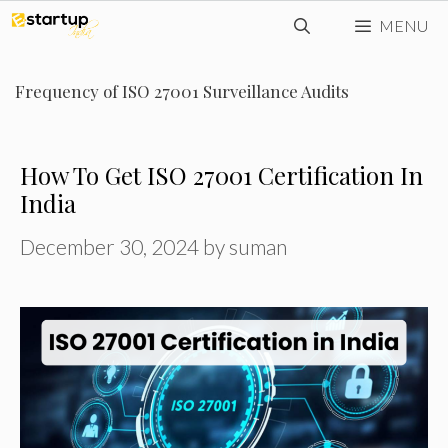
Skip
MENU
to
content
Frequency of ISO 27001 Surveillance Audits
How To Get ISO 27001 Certification In
India
December 30, 2024
by
suman