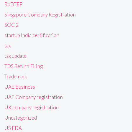
RoDTEP
Singapore Company Registration
SOC 2
startup India certification
tax
tax update
TDS Return Filing
Trademark
UAE Business
UAE Company registration
UK company registration
Uncategorized
US FDA