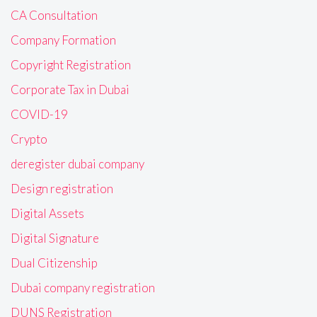
CA Consultation
Company Formation
Copyright Registration
Corporate Tax in Dubai
COVID-19
Crypto
deregister dubai company
Design registration
Digital Assets
Digital Signature
Dual Citizenship
Dubai company registration
DUNS Registration