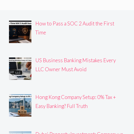
How to Pass a SOC 2 Audit the First
Time
US Business Banking Mistakes Every
LLC Owner Must Avoid
Hong Kong Company Setup: 0% Tax +
Easy Banking? Full Truth