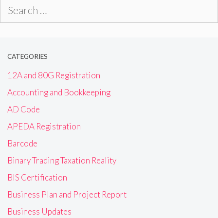
Search
for:
CATEGORIES
12A and 80G Registration
Accounting and Bookkeeping
AD Code
APEDA Registration
Barcode
Binary Trading Taxation Reality
BIS Certification
Business Plan and Project Report
Business Updates