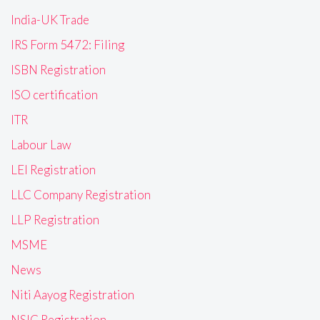
India-UK Trade
IRS Form 5472: Filing
ISBN Registration
ISO certification
ITR
Labour Law
LEI Registration
LLC Company Registration
LLP Registration
MSME
News
Niti Aayog Registration
NSIC Registration