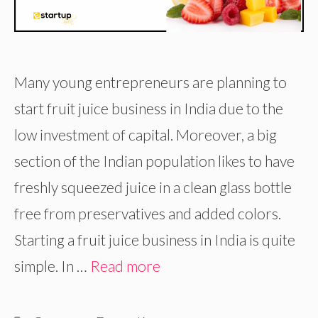
Many young entrepreneurs are planning to
start fruit juice business in India due to the
low investment of capital. Moreover, a big
section of the Indian population likes to have
freshly squeezed juice in a clean glass bottle
free from preservatives and added colors.
Starting a fruit juice business in India is quite
simple. In …
Read more