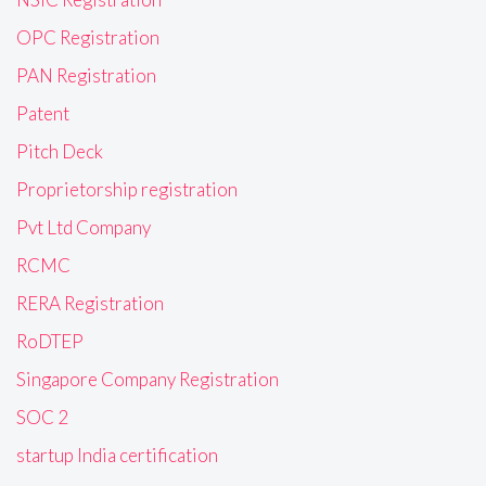
OPC Registration
PAN Registration
Patent
Pitch Deck
Proprietorship registration
Pvt Ltd Company
RCMC
RERA Registration
RoDTEP
Singapore Company Registration
SOC 2
startup India certification