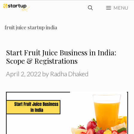
Skip
MENU
to
content
fruit juice startup india
Start Fruit Juice Business in India:
Scope & Registrations
April 2, 2022
by
Radha Dhaked