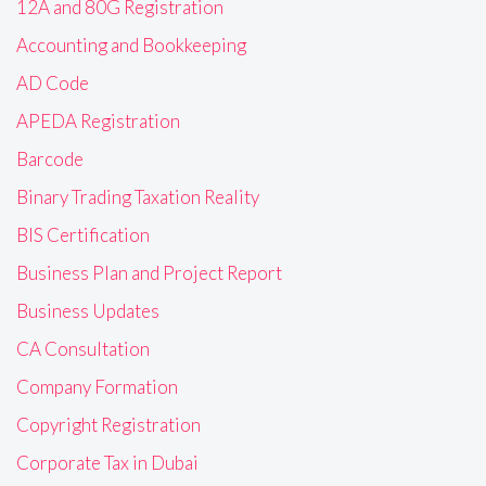
12A and 80G Registration
Accounting and Bookkeeping
AD Code
APEDA Registration
Barcode
Binary Trading Taxation Reality
BIS Certification
Business Plan and Project Report
Business Updates
CA Consultation
Company Formation
Copyright Registration
Corporate Tax in Dubai