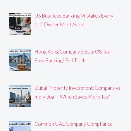
US Business Banking Mistakes Every
LLC Owner Must Avoid
Hong Kong Company Setup: 0% Tax +
Easy Banking? Full Truth
Dubai Property Investment: Company vs
Individual – Which Saves More Tax?
Common UAE Company Compliance