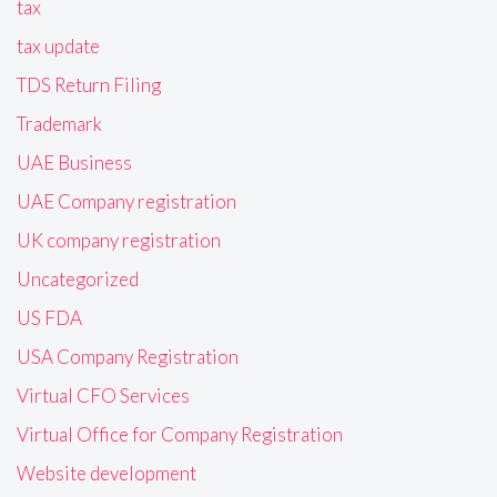
tax
tax update
TDS Return Filing
Trademark
UAE Business
UAE Company registration
UK company registration
Uncategorized
US FDA
USA Company Registration
Virtual CFO Services
Virtual Office for Company Registration
Website development