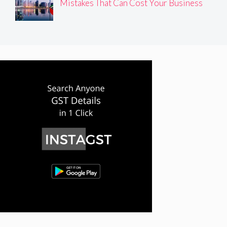
Mistakes That Can Cost Your Business