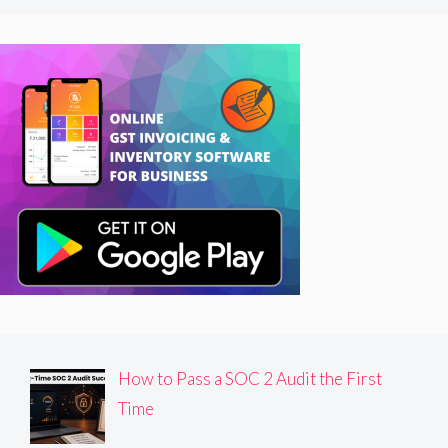
How to Pass a SOC 2 Audit the First
Time