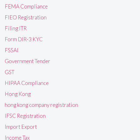
FEMA Compliance
FIEO Registration
Filing ITR
Form DIR-3 KYC
FSSAI
Government Tender
GST
HIPAA Compliance
Hong Kong
hong kong company registration
IFSC Registration
Import Export
Income Tax