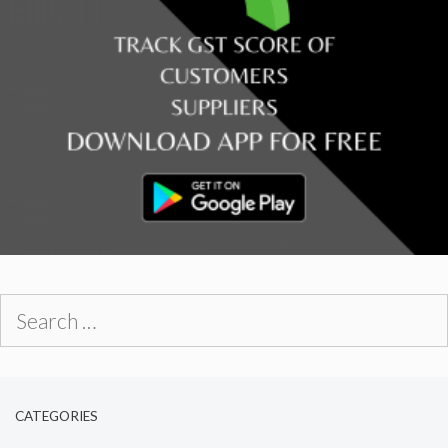
Search
for:
CATEGORIES