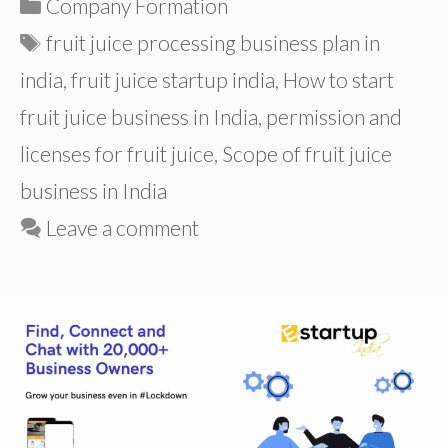
Categories
Company Formation
Tags
fruit juice processing business plan in
india
,
fruit juice startup india
,
How to start
fruit juice business in India
,
permission and
licenses for fruit juice
,
Scope of fruit juice
business in India
Leave a comment