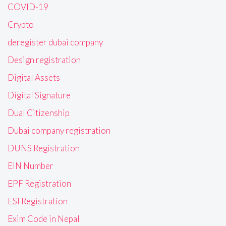
COVID-19
Crypto
deregister dubai company
Design registration
Digital Assets
Digital Signature
Dual Citizenship
Dubai company registration
DUNS Registration
EIN Number
EPF Registration
ESI Registration
Exim Code in Nepal