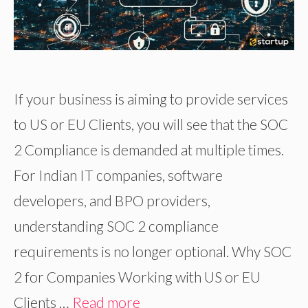
If your business is aiming to provide services
to US or EU Clients, you will see that the SOC
2 Compliance is demanded at multiple times.
For Indian IT companies, software
developers, and BPO providers,
understanding SOC 2 compliance
requirements is no longer optional. Why SOC
2 for Companies Working with US or EU
Clients …
Read more