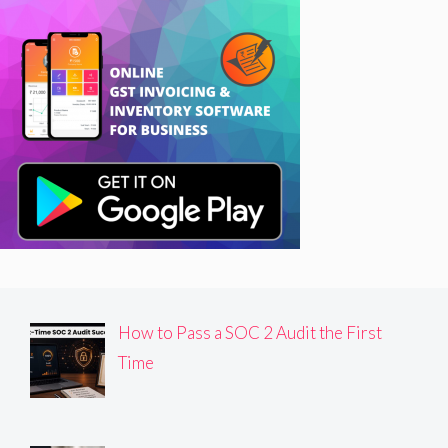
How to Pass a SOC 2 Audit the First
Time