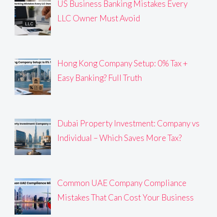
US Business Banking Mistakes Every
LLC Owner Must Avoid
Hong Kong Company Setup: 0% Tax +
Easy Banking? Full Truth
Dubai Property Investment: Company vs
Individual – Which Saves More Tax?
Common UAE Company Compliance
Mistakes That Can Cost Your Business