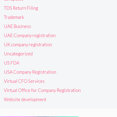
TDS Return Filing
Trademark
UAE Business
UAE Company registration
UK company registration
Uncategorized
US FDA
USA Company Registration
Virtual CFO Services
Virtual Office for Company Registration
Website development