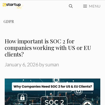
Skip
MENU
to
content
GDPR
How important is SOC 2 for
companies working with US or EU
clients?
January 6, 2026
by
suman