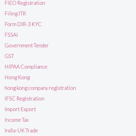
FIEO Registration
Filing ITR
Form DIR-3 KYC
FSSAI
Government Tender
GST
HIPAA Compliance
Hong Kong
hong kong company registration
IFSC Registration
Import Export
Income Tax
India-UK Trade