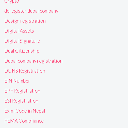
Crypto
deregister dubai company
Design registration
Digital Assets
Digital Signature
Dual Citizenship
Dubai company registration
DUNS Registration
EIN Number
EPF Registration
ESI Registration
Exim Code in Nepal
FEMA Compliance