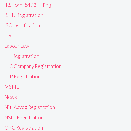
IRS Form 5472: Filing
ISBN Registration
ISO certification
ITR
Labour Law
LEI Registration
LLC Company Registration
LLP Registration
MSME
News
Niti Aayog Registration
NSIC Registration
OPC Registration