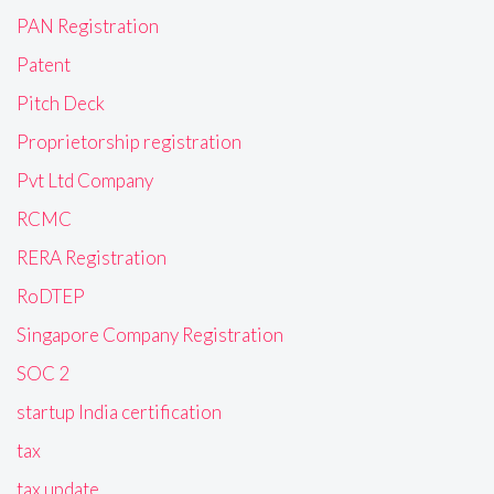
PAN Registration
Patent
Pitch Deck
Proprietorship registration
Pvt Ltd Company
RCMC
RERA Registration
RoDTEP
Singapore Company Registration
SOC 2
startup India certification
tax
tax update