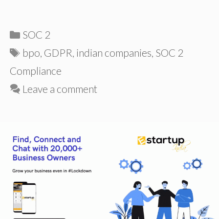
Categories
SOC 2
Tags
bpo
,
GDPR
,
indian companies
,
SOC 2
Compliance
Leave a comment