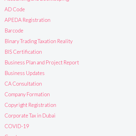
AD Code
APEDA Registration
Barcode
Binary Trading Taxation Reality
BIS Certification
Business Plan and Project Report
Business Updates
CA Consultation
Company Formation
Copyright Registration
Corporate Tax in Dubai
COVID-19