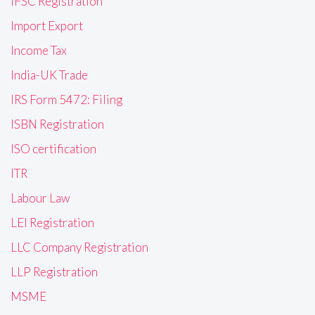
IFSC Registration
Import Export
Income Tax
India-UK Trade
IRS Form 5472: Filing
ISBN Registration
ISO certification
ITR
Labour Law
LEI Registration
LLC Company Registration
LLP Registration
MSME