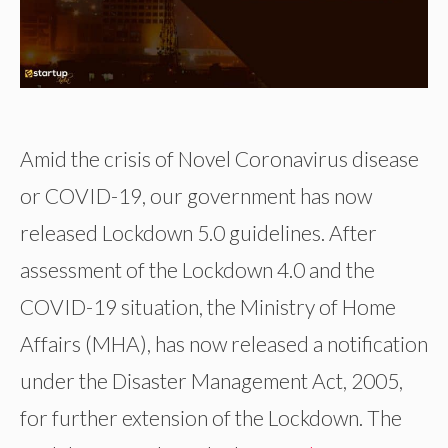
Amid the crisis of Novel Coronavirus disease
or COVID-19, our government has now
released Lockdown 5.0 guidelines. After
assessment of the Lockdown 4.0 and the
COVID-19 situation, the Ministry of Home
Affairs (MHA), has now released a notification
under the Disaster Management Act, 2005,
for further extension of the Lockdown. The