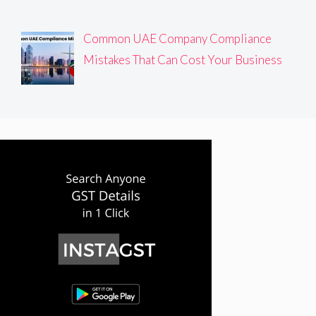
Common UAE Company Compliance
Mistakes That Can Cost Your Business