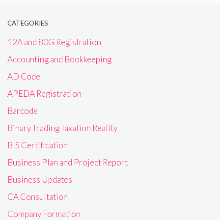
CATEGORIES
12A and 80G Registration
Accounting and Bookkeeping
AD Code
APEDA Registration
Barcode
Binary Trading Taxation Reality
BIS Certification
Business Plan and Project Report
Business Updates
CA Consultation
Company Formation