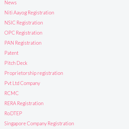
News
Niti Aayog Registration
NSIC Registration
OPC Registration
PAN Registration
Patent
Pitch Deck
Proprietorship registration
Pvt Ltd Company
RCMC
RERA Registration
RoDTEP
Singapore Company Registration