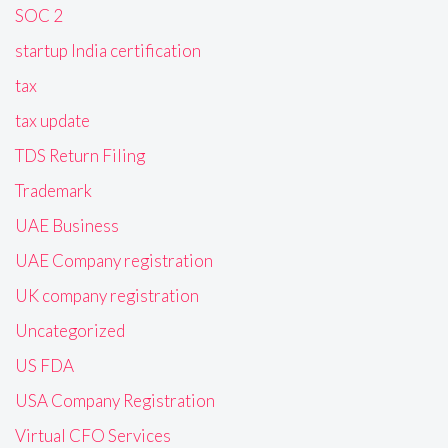
SOC 2
startup India certification
tax
tax update
TDS Return Filing
Trademark
UAE Business
UAE Company registration
UK company registration
Uncategorized
US FDA
USA Company Registration
Virtual CFO Services