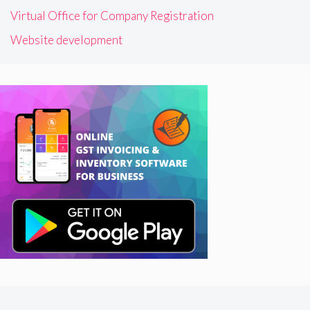
Virtual Office for Company Registration
Website development