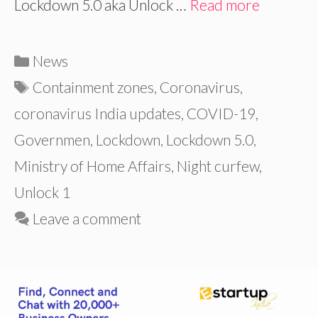
Lockdown 5.0 aka Unlock …
Read more
Categories
News
Tags
Containment zones
,
Coronavirus
,
coronavirus India updates
,
COVID-19
,
Governmen
,
Lockdown
,
Lockdown 5.0
,
Ministry of Home Affairs
,
Night curfew
,
Unlock 1
Leave a comment