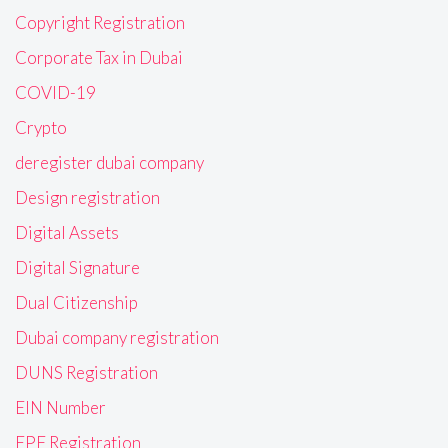
Copyright Registration
Corporate Tax in Dubai
COVID-19
Crypto
deregister dubai company
Design registration
Digital Assets
Digital Signature
Dual Citizenship
Dubai company registration
DUNS Registration
EIN Number
EPF Registration