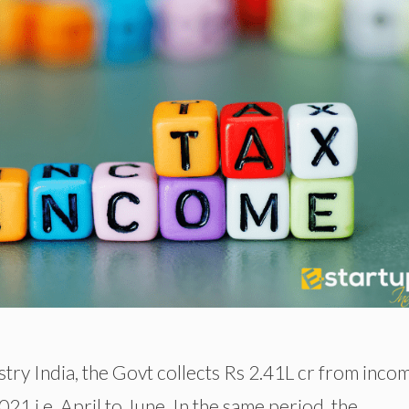
stry India, the Govt collects Rs 2.41L cr from inco
2021 i.e. April to June. In the same period, the