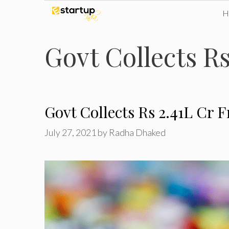
Skip
to
Govt Collects Rs
content
Govt Collects Rs 2.41L Cr 
July 27, 2021
by
Radha Dhaked