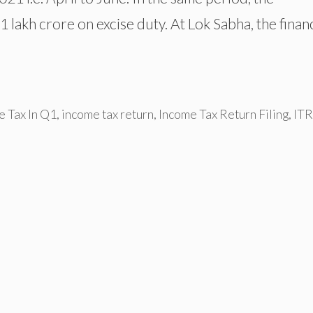
 lakh crore on excise duty. At Lok Sabha, the finan
e Tax In Q1
,
income tax return
,
Income Tax Return Filing
,
ITR