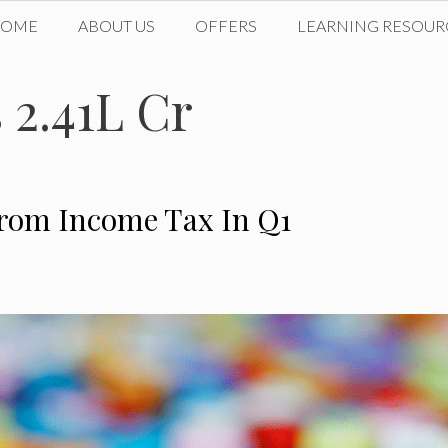
HOME
ABOUT US
OFFERS
LEARNING RESOUR
 2.41L Cr
From Income Tax In Q1