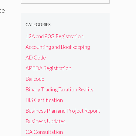
for:
ce
CATEGORIES
12A and 80G Registration
Accounting and Bookkeeping
AD Code
APEDA Registration
Barcode
Binary Trading Taxation Reality
BIS Certification
Business Plan and Project Report
Business Updates
CA Consultation