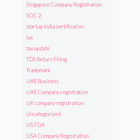
Singapore Company Registration
SOC 2
startup India certification
tax
tax update
TDS Return Filing
Trademark
UAE Business
UAE Company registration
UK company registration
Uncategorized
US FDA
USA Company Registration