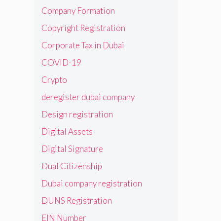
Company Formation
Copyright Registration
Corporate Tax in Dubai
COVID-19
Crypto
deregister dubai company
Design registration
Digital Assets
Digital Signature
Dual Citizenship
Dubai company registration
DUNS Registration
EIN Number