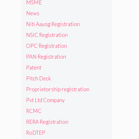
MSME
News
Niti Aayog Registration
NSIC Registration
OPC Registration
PAN Registration
Patent
Pitch Deck
Proprietorship registration
Pvt Ltd Company
RCMC
RERA Registration
RoDTEP