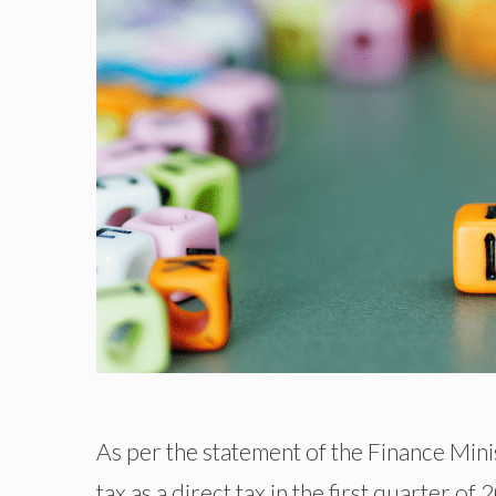
As per the statement of the Finance Mini
tax as a direct tax in the first quarter of 