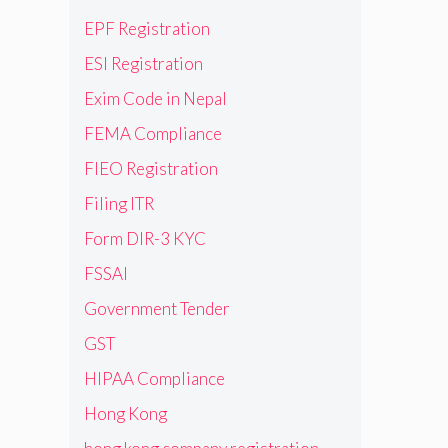
EPF Registration
ESI Registration
Exim Code in Nepal
FEMA Compliance
FIEO Registration
Filing ITR
Form DIR-3 KYC
FSSAI
Government Tender
GST
HIPAA Compliance
Hong Kong