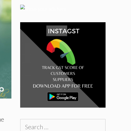
me
Search