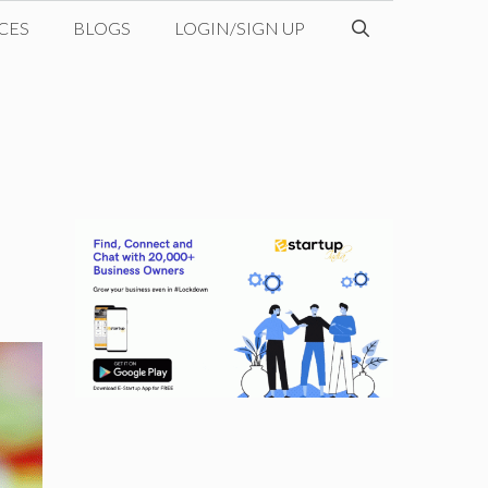
CES
BLOGS
LOGIN/SIGN UP