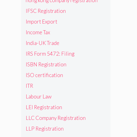
hong kong company registration
IFSC Registration
Import Export
Income Tax
India-UK Trade
IRS Form 5472: Filing
ISBN Registration
ISO certification
ITR
Labour Law
LEI Registration
LLC Company Registration
LLP Registration