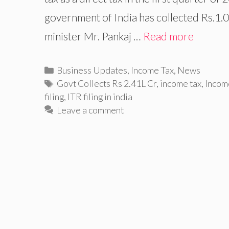
government of India has collected Rs.1.01
minister Mr. Pankaj …
Read more
Categories
Business Updates
,
Income Tax
,
News
Tags
Govt Collects Rs 2.41L Cr
,
income tax
,
Incom
filing
,
ITR filing in india
Leave a comment