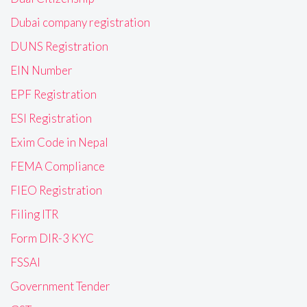
Dubai company registration
DUNS Registration
EIN Number
EPF Registration
ESI Registration
Exim Code in Nepal
FEMA Compliance
FIEO Registration
Filing ITR
Form DIR-3 KYC
FSSAI
Government Tender