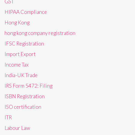
GST
HIPAA Compliance
Hong Kong
hong kong company registration
IFSC Registration
Import Export
Income Tax
India-UK Trade
IRS Form 5472: Filing
ISBN Registration
ISO certification
ITR
Labour Law