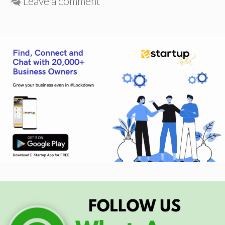
Leave a comment