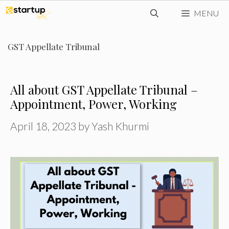
Skip
MENU
to
content
GST Appellate Tribunal
All about GST Appellate Tribunal –
Appointment, Power, Working
April 18, 2023
by
Yash Khurmi