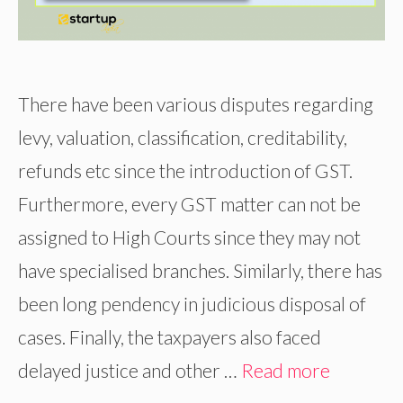
There have been various disputes regarding
levy, valuation, classification, creditability,
refunds etc since the introduction of GST.
Furthermore, every GST matter can not be
assigned to High Courts since they may not
have specialised branches. Similarly, there has
been long pendency in judicious disposal of
cases. Finally, the taxpayers also faced
delayed justice and other …
Read more