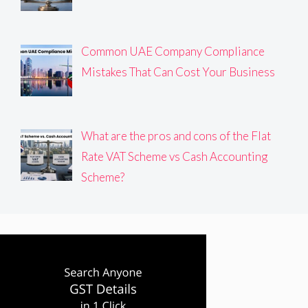
Common UAE Company Compliance
Mistakes That Can Cost Your Business
What are the pros and cons of the Flat
Rate VAT Scheme vs Cash Accounting
Scheme?