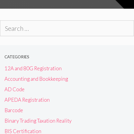
Search
for:
CATEGORIES
12A and 80G Registration
Accounting and Bookkeeping
AD Code
APEDA Registration
Barcode
Binary Trading Taxation Reality
BIS Certification