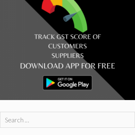
Search
for: