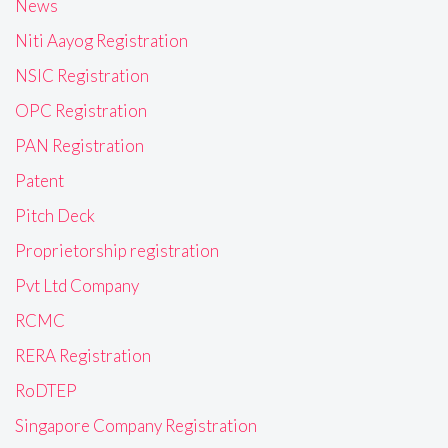
News
Niti Aayog Registration
NSIC Registration
OPC Registration
PAN Registration
Patent
Pitch Deck
Proprietorship registration
Pvt Ltd Company
RCMC
RERA Registration
RoDTEP
Singapore Company Registration