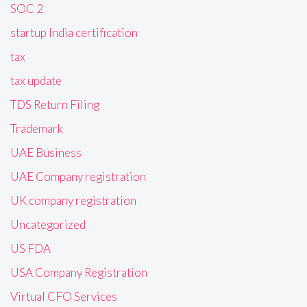
SOC 2
startup India certification
tax
tax update
TDS Return Filing
Trademark
UAE Business
UAE Company registration
UK company registration
Uncategorized
US FDA
USA Company Registration
Virtual CFO Services