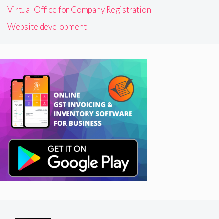
Virtual Office for Company Registration
Website development