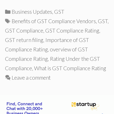
Categories
Business Updates
,
GST
Tags
Benefits of GST Compliance Vendors
,
GST
,
GST Compliance
,
GST Compliance Rating
,
GST return filing
,
Importance of GST
Compliance Rating
,
overview of GST
Compliance Rating
,
Rating Under the GST
Compliance
,
What is GST Compliance Rating
Leave a comment