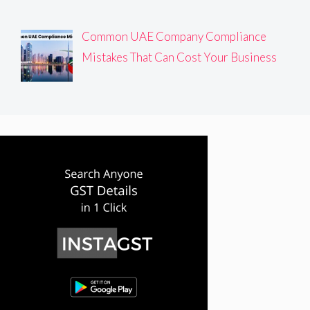
Common UAE Company Compliance
Mistakes That Can Cost Your Business