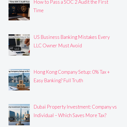
How to Pass a SOC 2 Audit the First
Time
US Business Banking Mistakes Every
LLC Owner Must Avoid
Hong Kong Company Setup: 0% Tax +
Easy Banking? Full Truth
Dubai Property Investment: Company vs
Individual – Which Saves More Tax?