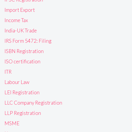
Import Export
Income Tax
India-UK Trade
IRS Form 5472: Filing
ISBN Registration
ISO certification
ITR
Labour Law
LEI Registration
LLC Company Registration
LLP Registration
MSME