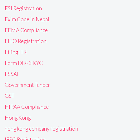
ESI Registration
Exim Code in Nepal
FEMA Compliance
FIEO Registration
Filing ITR
Form DIR-3 KYC
FSSAI
Government Tender
GST
HIPAA Compliance
Hong Kong
hong kong company registration
IFSC Registration