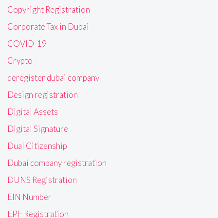
Copyright Registration
Corporate Tax in Dubai
COVID-19
Crypto
deregister dubai company
Design registration
Digital Assets
Digital Signature
Dual Citizenship
Dubai company registration
DUNS Registration
EIN Number
EPF Registration