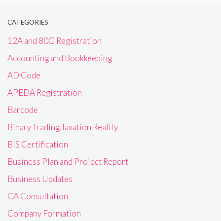
CATEGORIES
12A and 80G Registration
Accounting and Bookkeeping
AD Code
APEDA Registration
Barcode
Binary Trading Taxation Reality
BIS Certification
Business Plan and Project Report
Business Updates
CA Consultation
Company Formation