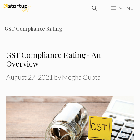
Skip
MENU
to
content
GST Compliance Rating
GST Compliance Rating- An
Overview
August 27, 2021
by
Megha Gupta