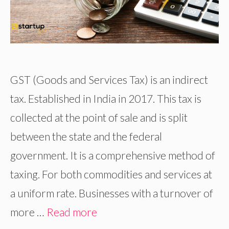
GST (Goods and Services Tax) is an indirect
tax. Established in India in 2017. This tax is
collected at the point of sale and is split
between the state and the federal
government. It is a comprehensive method of
taxing. For both commodities and services at
a uniform rate. Businesses with a turnover of
more …
Read more