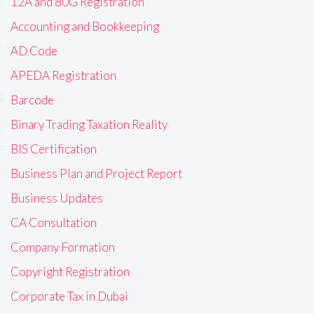
12A and 80G Registration
Accounting and Bookkeeping
AD Code
APEDA Registration
Barcode
Binary Trading Taxation Reality
BIS Certification
Business Plan and Project Report
Business Updates
CA Consultation
Company Formation
Copyright Registration
Corporate Tax in Dubai