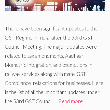
There have been significant updates to the
GST Regime in India after the 53rd GST
Council Meeting. The major updates were
related to tax amendments, Aadhaar
biometric integration, and exemptions in
railway services along with many GST
Compliance relaxations for businesses. Here
is the list of all the important updates under
the 53rd GST Council …
Read more