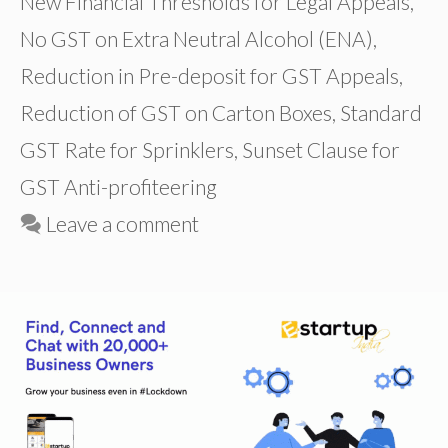
New Financial Thresholds for Legal Appeals
,
No GST on Extra Neutral Alcohol (ENA)
,
Reduction in Pre-deposit for GST Appeals
,
Reduction of GST on Carton Boxes
,
Standard
GST Rate for Sprinklers
,
Sunset Clause for
GST Anti-profiteering
Leave a comment