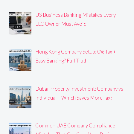
US Business Banking Mistakes Every
LLC Owner Must Avoid
Hong Kong Company Setup: 0% Tax +
Easy Banking? Full Truth
Dubai Property Investment: Company vs
Individual – Which Saves More Tax?
Common UAE Company Compliance