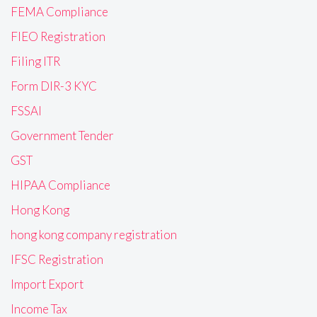
FEMA Compliance
FIEO Registration
Filing ITR
Form DIR-3 KYC
FSSAI
Government Tender
GST
HIPAA Compliance
Hong Kong
hong kong company registration
IFSC Registration
Import Export
Income Tax