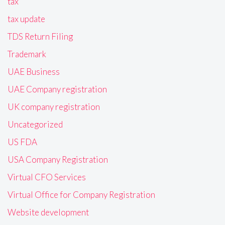
tax
tax update
TDS Return Filing
Trademark
UAE Business
UAE Company registration
UK company registration
Uncategorized
US FDA
USA Company Registration
Virtual CFO Services
Virtual Office for Company Registration
Website development