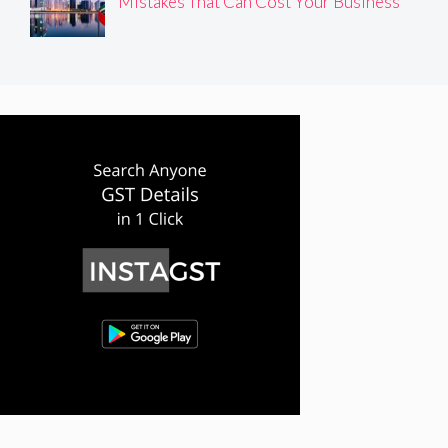
Mistakes That Can Cost Your Business