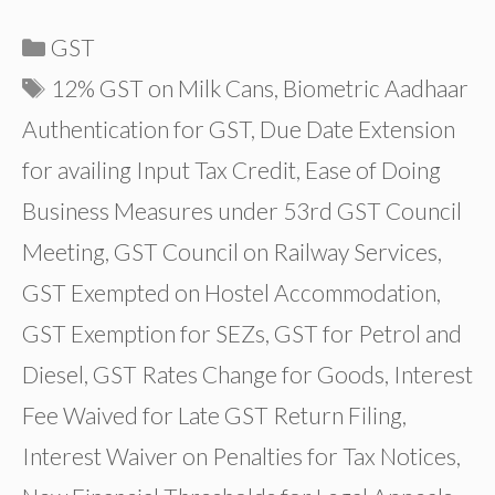
Categories
GST
Tags
12% GST on Milk Cans
,
Biometric Aadhaar
Authentication for GST
,
Due Date Extension
for availing Input Tax Credit
,
Ease of Doing
Business Measures under 53rd GST Council
Meeting
,
GST Council on Railway Services
,
GST Exempted on Hostel Accommodation
,
GST Exemption for SEZs
,
GST for Petrol and
Diesel
,
GST Rates Change for Goods
,
Interest
Fee Waived for Late GST Return Filing
,
Interest Waiver on Penalties for Tax Notices
,