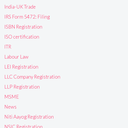
India-UK Trade
IRS Form 5472: Filing
ISBN Registration
ISO certification
ITR
Labour Law
LEI Registration
LLC Company Registration
LLP Registration
MSME
News
Niti Aayog Registration
NSIC Registration