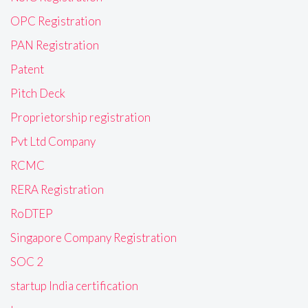
OPC Registration
PAN Registration
Patent
Pitch Deck
Proprietorship registration
Pvt Ltd Company
RCMC
RERA Registration
RoDTEP
Singapore Company Registration
SOC 2
startup India certification