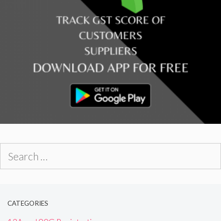
Search
for:
CATEGORIES