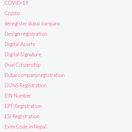
COVID-19
Crypto
deregister dubai company
Design registration
Digital Assets
Digital Signature
Dual Citizenship
Dubai company registration
DUNS Registration
EIN Number
EPF Registration
ESI Registration
Exim Code in Nepal