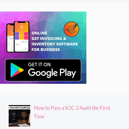
How to Pass a SOC 2 Audit the First
Time