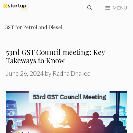
Skip
MENU
to
content
GST for Petrol and Diesel
53rd GST Council meeting: Key
Takeways to Know
June 26, 2024
by
Radha Dhaked