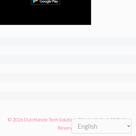
© 2026 DutchUncle Tech Solutions Private Limited. All Rights
Reserved.