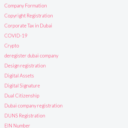
Company Formation
Copyright Registration
Corporate Tax in Dubai
COVID-19
Crypto
deregister dubai company
Design registration
Digital Assets
Digital Signature
Dual Citizenship
Dubai company registration
DUNS Registration
EIN Number