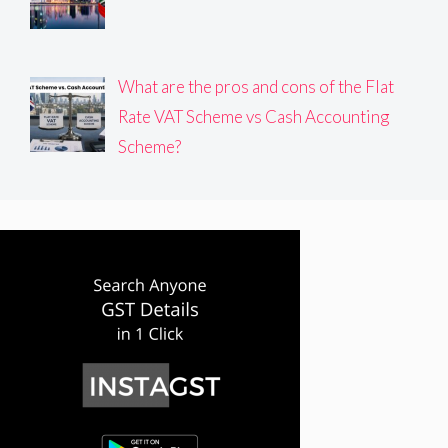
What are the pros and cons of the Flat
Rate VAT Scheme vs Cash Accounting
Scheme?