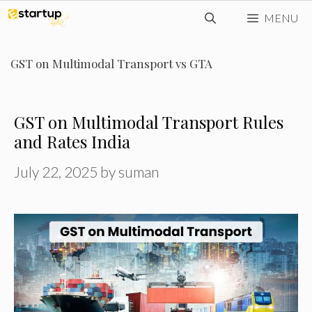
Skip
MENU
to
content
GST on Multimodal Transport vs GTA
GST on Multimodal Transport Rules
and Rates India
July 22, 2025
by
suman