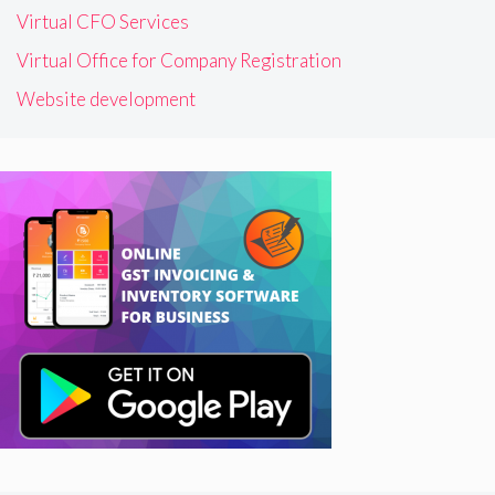
Virtual CFO Services
Virtual Office for Company Registration
Website development