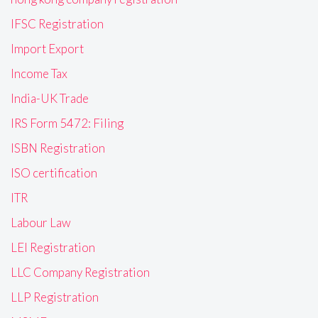
IFSC Registration
Import Export
Income Tax
India-UK Trade
IRS Form 5472: Filing
ISBN Registration
ISO certification
ITR
Labour Law
LEI Registration
LLC Company Registration
LLP Registration