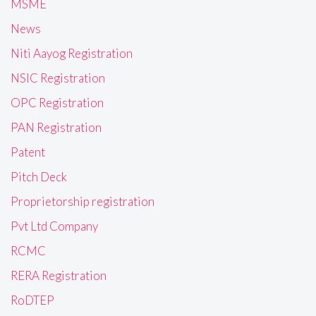
MSME
News
Niti Aayog Registration
NSIC Registration
OPC Registration
PAN Registration
Patent
Pitch Deck
Proprietorship registration
Pvt Ltd Company
RCMC
RERA Registration
RoDTEP