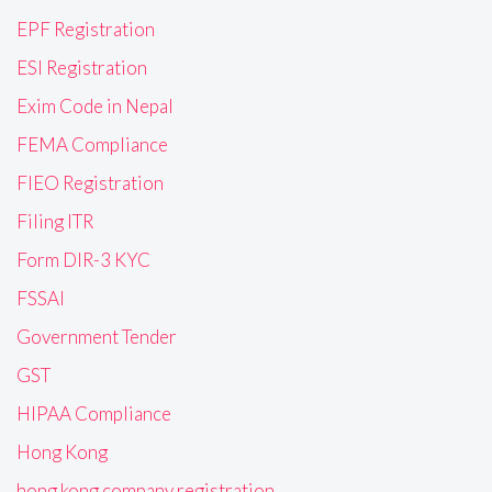
EPF Registration
ESI Registration
Exim Code in Nepal
FEMA Compliance
FIEO Registration
Filing ITR
Form DIR-3 KYC
FSSAI
Government Tender
GST
HIPAA Compliance
Hong Kong
hong kong company registration