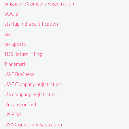
Singapore Company Registration
SOC 2
startup India certification
tax
tax update
TDS Return Filing
Trademark
UAE Business
UAE Company registration
UK company registration
Uncategorized
US FDA
USA Company Registration