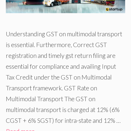
Understanding GST on multimodal transport
is essential. Furthermore, Correct GST
registration and timely gst return filing are
essential for compliance and availing Input
Tax Credit under the GST on Multimodal
Transport framework. GST Rate on
Multimodal Transport The GST on
multimodal transport is charged at 12% (6%
CGST + 6% SGST) for intra-state and 12% …