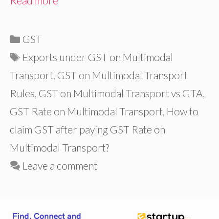
Read more
Categories
GST
Tags
Exports under GST on Multimodal
Transport
,
GST on Multimodal Transport
Rules
,
GST on Multimodal Transport vs GTA
,
GST Rate on Multimodal Transport
,
How to
claim GST after paying GST Rate on
Multimodal Transport?
Leave a comment