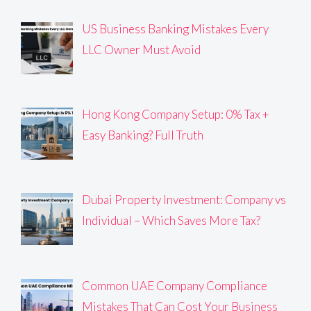
US Business Banking Mistakes Every
LLC Owner Must Avoid
Hong Kong Company Setup: 0% Tax +
Easy Banking? Full Truth
Dubai Property Investment: Company vs
Individual – Which Saves More Tax?
Common UAE Company Compliance
Mistakes That Can Cost Your Business