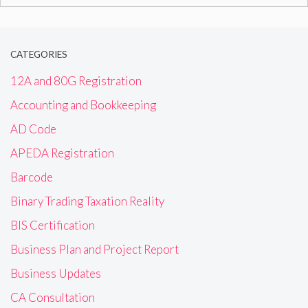
for:
CATEGORIES
12A and 80G Registration
Accounting and Bookkeeping
AD Code
APEDA Registration
Barcode
Binary Trading Taxation Reality
BIS Certification
Business Plan and Project Report
Business Updates
CA Consultation