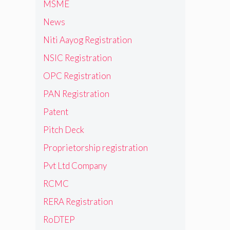
MSME
News
Niti Aayog Registration
NSIC Registration
OPC Registration
PAN Registration
Patent
Pitch Deck
Proprietorship registration
Pvt Ltd Company
RCMC
RERA Registration
RoDTEP