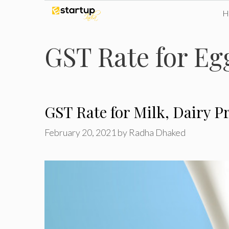
Skip
to
GST Rate for Eg
content
GST Rate for Milk, Dairy 
February 20, 2021
by
Radha Dhaked