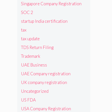
Singapore Company Registration
SOC 2
startup India certification
tax
tax update
TDS Return Filing
Trademark
UAE Business
UAE Company registration
UK company registration
Uncategorized
US FDA
USA Company Registration