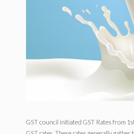
GST council initiated GST Rates from 1s
GST rates. These rates generally gather