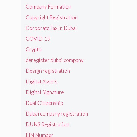
Company Formation
Copyright Registration
Corporate Tax in Dubai
COVID-19
Crypto
deregister dubai company
Design registration
Digital Assets
Digital Signature
Dual Citizenship
Dubai company registration
DUNS Registration
EIN Number