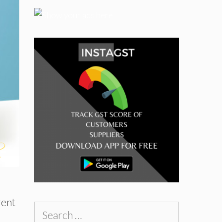
rent
Search