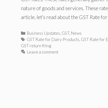
nature of goods and services. These rate
article, let’s read about the GST Rate fo
Categories
Business Updates
,
GST
,
News
Tags
GST Rate for Dairy Products
,
GST Rate for 
GST return filing
Leave a comment