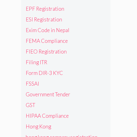
EPF Registration
ESI Registration
Exim Code in Nepal
FEMA Compliance
FIEO Registration
Filing ITR
Form DIR-3 KYC
FSSAI
Government Tender
GST
HIPAA Compliance
Hong Kong