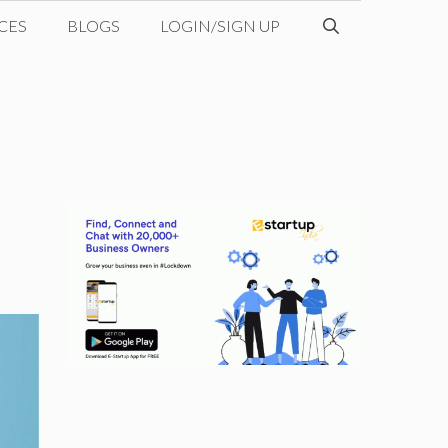
CES
BLOGS
LOGIN/SIGN UP