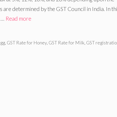
s are determined by the GST Council in India. In th
r …
Read more
Egg
,
GST Rate for Honey
,
GST Rate for Milk
,
GST registrati