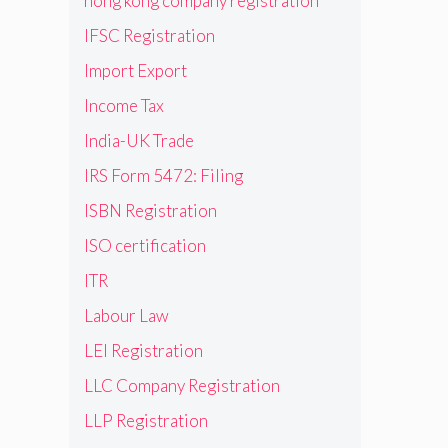
hong kong company registration
IFSC Registration
Import Export
Income Tax
India-UK Trade
IRS Form 5472: Filing
ISBN Registration
ISO certification
ITR
Labour Law
LEI Registration
LLC Company Registration
LLP Registration