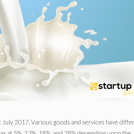
t July 2017. Various goods and services have diffe
 tax at 5%, 12%, 18%, and 28% depending upon the