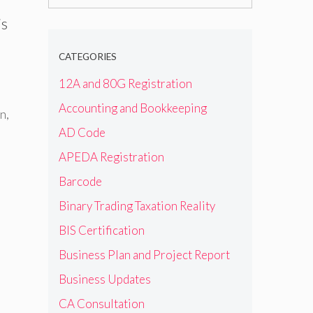
for:
is
CATEGORIES
12A and 80G Registration
Accounting and Bookkeeping
on
,
AD Code
APEDA Registration
Barcode
Binary Trading Taxation Reality
BIS Certification
Business Plan and Project Report
Business Updates
CA Consultation