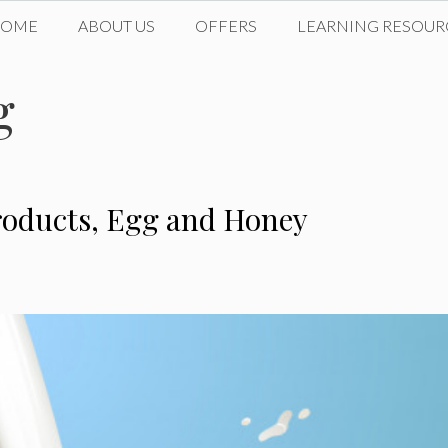
HOME
ABOUT US
OFFERS
LEARNING RESOUR
g
Products, Egg and Honey