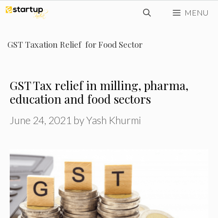
Skip
MENU
to
content
GST Taxation Relief for Food Sector
GST Tax relief in milling, pharma,
education and food sectors
June 24, 2021
by
Yash Khurmi