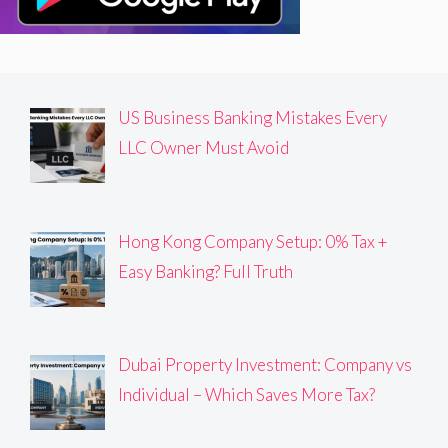
US Business Banking Mistakes Every
LLC Owner Must Avoid
Hong Kong Company Setup: 0% Tax +
Easy Banking? Full Truth
Dubai Property Investment: Company vs
Individual – Which Saves More Tax?