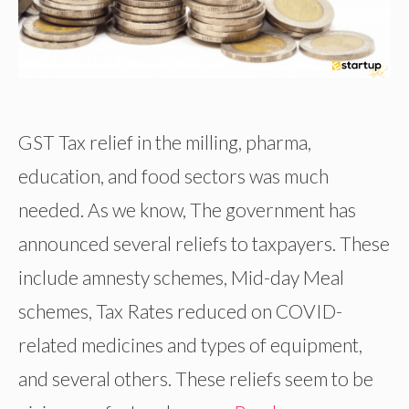
GST Tax relief in the milling, pharma,
education, and food sectors was much
needed. As we know, The government has
announced several reliefs to taxpayers. These
include amnesty schemes, Mid-day Meal
schemes, Tax Rates reduced on COVID-
related medicines and types of equipment,
and several others. These reliefs seem to be