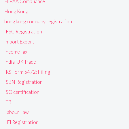
HIPAA Compliance
Hong Kong
hong kong company registration
IFSC Registration
Import Export
Income Tax
India-UK Trade
IRS Form 5472: Filing
ISBN Registration
ISO certification
ITR
Labour Law
LEI Registration