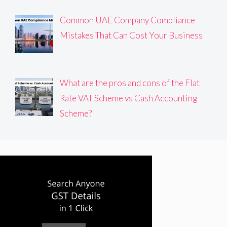
Common UAE Company Compliance
Mistakes That Can Cost Your Business
What are the pros and cons of the Flat
Rate VAT Scheme vs Cash Accounting
Scheme?