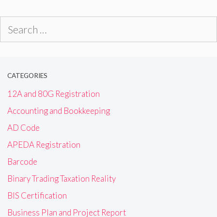
Search
for:
CATEGORIES
12A and 80G Registration
Accounting and Bookkeeping
AD Code
APEDA Registration
Barcode
Binary Trading Taxation Reality
BIS Certification
Business Plan and Project Report