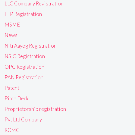
LLC Company Registration
LLP Registration
MSME
News
Niti Aayog Registration
NSIC Registration
OPC Registration
PAN Registration
Patent
Pitch Deck
Proprietorship registration
Pvt Ltd Company
RCMC