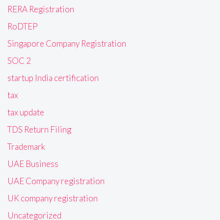
RERA Registration
RoDTEP
Singapore Company Registration
SOC 2
startup India certification
tax
tax update
TDS Return Filing
Trademark
UAE Business
UAE Company registration
UK company registration
Uncategorized