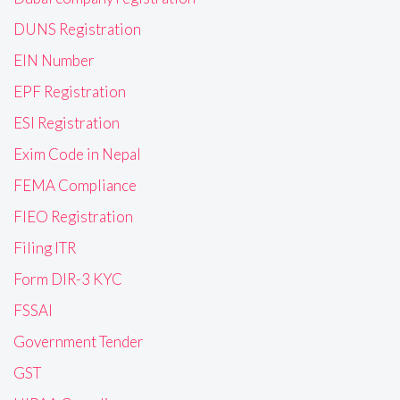
DUNS Registration
EIN Number
EPF Registration
ESI Registration
Exim Code in Nepal
FEMA Compliance
FIEO Registration
Filing ITR
Form DIR-3 KYC
FSSAI
Government Tender
GST