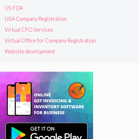
US FDA
USA Company Registration
Virtual CFO Services
Virtual Office for Company Registration
Website development