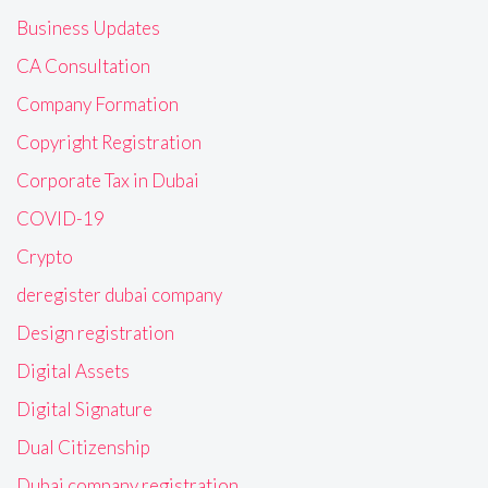
Business Updates
CA Consultation
Company Formation
Copyright Registration
Corporate Tax in Dubai
COVID-19
Crypto
deregister dubai company
Design registration
Digital Assets
Digital Signature
Dual Citizenship
Dubai company registration