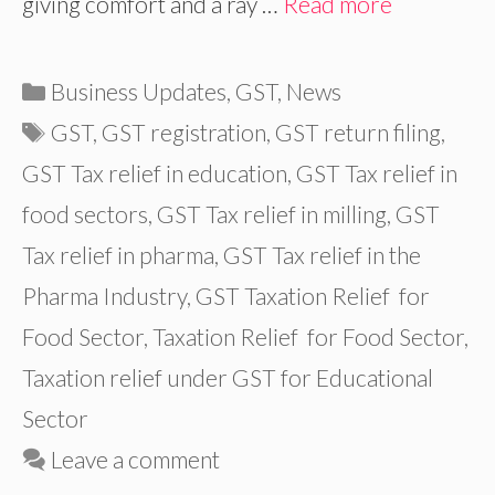
giving comfort and a ray …
Read more
Categories
Business Updates
,
GST
,
News
Tags
GST
,
GST registration
,
GST return filing
,
GST Tax relief in education
,
GST Tax relief in
food sectors
,
GST Tax relief in milling
,
GST
Tax relief in pharma
,
GST Tax relief in the
Pharma Industry
,
GST Taxation Relief for
Food Sector
,
Taxation Relief for Food Sector
,
Taxation relief under GST for Educational
Sector
Leave a comment