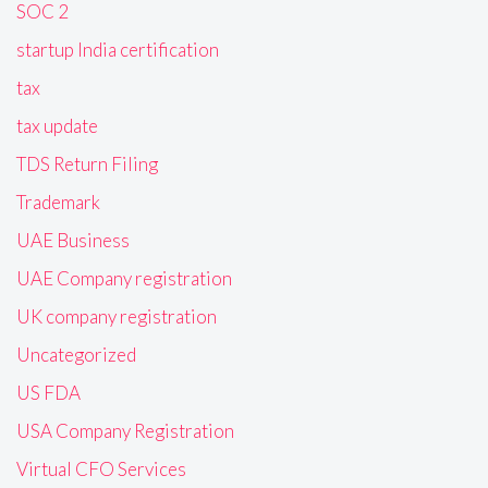
SOC 2
startup India certification
tax
tax update
TDS Return Filing
Trademark
UAE Business
UAE Company registration
UK company registration
Uncategorized
US FDA
USA Company Registration
Virtual CFO Services