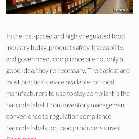
In the fast-paced and highly regulated food
industry today, product safety, traceability,
and government compliance are not only a
good idea, they’re necessary. The easiest and
most practical device available for food
manufacturers to use to stay compliant is the
barcode label. From inventory management
convenience to regulation compliance,
barcode labels for food producers unveil …