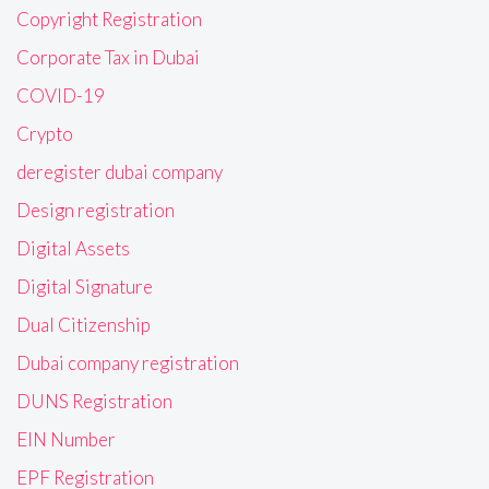
Copyright Registration
Corporate Tax in Dubai
COVID-19
Crypto
deregister dubai company
Design registration
Digital Assets
Digital Signature
Dual Citizenship
Dubai company registration
DUNS Registration
EIN Number
EPF Registration