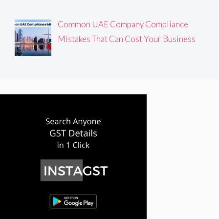
Common UAE Company Compliance
Mistakes That Can Cost Your Business