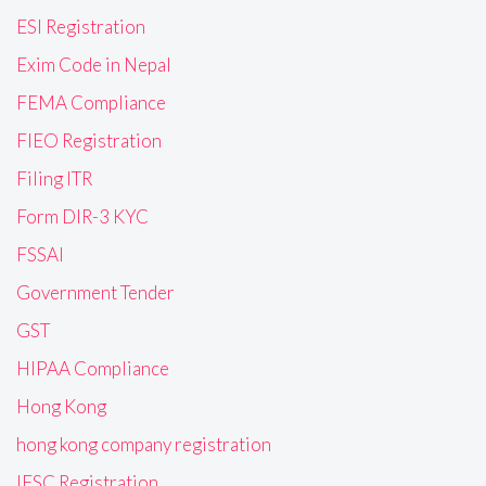
ESI Registration
Exim Code in Nepal
FEMA Compliance
FIEO Registration
Filing ITR
Form DIR-3 KYC
FSSAI
Government Tender
GST
HIPAA Compliance
Hong Kong
hong kong company registration
IFSC Registration