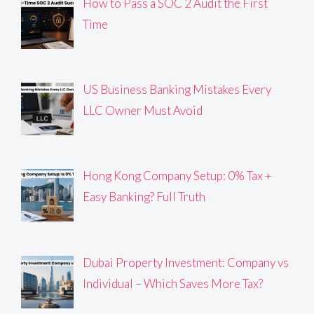
How to Pass a SOC 2 Audit the First
Time
US Business Banking Mistakes Every
LLC Owner Must Avoid
Hong Kong Company Setup: 0% Tax +
Easy Banking? Full Truth
Dubai Property Investment: Company vs
Individual – Which Saves More Tax?