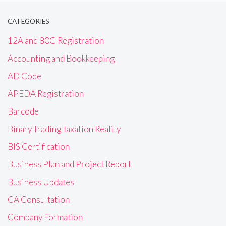
CATEGORIES
12A and 80G Registration
Accounting and Bookkeeping
AD Code
APEDA Registration
Barcode
Binary Trading Taxation Reality
BIS Certification
Business Plan and Project Report
Business Updates
CA Consultation
Company Formation