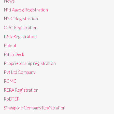
News
Niti Aayog Registration
NSIC Registration
OPC Registration
PAN Registration
Patent
Pitch Deck
Proprietorship registration
Pvt Ltd Company
RCMC
RERA Registration
RoDTEP
Singapore Company Registration