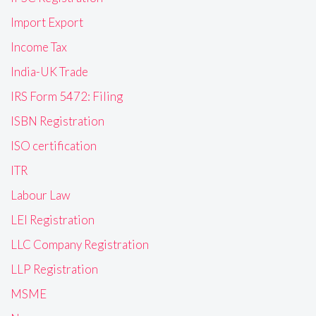
Import Export
Income Tax
India-UK Trade
IRS Form 5472: Filing
ISBN Registration
ISO certification
ITR
Labour Law
LEI Registration
LLC Company Registration
LLP Registration
MSME