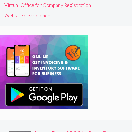
Virtual Office for Company Registration
Website development