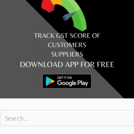
Search
for: