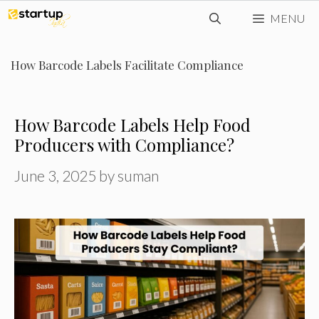
Skip
MENU
to
content
How Barcode Labels Facilitate Compliance
How Barcode Labels Help Food
Producers with Compliance?
June 3, 2025
by
suman