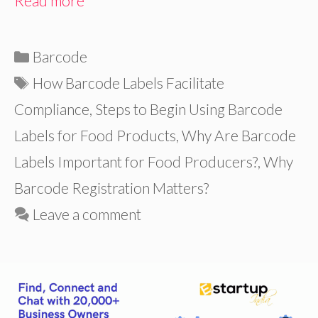
Read more
Categories
Barcode
Tags
How Barcode Labels Facilitate
Compliance
,
Steps to Begin Using Barcode
Labels for Food Products
,
Why Are Barcode
Labels Important for Food Producers?
,
Why
Barcode Registration Matters?
Leave a comment