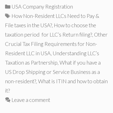
Categories
USA Company Registration
Tags
How Non-Resident LLCs Need to Pay &
File taxes in the USA?
,
How to choose the
taxation period for LLC’s Return filing?
,
Other
Crucial Tax Filing Requirements for Non-
Resident LLC in USA
,
Understanding LLC’s
Taxation as Partnership
,
What if you have a
US Drop Shipping or Service Business as a
non-resident?
,
What is ITIN and how to obtain
it?
Leave a comment