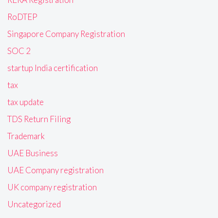
RoDTEP
Singapore Company Registration
SOC 2
startup India certification
tax
tax update
TDS Return Filing
Trademark
UAE Business
UAE Company registration
UK company registration
Uncategorized