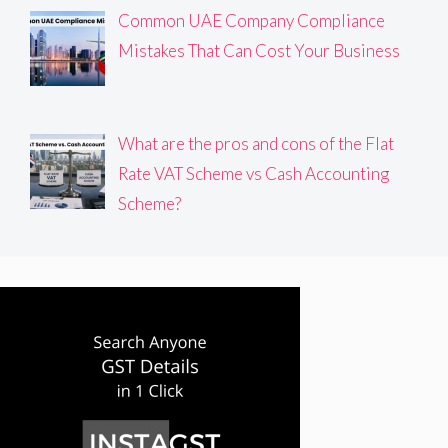
Common UAE Company Compliance
Mistakes That Can Cost Your Business
What are the pros and cons of the Flat
Rate VAT Scheme vs Cash Accounting
Scheme?