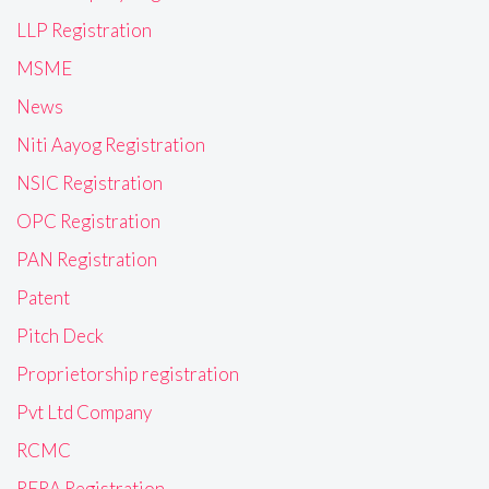
LLP Registration
MSME
News
Niti Aayog Registration
NSIC Registration
OPC Registration
PAN Registration
Patent
Pitch Deck
Proprietorship registration
Pvt Ltd Company
RCMC
RERA Registration