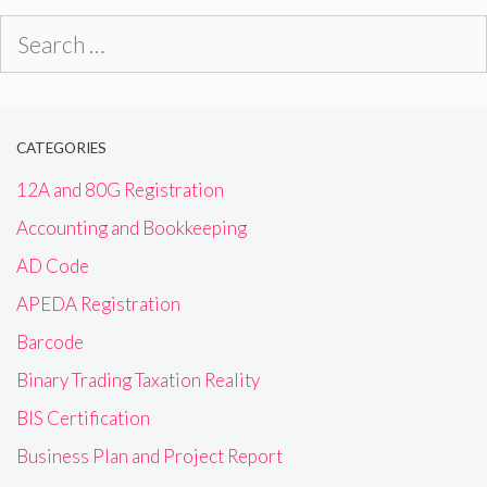
Search
for:
CATEGORIES
12A and 80G Registration
Accounting and Bookkeeping
AD Code
APEDA Registration
Barcode
Binary Trading Taxation Reality
BIS Certification
Business Plan and Project Report