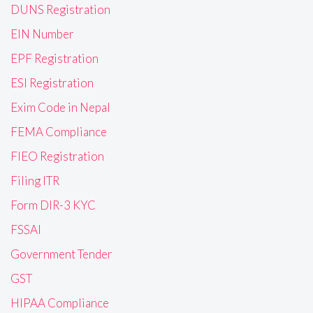
DUNS Registration
EIN Number
EPF Registration
ESI Registration
Exim Code in Nepal
FEMA Compliance
FIEO Registration
Filing ITR
Form DIR-3 KYC
FSSAI
Government Tender
GST
HIPAA Compliance