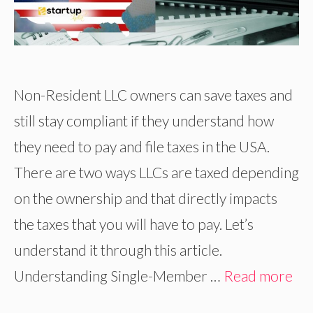
Non-Resident LLC owners can save taxes and
still stay compliant if they understand how
they need to pay and file taxes in the USA.
There are two ways LLCs are taxed depending
on the ownership and that directly impacts
the taxes that you will have to pay. Let’s
understand it through this article.
Understanding Single-Member …
Read more