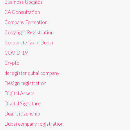
Business Updates
CA Consultation
Company Formation
Copyright Registration
Corporate Tax in Dubai
COVID-19
Crypto
deregister dubai company
Design registration
Digital Assets
Digital Signature
Dual Citizenship
Dubai company registration