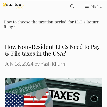
Skip
MENU
to
content
How to choose the taxation period for LLC’s Return
filing?
How Non-Resident LLCs Need to Pay
& File taxes in the USA?
July 18, 2024
by
Yash Khurmi