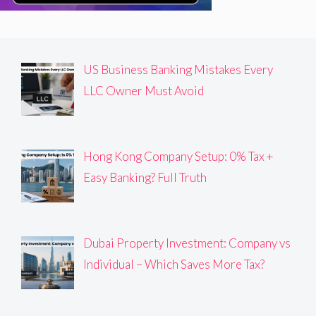
US Business Banking Mistakes Every
LLC Owner Must Avoid
Hong Kong Company Setup: 0% Tax +
Easy Banking? Full Truth
Dubai Property Investment: Company vs
Individual – Which Saves More Tax?