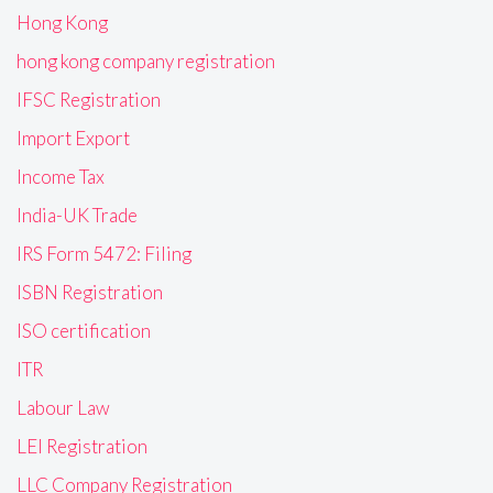
Hong Kong
hong kong company registration
IFSC Registration
Import Export
Income Tax
India-UK Trade
IRS Form 5472: Filing
ISBN Registration
ISO certification
ITR
Labour Law
LEI Registration
LLC Company Registration