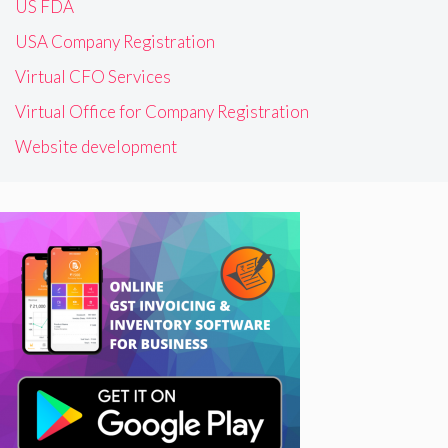
US FDA
USA Company Registration
Virtual CFO Services
Virtual Office for Company Registration
Website development