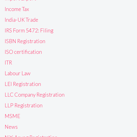
Income Tax
India-UK Trade
IRS Form 5472: Filing
ISBN Registration
ISO certification
ITR
Labour Law
LEI Registration
LLC Company Registration
LLP Registration
MSME
News