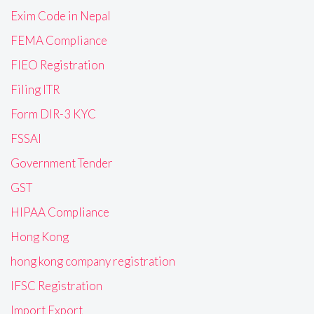
Exim Code in Nepal
FEMA Compliance
FIEO Registration
Filing ITR
Form DIR-3 KYC
FSSAI
Government Tender
GST
HIPAA Compliance
Hong Kong
hong kong company registration
IFSC Registration
Import Export