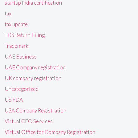
startup India certification
tax
tax update
TDS Return Filing
Trademark
UAE Business
UAE Company registration
UK company registration
Uncategorized
US FDA
USA Company Registration
Virtual CFO Services
Virtual Office for Company Registration