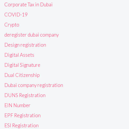
Corporate Tax in Dubai
COVID-19
Crypto
deregister dubai company
Design registration
Digital Assets
Digital Signature
Dual Citizenship
Dubai company registration
DUNS Registration
EIN Number
EPF Registration
ESI Registration