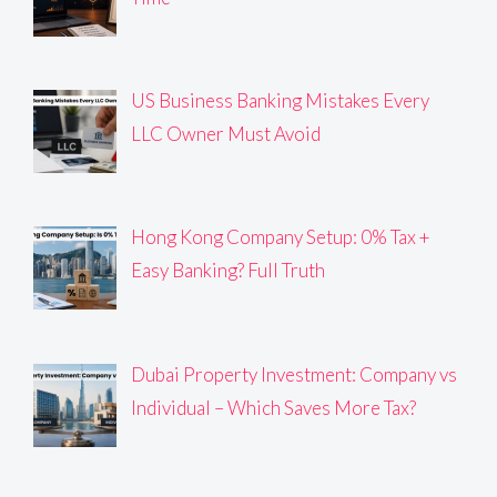
US Business Banking Mistakes Every
LLC Owner Must Avoid
Hong Kong Company Setup: 0% Tax +
Easy Banking? Full Truth
Dubai Property Investment: Company vs
Individual – Which Saves More Tax?