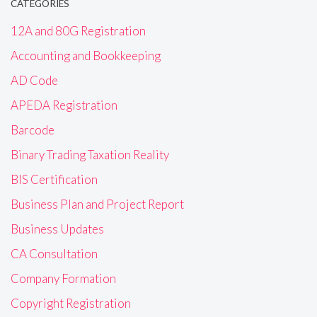
CATEGORIES
12A and 80G Registration
Accounting and Bookkeeping
AD Code
APEDA Registration
Barcode
Binary Trading Taxation Reality
BIS Certification
Business Plan and Project Report
Business Updates
CA Consultation
Company Formation
Copyright Registration