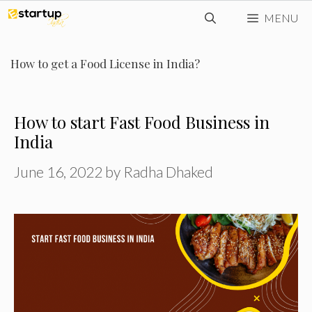
Skip
MENU
to
content
How to get a Food License in India?
How to start Fast Food Business in
India
June 16, 2022
by
Radha Dhaked