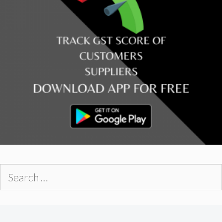
Search
for: