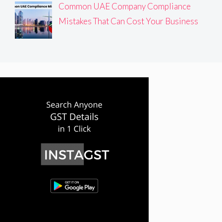
Common UAE Company Compliance
Mistakes That Can Cost Your Business