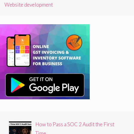
Website development
How to Pass a SOC 2 Audit the First
Time