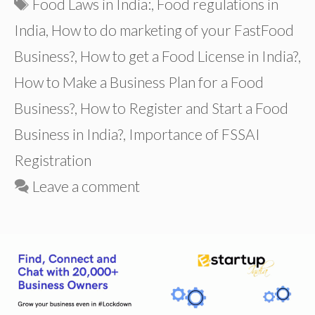
Tags
Food Laws in India:
,
Food regulations in
India
,
How to do marketing of your FastFood
Business?
,
How to get a Food License in India?
,
How to Make a Business Plan for a Food
Business?
,
How to Register and Start a Food
Business in India?
,
Importance of FSSAI
Registration
Leave a comment