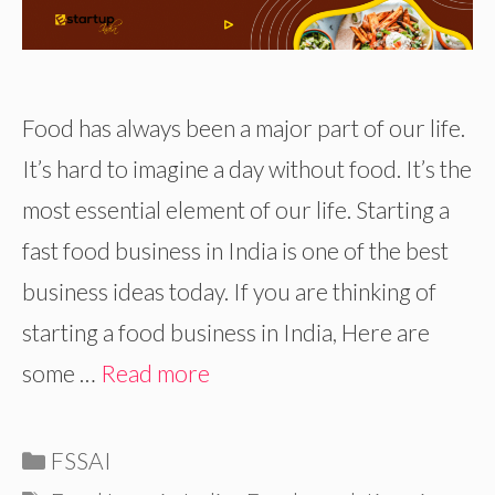
Food has always been a major part of our life.
It’s hard to imagine a day without food. It’s the
most essential element of our life. Starting a
fast food business in India is one of the best
business ideas today. If you are thinking of
starting a food business in India, Here are
some …
Read more
Categories
FSSAI