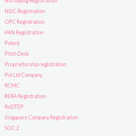
Niti Aayog Registration
NSIC Registration
OPC Registration
PAN Registration
Patent
Pitch Deck
Proprietorship registration
Pvt Ltd Company
RCMC
RERA Registration
RoDTEP
Singapore Company Registration
SOC 2