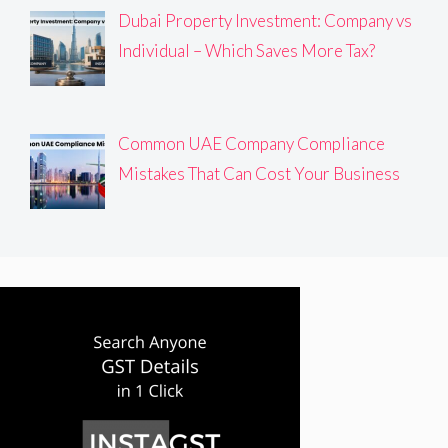
Dubai Property Investment: Company vs
Individual – Which Saves More Tax?
Common UAE Company Compliance
Mistakes That Can Cost Your Business