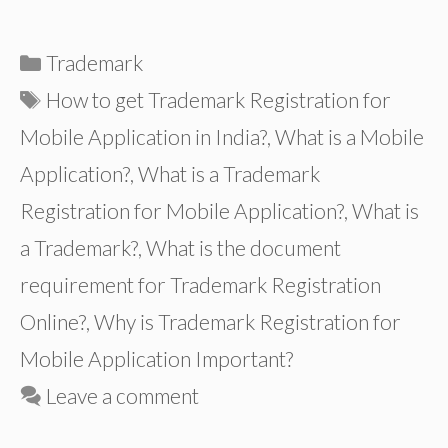
Categories
Trademark
Tags
How to get Trademark Registration for
Mobile Application in India?
,
What is a Mobile
Application?
,
What is a Trademark
Registration for Mobile Application?
,
What is
a Trademark?
,
What is the document
requirement for Trademark Registration
Online?
,
Why is Trademark Registration for
Mobile Application Important?
Leave a comment