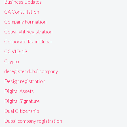
Business Updates
CA Consultation
Company Formation
Copyright Registration
Corporate Tax in Dubai
COVID-19
Crypto
deregister dubai company
Design registration
Digital Assets
Digital Signature
Dual Citizenship
Dubai company registration