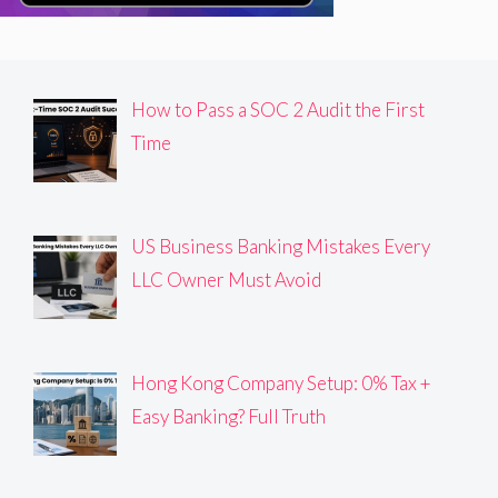
How to Pass a SOC 2 Audit the First
Time
US Business Banking Mistakes Every
LLC Owner Must Avoid
Hong Kong Company Setup: 0% Tax +
Easy Banking? Full Truth