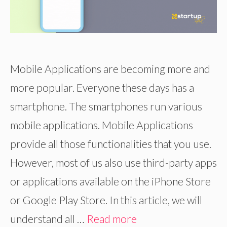
Mobile Applications are becoming more and
more popular. Everyone these days has a
smartphone. The smartphones run various
mobile applications. Mobile Applications
provide all those functionalities that you use.
However, most of us also use third-party apps
or applications available on the iPhone Store
or Google Play Store. In this article, we will
understand all …
Read more