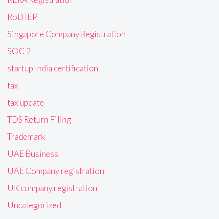
RoDTEP
Singapore Company Registration
SOC 2
startup India certification
tax
tax update
TDS Return Filing
Trademark
UAE Business
UAE Company registration
UK company registration
Uncategorized