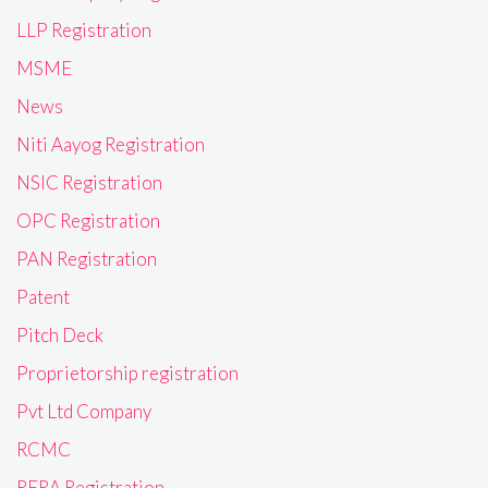
LLP Registration
MSME
News
Niti Aayog Registration
NSIC Registration
OPC Registration
PAN Registration
Patent
Pitch Deck
Proprietorship registration
Pvt Ltd Company
RCMC
RERA Registration