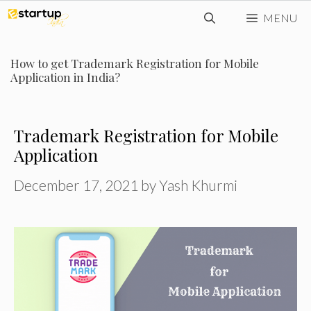
Skip
MENU
to
content
How to get Trademark Registration for Mobile
Application in India?
Trademark Registration for Mobile
Application
December 17, 2021
by
Yash Khurmi