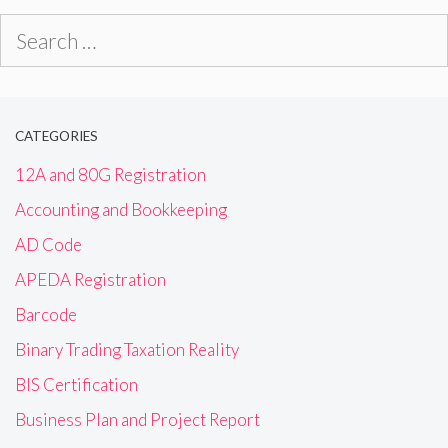
Search
for:
CATEGORIES
12A and 80G Registration
Accounting and Bookkeeping
AD Code
APEDA Registration
Barcode
Binary Trading Taxation Reality
BIS Certification
Business Plan and Project Report