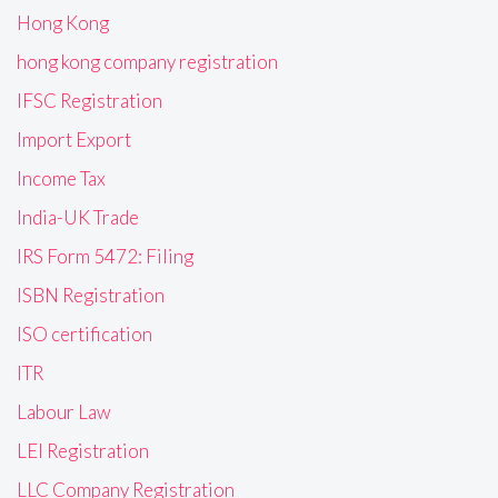
Hong Kong
hong kong company registration
IFSC Registration
Import Export
Income Tax
India-UK Trade
IRS Form 5472: Filing
ISBN Registration
ISO certification
ITR
Labour Law
LEI Registration
LLC Company Registration