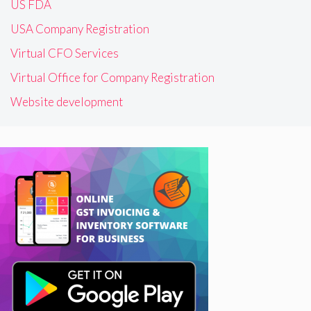
US FDA
USA Company Registration
Virtual CFO Services
Virtual Office for Company Registration
Website development