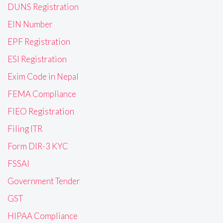
DUNS Registration
EIN Number
EPF Registration
ESI Registration
Exim Code in Nepal
FEMA Compliance
FIEO Registration
Filing ITR
Form DIR-3 KYC
FSSAI
Government Tender
GST
HIPAA Compliance